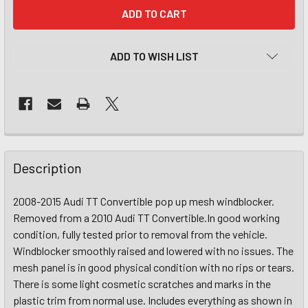
CURRENT
STOCK:
ADD TO WISH LIST
Description
2008-2015 Audi TT Convertible pop up mesh windblocker.
Removed from a 2010 Audi TT Convertible.In good working
condition, fully tested prior to removal from the vehicle.
Windblocker smoothly raised and lowered with no issues. The
mesh panel is in good physical condition with no rips or tears.
There is some light cosmetic scratches and marks in the
plastic trim from normal use. Includes everything as shown in