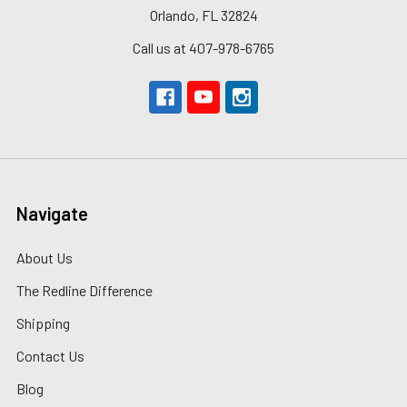
Orlando, FL 32824
Call us at 407-978-6765
Navigate
About Us
The Redline Difference
Shipping
Contact Us
Blog