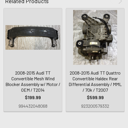
Related Products
2008-2015 Audi TT
2008-2015 Audi TT Quattro
Convertible Mesh Wind
Convertible Haldex Rear
Blocker Assembly w/ Motor /
Differential Assembly / MML
OEM / T2014
/ 70k / T2007
$199.99
$599.99
994432048068
923200579332