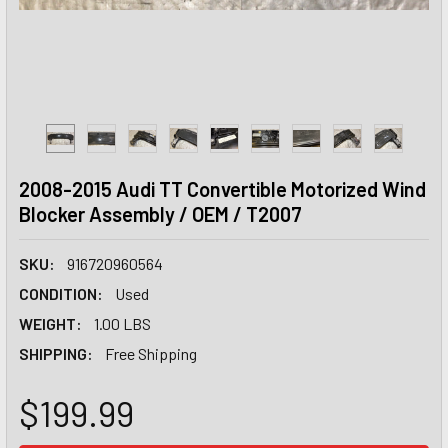
2008-2015 Audi TT Convertible Motorized Wind
Blocker Assembly / OEM / T2007
SKU:
916720960564
CONDITION:
Used
WEIGHT:
1.00 LBS
SHIPPING:
Free Shipping
$199.99