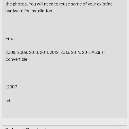
the photos. You will need to reuse some of your existing
hardware for installation.
Fits:
2008, 2009, 2010, 2011, 2012, 2013, 2014, 2015 Audi TT
Convertible
t2007
ad