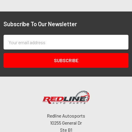
Subscribe To Our Newsletter
Email
Address
Redline Autosports
10255 General Dr
Ste B1