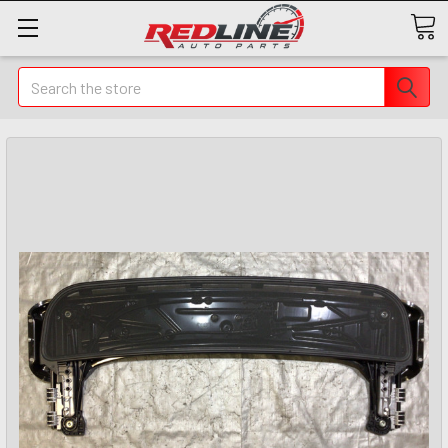
Search