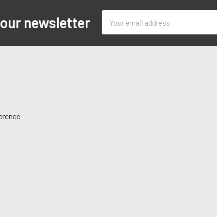
Email
 our newsletter
Address
ference