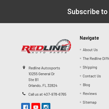
Subscribe to
Navigate
About Us
The Redline Dif
Shipping
Redline Autosports
10255 General Dr
Contact Us
Ste B1
Blog
Orlando, FL 32824
Reviews
Call us at 407-978-6765
Sitemap