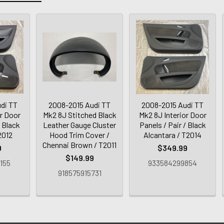
di TT
2008-2015 Audi TT
2008-2015 Audi TT
or Door
Mk2 8J Stitched Black
Mk2 8J Interior Door
/ Black
Leather Gauge Cluster
Panels / Pair / Black
2012
Hood Trim Cover /
Alcantara / T2014
Chennai Brown / T2011
9
$349.99
$149.99
155
933584299854
918575915731