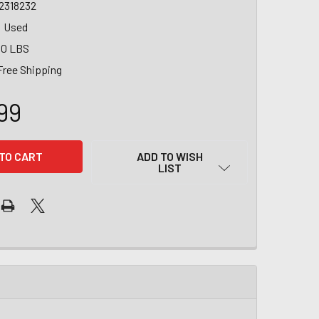
2318232
Used
00 LBS
Free Shipping
99
ADD TO WISH
LIST