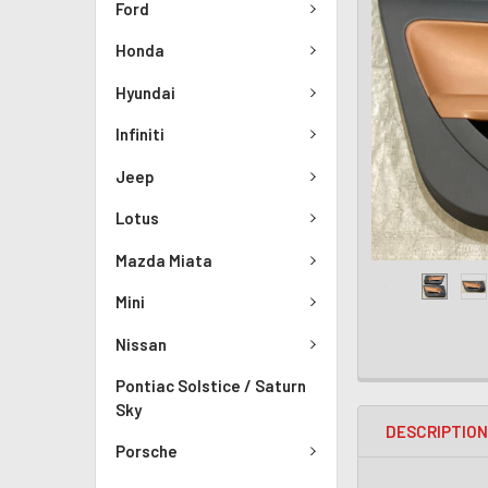
Ford
Honda
Hyundai
Infiniti
Jeep
Lotus
Mazda Miata
Mini
Nissan
Pontiac Solstice / Saturn
Sky
DESCRIPTIO
Porsche