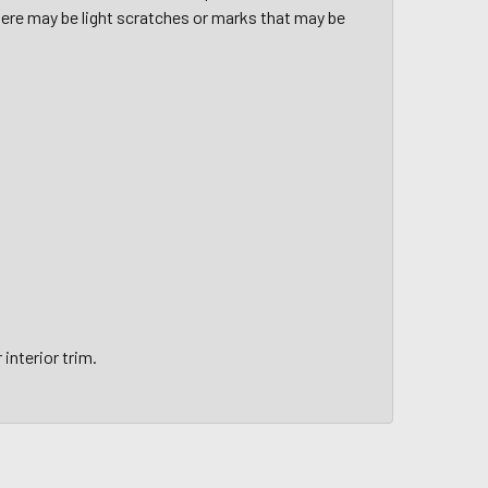
here may be light scratches or marks that may be
interior trim.