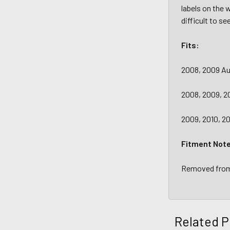
labels on the 
difficult to se
Fits:
2008, 2009 A
2008, 2009, 20
2009, 2010, 20
Fitment Not
Removed from 
Related P