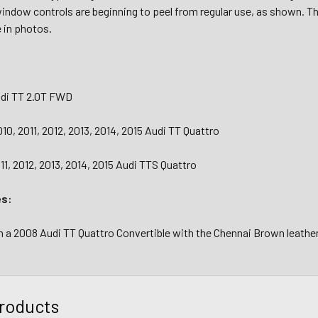
window controls are beginning to peel from regular use, as shown. T
e in photos.
udi TT 2.0T FWD
10, 2011, 2012, 2013, 2014, 2015 Audi TT Quattro
11, 2012, 2013, 2014, 2015 Audi TTS Quattro
es:
a 2008 Audi TT Quattro Convertible with the Chennai Brown leather 
roducts