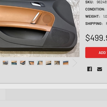
SKU:
96248
CONDITION:
WEIGHT:
1.
SHIPPING:
$499.
CURRENT
STOCK:
N