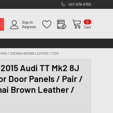
407-978-6765
0
Sign In
Register
Cart
 PAIR / CHENNAI BROWN LEATHER / T2011
2015 Audi TT Mk2 8J
or Door Panels / Pair /
ai Brown Leather /