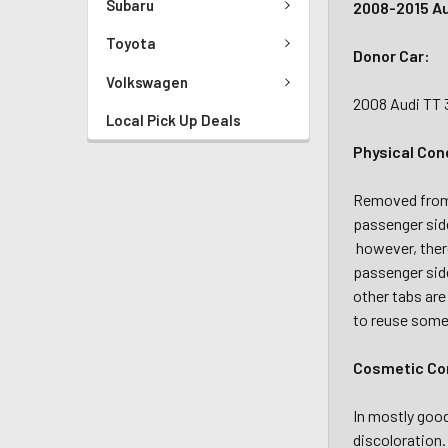
Subaru
2008-2015 Au
Toyota
Donor Car:
Volkswagen
2008 Audi TT 
Local Pick Up Deals
Physical Con
Removed from a
passenger sid
however, there
passenger side
other tabs are
to reuse some 
Cosmetic Con
In mostly good
discoloration.