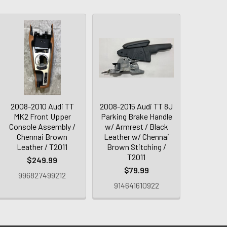
2008-2010 Audi TT
2008-2015 Audi TT 8J
MK2 Front Upper
Parking Brake Handle
Console Assembly /
w/ Armrest / Black
Chennai Brown
Leather w/ Chennai
Leather / T2011
Brown Stitching /
T2011
$249.99
$79.99
996827499212
914641610922