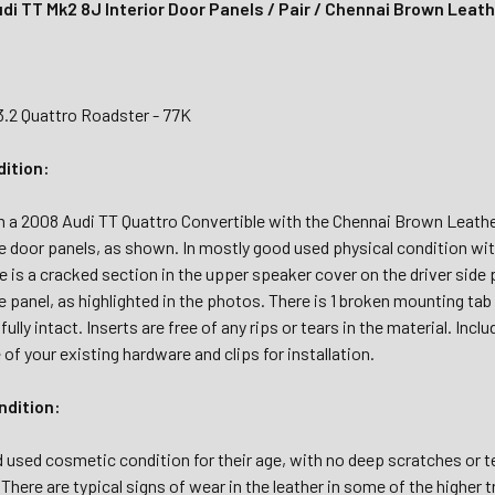
di TT Mk2 8J Interior Door Panels / Pair / Chennai Brown Leat
3.2 Quattro Roadster - 77K
dition:
 2008 Audi TT Quattro Convertible with the Chennai Brown Leather i
e door panels, as shown. In mostly good used physical condition wi
 is a cracked section in the upper speaker cover on the driver side 
 panel, as highlighted in the photos. There is 1 broken mounting tab on
 fully intact. Inserts are free of any rips or tears in the material. I
of your existing hardware and clips for installation.
dition:
 used cosmetic condition for their age, with no deep scratches or tea
 There are typical signs of wear in the leather in some of the higher