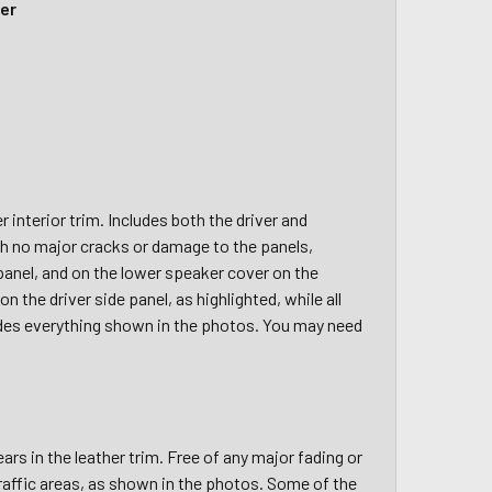
her
nterior trim. Includes both the driver and
th no major cracks or damage to the panels,
panel, and on the lower speaker cover on the
 the driver side panel, as highlighted, while all
ncludes everything shown in the photos. You may need
rs in the leather trim. Free of any major fading or
 traffic areas, as shown in the photos. Some of the