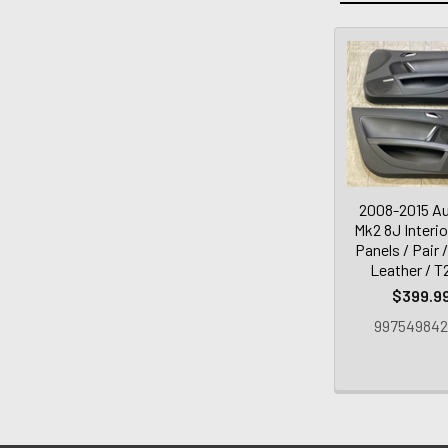
2008-2015 Au
Mk2 8J Interi
Panels / Pair 
Leather / T
$399.9
997549842