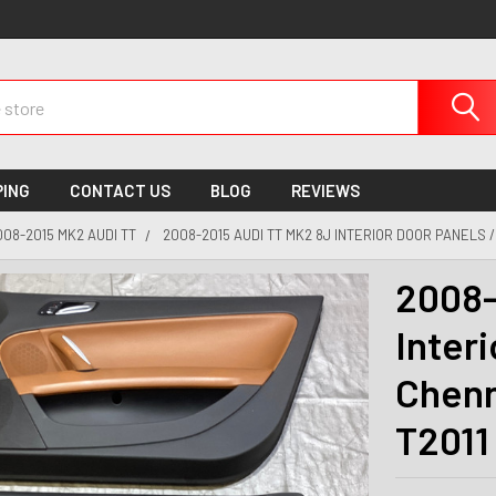
PING
CONTACT US
BLOG
REVIEWS
008-2015 MK2 AUDI TT
2008-2015 AUDI TT MK2 8J INTERIOR DOOR PANELS /
2008-
Interi
Chenn
T2011