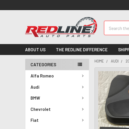
Search
ABOUT US
THE REDLINE DIFFERENCE
SHIP
HOME
AUDI
2
CATEGORIES
Alfa Romeo
Audi
BMW
Chevrolet
Fiat