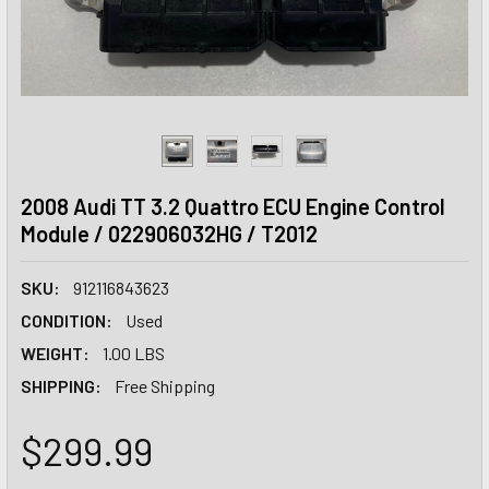
2008 Audi TT 3.2 Quattro ECU Engine Control
Module / 022906032HG / T2012
SKU:
912116843623
CONDITION:
Used
WEIGHT:
1.00 LBS
SHIPPING:
Free Shipping
$299.99