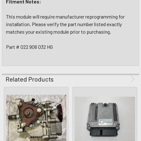
Fitment Notes:
This module will require manufacturer reprogramming for
installation. Please verify the part number listed exactly
matches your existing module prior to purchasing.
Part # 022 906 032 HG
Related Products