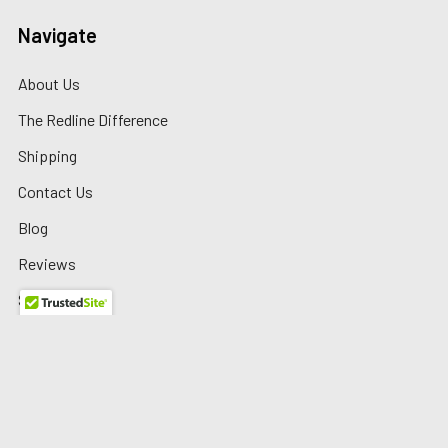
Navigate
About Us
The Redline Difference
Shipping
Contact Us
Blog
Reviews
Sitemap
Privacy Policy
Warranty/Returns