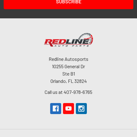
Redline Autosports
10255 General Dr
Ste B1
Orlando, FL 32824
Call us at 407-978-6765