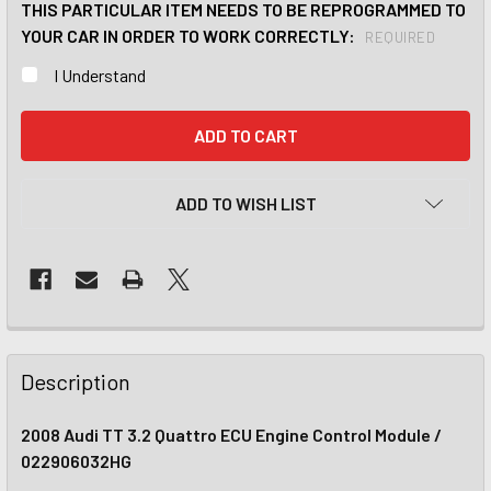
THIS PARTICULAR ITEM NEEDS TO BE REPROGRAMMED TO
YOUR CAR IN ORDER TO WORK CORRECTLY:
REQUIRED
I Understand
CURRENT
STOCK:
ADD TO WISH LIST
Description
2008 Audi TT 3.2 Quattro ECU Engine Control Module /
022906032HG