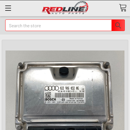
Search