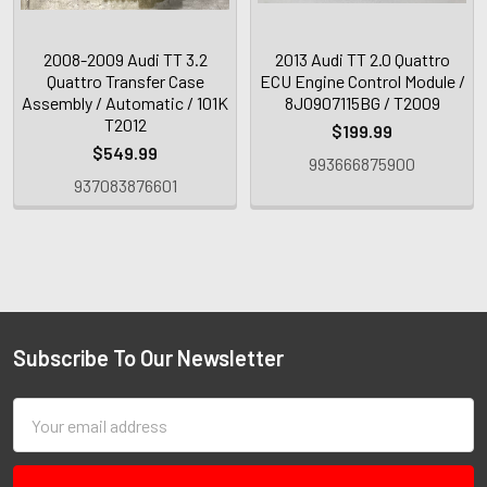
2008-2009 Audi TT 3.2
2013 Audi TT 2.0 Quattro
Quattro Transfer Case
ECU Engine Control Module /
Assembly / Automatic / 101K
8J0907115BG / T2009
T2012
$199.99
$549.99
993666875900
937083876601
Subscribe To Our Newsletter
Email
Address