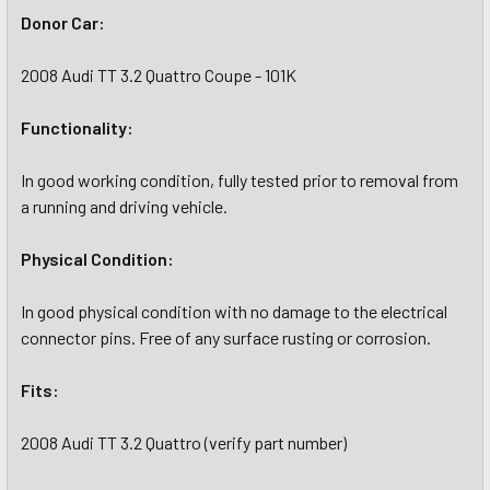
Donor Car:
2008 Audi TT 3.2 Quattro Coupe - 101K
Functionality:
In good working condition, fully tested prior to removal from
a running and driving vehicle.
Physical Condition:
In good physical condition with no damage to the electrical
connector pins. Free of any surface rusting or corrosion.
Fits:
2008 Audi TT 3.2 Quattro (verify part number)