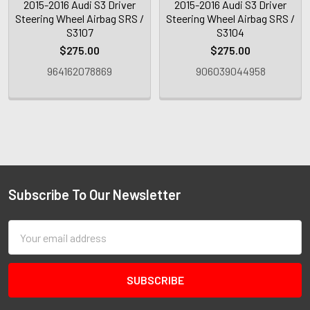
2015-2016 Audi S3 Driver
2015-2016 Audi S3 Driver
Steering Wheel Airbag SRS /
Steering Wheel Airbag SRS /
S3107
S3104
$275.00
$275.00
964162078869
906039044958
Subscribe To Our Newsletter
Email
Address