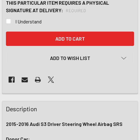
THIS PARTICULAR ITEM REQUIRES A PHYSICAL
SIGNATURE AT DELIVERY:
REQUIRED
I Understand
CURRENT
STOCK:
ADD TO WISH LIST
Description
2015-2016 Audi S3 Driver Steering Wheel Airbag SRS
Donor Car: