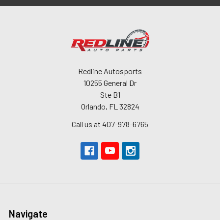
Redline Autosports
10255 General Dr
Ste B1
Orlando, FL 32824
Call us at 407-978-6765
Navigate