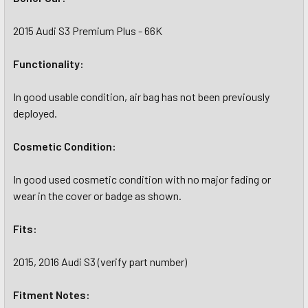
2015 Audi S3 Premium Plus - 66K
Functionality:
In good usable condition, air bag has not been previously
deployed.
Cosmetic Condition:
In good used cosmetic condition with no major fading or
wear in the cover or badge as shown.
Fits:
2015, 2016 Audi S3 (verify part number)
Fitment Notes: