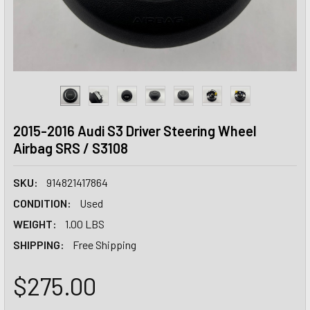
2015-2016 Audi S3 Driver Steering Wheel
Airbag SRS / S3108
SKU:
914821417864
CONDITION:
Used
WEIGHT:
1.00 LBS
SHIPPING:
Free Shipping
$275.00