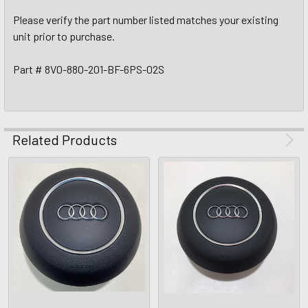
Please verify the part number listed matches your existing
unit prior to purchase.
Part # 8V0-880-201-BF-6PS-02S
Related Products