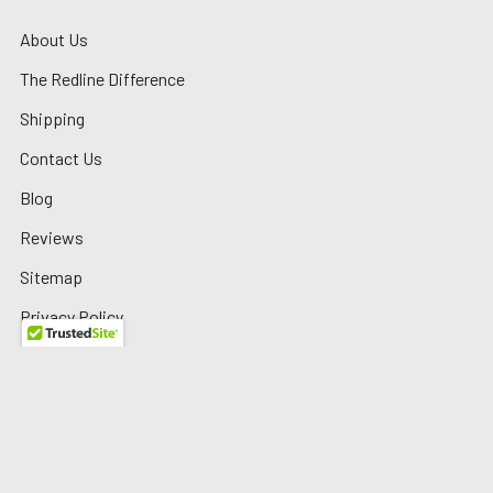
About Us
The Redline Difference
Shipping
Contact Us
Blog
Reviews
Sitemap
Privacy Policy
Warranty/Returns
©
2026
Redline Auto Parts.