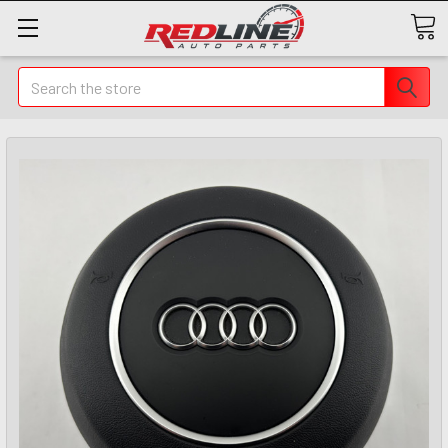
Search