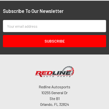
Subscribe To Our Newsletter
Email
Address
Redline Autosports
10255 General Dr
Ste B1
Orlando, FL 32824