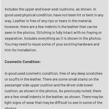
Includes the upper and lower seat cushions, as shown. In
good used physical condition, have not been hit or bent in any
way. Leather is free of any rips or tears in the material,
however, there are a few indents in the leather that can be
seen in the photos. Stitching is fully intact with no fraying or
separation. Includes everything as it is shown in the photos.
You may need to reuse some of your existing hardware and
trim for installation.
Cosmetic Condition:
In good used cosmetic condition, free of any deep scratches
or scuffs in the leather. There are some small stains on the
passenger side upper cushion and the driver side lower
cushion, as shown in the photos. As previously noted, there
are a few small indents in the leather, as shown. There may be
light signs of wear that may be difficult to see in some of the
photos.