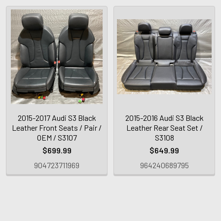
2015-2017 Audi S3 Black
2015-2016 Audi S3 Black
Leather Front Seats / Pair /
Leather Rear Seat Set /
OEM / S3107
S3108
$699.99
$649.99
904723711969
964240689795