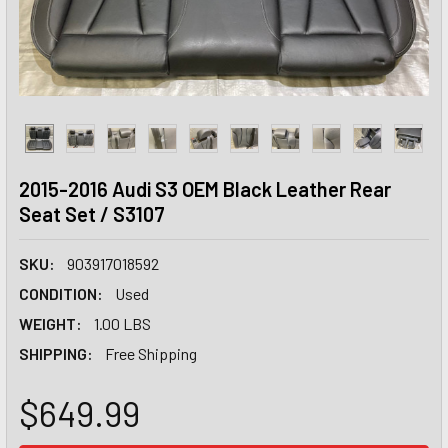
2015-2016 Audi S3 OEM Black Leather Rear
Seat Set / S3107
SKU:
903917018592
CONDITION:
Used
WEIGHT:
1.00 LBS
SHIPPING:
Free Shipping
$649.99