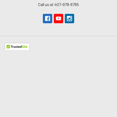
Call us at 407-978-6765
Navigate
About Us
The Redline Difference
Shipping
Contact Us
Blog
Reviews