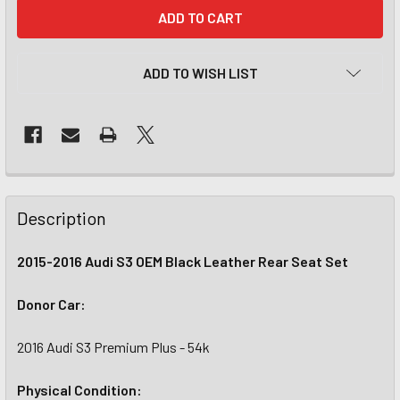
CURRENT
STOCK:
ADD TO WISH LIST
Description
2015-2016 Audi S3 OEM Black Leather Rear Seat Set
Donor Car:
2016 Audi S3 Premium Plus - 54k
Physical Condition: