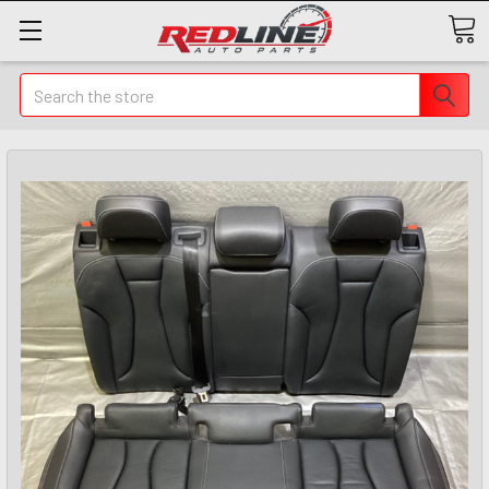
Search