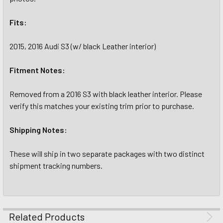
Fits:
2015, 2016 Audi S3 (w/ black Leather interior)
Fitment Notes:
Removed from a 2016 S3 with black leather interior. Please
verify this matches your existing trim prior to purchase.
Shipping Notes:
These will ship in two separate packages with two distinct
shipment tracking numbers.
Related Products