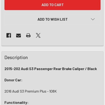
CURRENT
STOCK:
ADD TO WISH LIST
Description
2015-202 Audi S3 Passenger Rear Brake Caliper / Black
Donor Car:
2016 Audi S3 Premium Plus - 108K
Functionality: