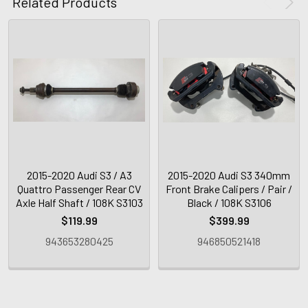
Related Products
2015-2020 Audi S3 / A3
2015-2020 Audi S3 340mm
Quattro Passenger Rear CV
Front Brake Calipers / Pair /
Axle Half Shaft / 108K S3103
Black / 108K S3106
$119.99
$399.99
943653280425
946850521418