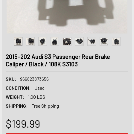
2015-202 Audi S3 Passenger Rear Brake
Caliper / Black / 108K S3103
SKU:
966823873656
CONDITION:
Used
WEIGHT:
1.00 LBS
SHIPPING:
Free Shipping
$199.99