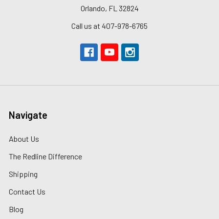
Orlando, FL 32824
Call us at 407-978-6765
Navigate
About Us
The Redline Difference
Shipping
Contact Us
Blog