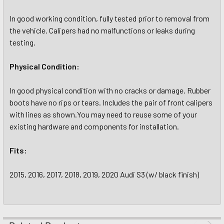
In good working condition, fully tested prior to removal from
the vehicle. Calipers had no malfunctions or leaks during
testing.
Physical Condition:
In good physical condition with no cracks or damage. Rubber
boots have no rips or tears. Includes the pair of front calipers
with lines as shown.You may need to reuse some of your
existing hardware and components for installation.
Fits:
2015, 2016, 2017, 2018, 2019, 2020 Audi S3 (w/ black finish)