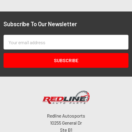
Subscribe To Our Newsletter
Email
Address
Redline Autosports
10255 General Dr
Ste B1