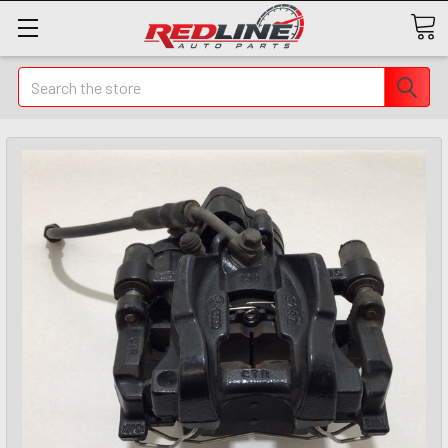
Search