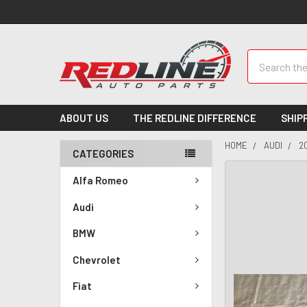
Search
ABOUT US
THE REDLINE DIFFERENCE
SHIP
HOME
AUDI
2
CATEGORIES
Alfa Romeo
Audi
BMW
Chevrolet
Fiat