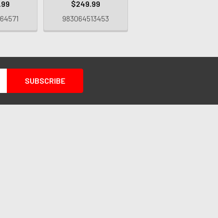
.99
$249.99
64571
983064513453