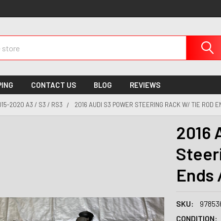
PING
CONTACT US
BLOG
REVIEWS
015-2020 A3 / S3 / RS3
2016 AUDI S3 POWER STEERING RACK W/ TIE ROD EN
2016 
Steer
Ends 
SKU:
97853
CONDITION: