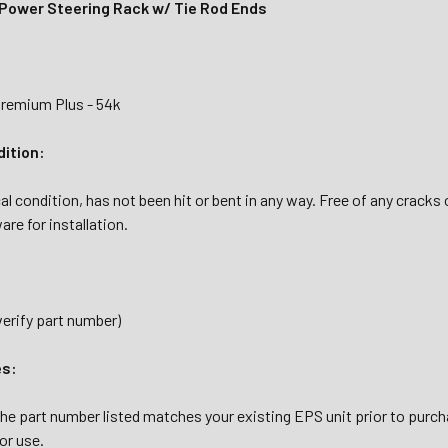
 Power Steering Rack w/ Tie Rod Ends
Premium Plus - 54k
dition:
al condition, has not been hit or bent in any way. Free of any cracks
are for installation.
verify part number)
es:
the part number listed matches your existing EPS unit prior to purc
or use.