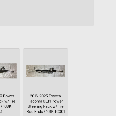
S3 Power
2016-2023 Toyota
ck w/ Tie
Tacoma OEM Power
 / 108K
Steering Rack w/ Tie
03
Rod Ends / 101K TC001