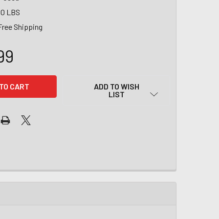
00 LBS
Free Shipping
99
ADD TO WISH
LIST