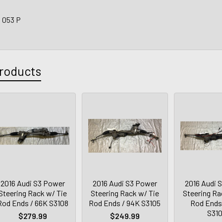
3 053 P
roducts
2016 Audi S3 Power
2016 Audi S3 Power
2016 Audi 
Steering Rack w/ Tie
Steering Rack w/ Tie
Steering Ra
Rod Ends / 66K S3108
Rod Ends / 94K S3105
Rod Ends
S31
$279.99
$249.99