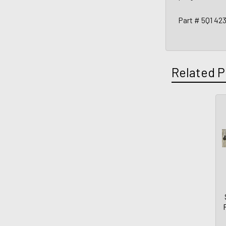
Part # 5Q1 42
Related P