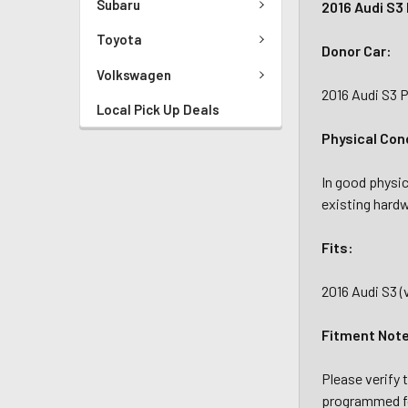
Subaru
2016 Audi S3
Toyota
Donor Car:
Volkswagen
2016 Audi S3 
Local Pick Up Deals
Physical Con
In good physic
existing hardw
Fits:
2016 Audi S3 (
Fitment Not
Please verify 
programmed f