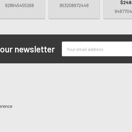
$249
928645455268
953208972448
9487704
Email
 our newsletter
Address
ference