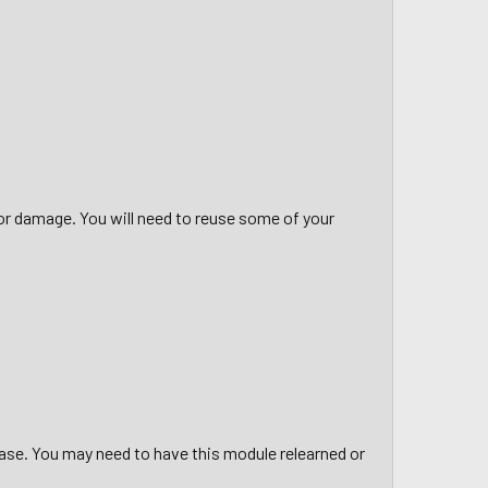
 or damage. You will need to reuse some of your
hase. You may need to have this module relearned or