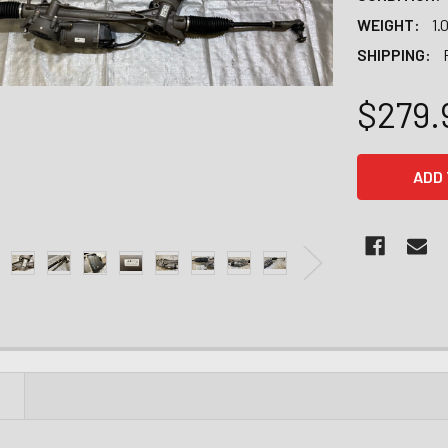
WEIGHT:
1.
SHIPPING:
$279.
CURRENT
STOCK:
N