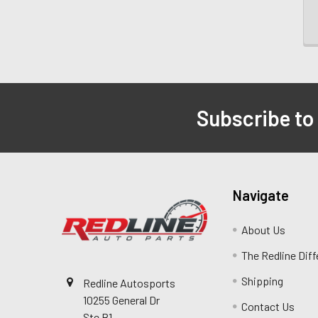
Subscribe to
Navigate
About Us
The Redline Dif
Shipping
Redline Autosports
10255 General Dr
Contact Us
Ste B1