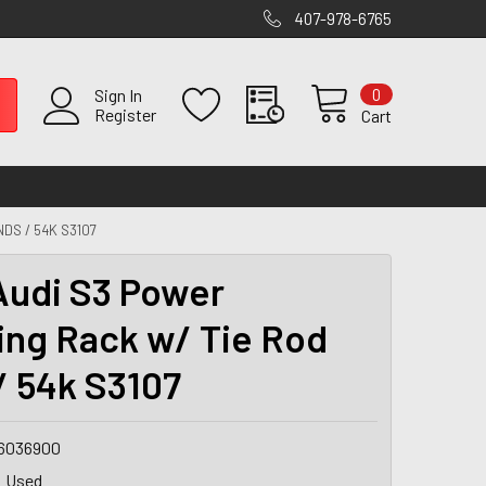
407-978-6765
0
Sign In
Register
Cart
DS / 54K S3107
Audi S3 Power
ing Rack w/ Tie Rod
/ 54k S3107
6036900
Used