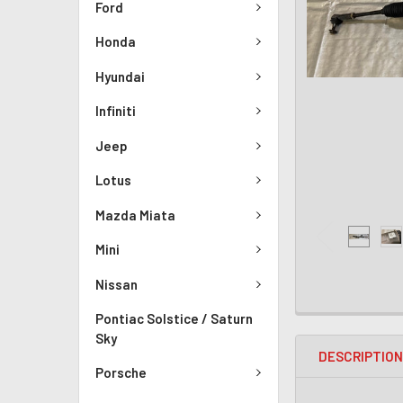
Ford
Honda
Hyundai
Infiniti
Jeep
Lotus
Mazda Miata
Mini
Nissan
Pontiac Solstice / Saturn
Sky
DESCRIPTIO
Porsche