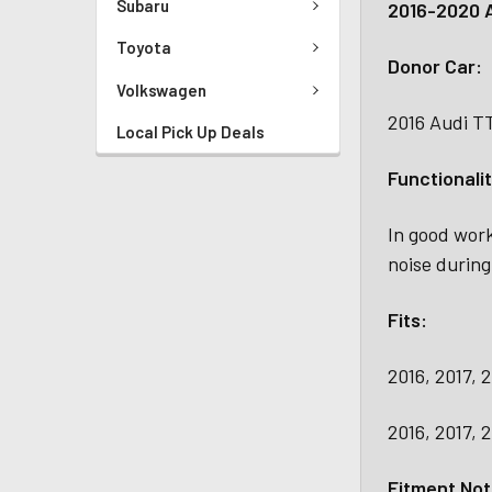
Subaru
2016-2020 A
Toyota
Donor Car:
Volkswagen
2016 Audi T
Local Pick Up Deals
Functionalit
In good work
noise during
Fits:
2016, 2017, 
2016, 2017, 
Fitment Not