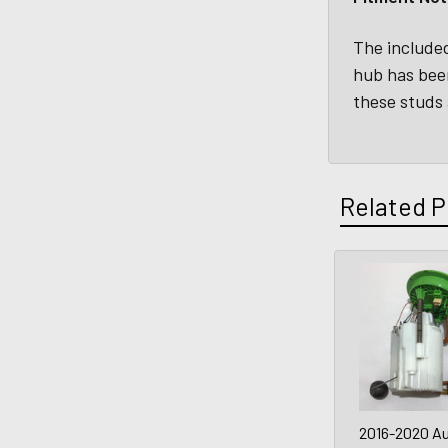
The included
hub has bee
these studs 
Related P
2016-2020 Au