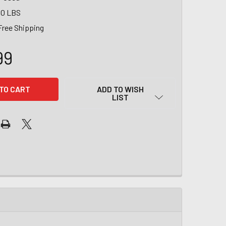
00 LBS
Free Shipping
99
ADD TO WISH
LIST