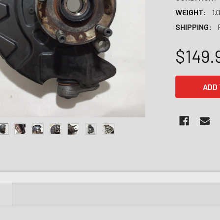
WEIGHT:
1.
SHIPPING:
$149.
CURRENT
STOCK:
N