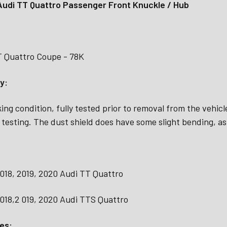
udi TT Quattro Passenger Front Knuckle / Hub
T Quattro Coupe - 78K
y:
ing condition, fully tested prior to removal from the vehic
 testing. The dust shield does have some slight bending, a
2018, 2019, 2020 Audi TT Quattro
2018,2 019, 2020 Audi TTS Quattro
es: