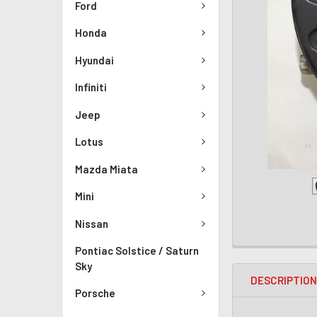
Ford
Honda
Hyundai
Infiniti
Jeep
Lotus
Mazda Miata
Mini
Nissan
Pontiac Solstice / Saturn
Sky
DESCRIPTIO
Porsche