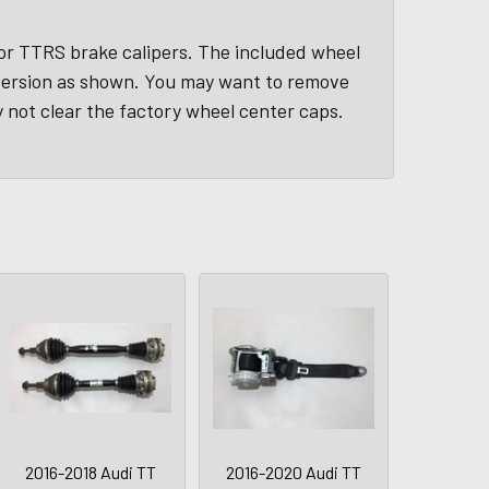
 or TTRS brake calipers. The included wheel
version as shown. You may want to remove
 not clear the factory wheel center caps.
2016-2018 Audi TT
2016-2020 Audi TT