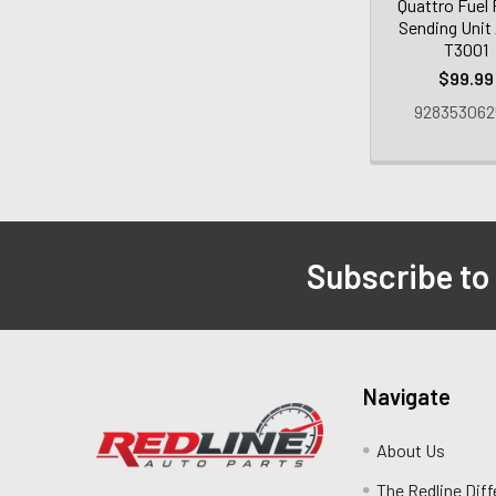
Quattro Fuel
Sending Unit
T3001
$99.99
928353062
Subscribe to
Navigate
About Us
The Redline Dif