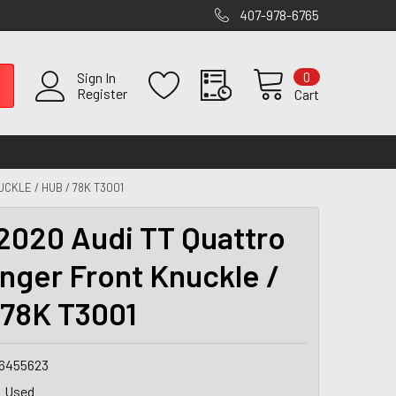
407-978-6765
0
Sign In
Register
Cart
CKLE / HUB / 78K T3001
2020 Audi TT Quattro
nger Front Knuckle /
 78K T3001
6455623
Used