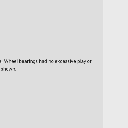
le. Wheel bearings had no excessive play or
s shown.