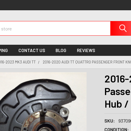
PING
CONTACT US
BLOG
REVIEWS
016-2023 MK3 AUDI TT
2016-2020 AUDI TT QUATTRO PASSENGER FRONT KNU
2016-
Passe
Hub /
SKU:
93709
CONDITION: