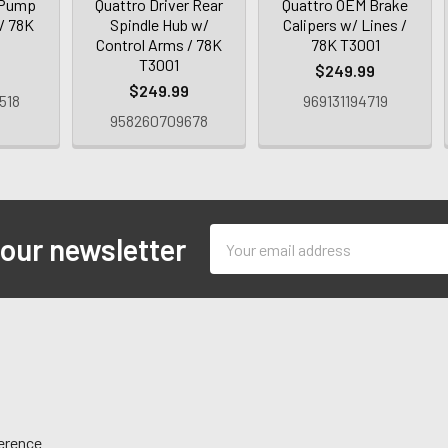
 Pump
Quattro Driver Rear
Quattro OEM Brake
 / 78K
Spindle Hub w/
Calipers w/ Lines /
Control Arms / 78K
78K T3001
T3001
$249.99
$249.99
518
969131194719
958260709678
Email
 our newsletter
Address
ference