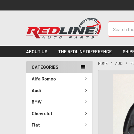
Search
ABOUT US
THE REDLINE DIFFERENCE
SHIP
HOME
AUDI
2
CATEGORIES
Alfa Romeo
Audi
BMW
Chevrolet
Fiat