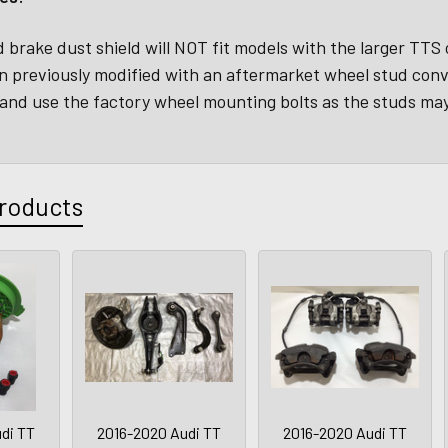
 brake dust shield will NOT fit models with the larger TTS
n previously modified with an aftermarket wheel stud con
and use the factory wheel mounting bolts as the studs may
roducts
di TT
2016-2020 Audi TT
2016-2020 Audi TT