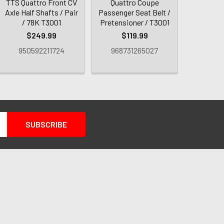
TTS Quattro Front CV
Quattro Coupe
Axle Half Shafts / Pair
Passenger Seat Belt /
/ 78K T3001
Pretensioner / T3001
$249.99
$119.99
950592211724
968731265027