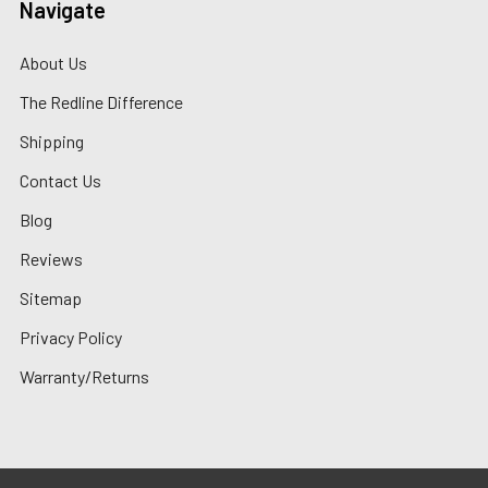
Navigate
About Us
The Redline Difference
Shipping
Contact Us
Blog
Reviews
Sitemap
Privacy Policy
Warranty/Returns