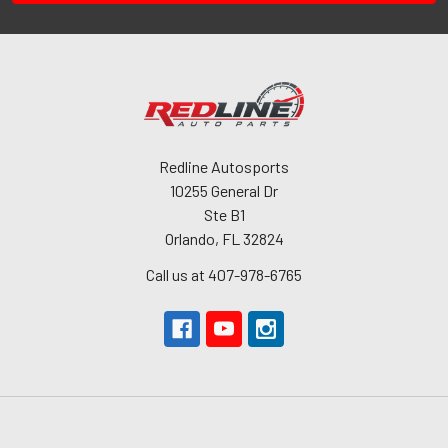
Redline Autosports
10255 General Dr
Ste B1
Orlando, FL 32824
Call us at 407-978-6765