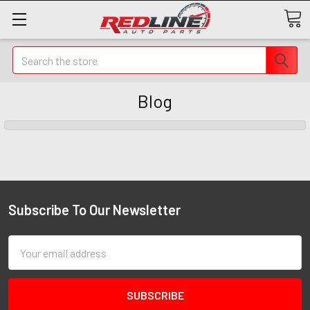
Search
Blog
Subscribe To Our Newsletter
Email
Address