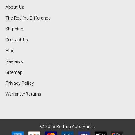
About Us
The Redline Difference
Shipping
Contact Us
Blog
Reviews
Sitemap
Privacy Policy
Warranty/Returns
©
2026
Redline Auto Parts.