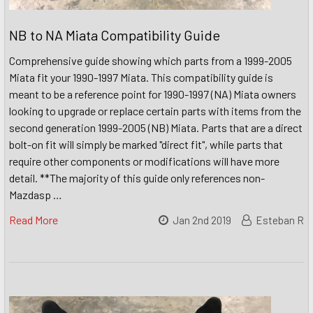
NB to NA Miata Compatibility Guide
Comprehensive guide showing which parts from a 1999-2005
Miata fit your 1990-1997 Miata. This compatibility guide is
meant to be a reference point for 1990-1997 (NA) Miata owners
looking to upgrade or replace certain parts with items from the
second generation 1999-2005 (NB) Miata. Parts that are a direct
bolt-on fit will simply be marked "direct fit", while parts that
require other components or modifications will have more
detail. **The majority of this guide only references non-
Mazdasp …
Read More
Jan 2nd 2019
Esteban R