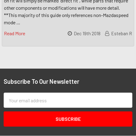
on fit will simply be marked "direct fit", while parts that require
other components or modifications will have more detail.
**This majority of this guide only references non-Mazdaspeed
mode …
Read More
Dec 19th 2018
Esteban R
Subscribe To Our Newsletter
Email
Address