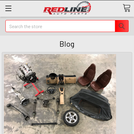
Search
Blog