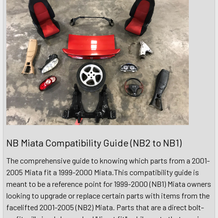
NB Miata Compatibility Guide (NB2 to NB1)
The comprehensive guide to knowing which parts from a 2001-
2005 Miata fit a 1999-2000 Miata.This compatibility guide is
meant to be a reference point for 1999-2000 (NB1) Miata owners
looking to upgrade or replace certain parts with items from the
facelifted 2001-2005 (NB2) Miata. Parts that are a direct bolt-