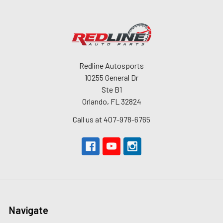
Redline Autosports
10255 General Dr
Ste B1
Orlando, FL 32824
Call us at 407-978-6765
Navigate