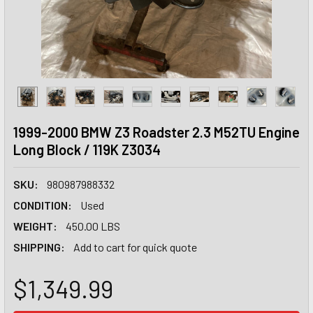
1999-2000 BMW Z3 Roadster 2.3 M52TU Engine
Long Block / 119K Z3034
SKU:
980987988332
CONDITION:
Used
WEIGHT:
450.00 LBS
SHIPPING:
Add to cart for quick quote
$1,349.99