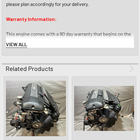
please plan accordingly for your delivery.
Warranty Information:
This engine comes with a 90 day warranty that begins on the
day the engine is received by the buyer. The warranty covers
VIEW ALL
the engine block, crankshaft, pistons, rods, bearings, oil
pump, cylinder head, head gasket, camshafts, valves and
lifters against any defects that prevent the engine from
Related Products
operating as intended from the factory or make noises
consistent with damaged engine internals ( rod knock, spun
bearings, etc). Every engine we list has been fully run tested,
compression tested and when possible test driven to make
sure it runs smoothly, makes no odd noises and does not
overheat.
What is not included in the warranty is common wear and tear
items such as: timing belt, water pump, thermostat, spark
plugs, spark plug wires, sensors and seals. While these items