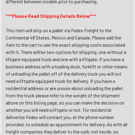
different between models prior to purchasing.
***Please Read Shipping Details Below***
This item will ship on a pallet via Fedex Freight to the
Continental 48 States, Mexico and Canada. Please add the
item to the cart to see the exact shipping costs associated
with it. There will be two options for shipping, one without a
liftgate equipped truck and one with a liftgate. If you have a
business address with a loading dock, forklift or other means
of unloading the pallet off of the delivery truck you will not
need a liftgate equipped truck for delivery. If you have a
residential address or are unsure about unloading the pallet
from the truck please refer to the weight of the shipment
above on this listing page, so you can make the decision on
whether you will need a liftgate or not. For residential
deliveries Fedex will contact you, at the phone number
provided, to schedule an appointment for delivery. As with all
freight companies they deliver to the curb, not inside, so