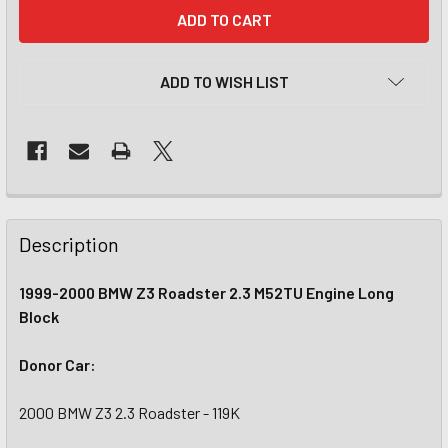
CURRENT
STOCK:
ADD TO WISH LIST
Description
1999-2000 BMW Z3 Roadster 2.3 M52TU Engine Long
Block
Donor Car:
2000 BMW Z3 2.3 Roadster - 119K