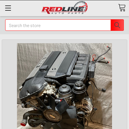
Search