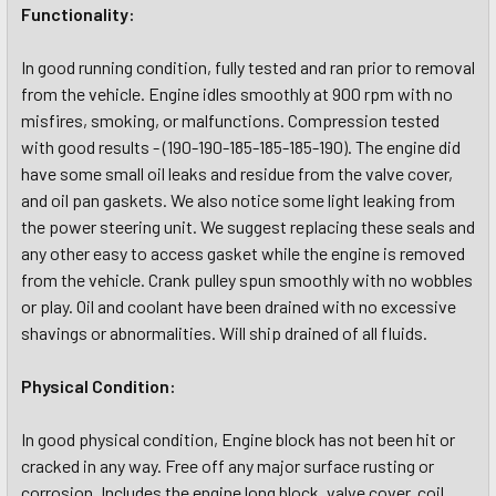
Functionality:
In good running condition, fully tested and ran prior to removal
from the vehicle. Engine idles smoothly at 900 rpm with no
misfires, smoking, or malfunctions. Compression tested
with good results - (190-190-185-185-185-190). The engine did
have some small oil leaks and residue from the valve cover,
and oil pan gaskets. We also notice some light leaking from
the power steering unit. We suggest replacing these seals and
any other easy to access gasket while the engine is removed
from the vehicle. Crank pulley spun smoothly with no wobbles
or play. Oil and coolant have been drained with no excessive
shavings or abnormalities. Will ship drained of all fluids.
Physical Condition:
In good physical condition, Engine block has not been hit or
cracked in any way. Free off any major surface rusting or
corrosion. Includes the engine long block, valve cover, coil