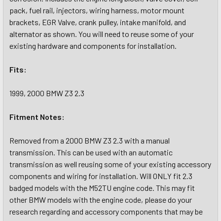
pack, fuel rail, injectors, wiring harness, motor mount
brackets, EGR Valve, crank pulley, intake manifold, and
alternator as shown. You will need to reuse some of your
existing hardware and components for installation.
Fits:
1999, 2000 BMW Z3 2.3
Fitment Notes:
Removed from a 2000 BMW Z3 2.3 with a manual
transmission. This can be used with an automatic
transmission as well reusing some of your existing accessory
components and wiring for installation. Will ONLY fit 2.3
badged models with the M52TU engine code. This may fit
other BMW models with the engine code, please do your
research regarding and accessory components that may be