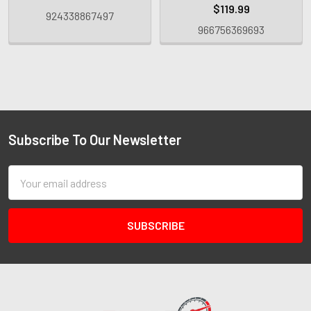
$119.99
924338867497
966756369693
Subscribe To Our Newsletter
Email
Address