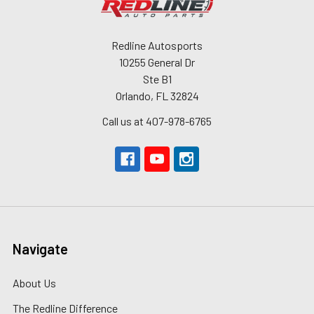
Redline Autosports
10255 General Dr
Ste B1
Orlando, FL 32824
Call us at 407-978-6765
Navigate
About Us
The Redline Difference