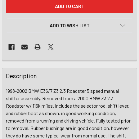
CURRENT
STOCK:
ADD TO WISH LIST
Description
1998-2002 BMW E36/7 Z3 2.3 Roadster 5 speed manual
shifter assembly. Removed from a 2000 BMW Z3 2.3
Roadster w/ 116k miles. Includes the selector rod, shift lever,
and rubber boot as shown. in good working condition,
removed from a running and driving vehicle. Fully tested prior
to removal. Rubber bushings are in good condition, however
they do have some typical wear from normal use. The shift