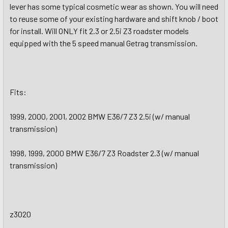
lever has some typical cosmetic wear as shown. You will need
to reuse some of your existing hardware and shift knob / boot
for install. Will ONLY fit 2.3 or 2.5i Z3 roadster models
equipped with the 5 speed manual Getrag transmission.
Fits:
1999, 2000, 2001, 2002 BMW E36/7 Z3 2.5i (w/ manual
transmission)
1998, 1999, 2000 BMW E36/7 Z3 Roadster 2.3 (w/ manual
transmission)
z3020