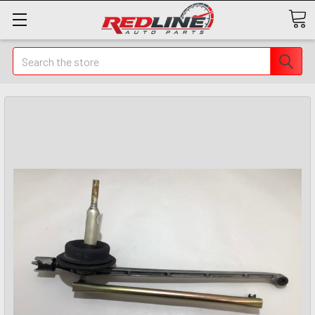
Search