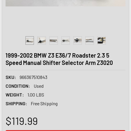
1999-2002 BMW Z3 E36/7 Roadster 2.3 5
Speed Manual Shifter Selector Arm Z3020
SKU:
966367510843
CONDITION:
Used
WEIGHT:
1.00 LBS
SHIPPING:
Free Shipping
$119.99