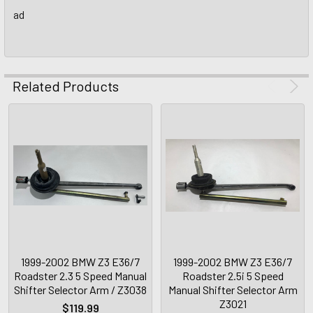
ad
Related Products
1999-2002 BMW Z3 E36/7
1999-2002 BMW Z3 E36/7
Roadster 2.3 5 Speed Manual
Roadster 2.5i 5 Speed
Shifter Selector Arm / Z3038
Manual Shifter Selector Arm
Z3021
$119.99