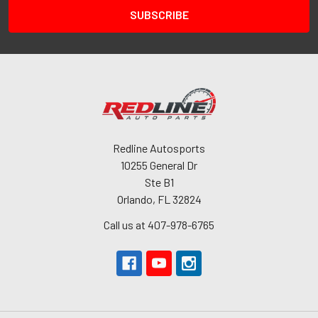
Redline Autosports
10255 General Dr
Ste B1
Orlando, FL 32824
Call us at 407-978-6765