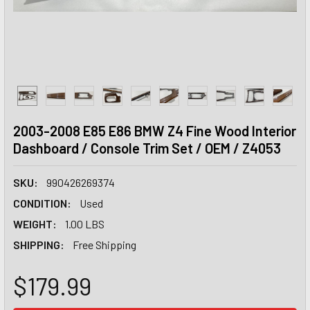
2003-2008 E85 E86 BMW Z4 Fine Wood Interior
Dashboard / Console Trim Set / OEM / Z4053
SKU:
990426269374
CONDITION:
Used
WEIGHT:
1.00 LBS
SHIPPING:
Free Shipping
$179.99