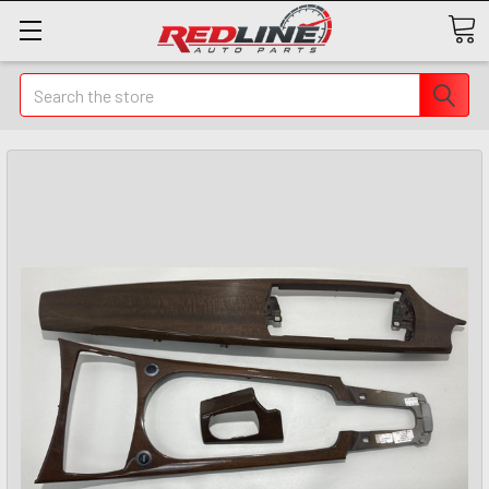
Search