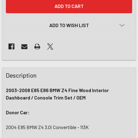
CURRENT
STOCK:
ADD TO WISH LIST
Description
2003-2008 E85 E86 BMW Z4 Fine Wood Interior
Dashboard / Console Trim Set / OEM
Donor Car:
2004 E85 BMW Z4 3.0i Convertible - 113K