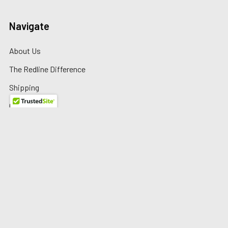
Navigate
About Us
The Redline Difference
Shipping
Contact Us
Blog
Reviews
Sitemap
Privacy Policy
Warranty/Returns