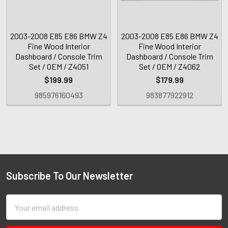
2003-2008 E85 E86 BMW Z4
2003-2008 E85 E86 BMW Z4
Fine Wood Interior
Fine Wood Interior
Dashboard / Console Trim
Dashboard / Console Trim
Set / OEM / Z4051
Set / OEM / Z4062
$199.99
$179.99
985976160493
983877922912
Subscribe To Our Newsletter
Email
Address