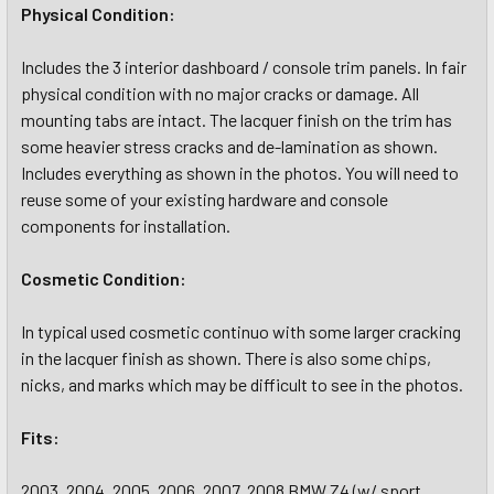
Physical Condition:
Includes the 3 interior dashboard / console trim panels. In fair
physical condition with no major cracks or damage. All
mounting tabs are intact. The lacquer finish on the trim has
some heavier stress cracks and de-lamination as shown.
Includes everything as shown in the photos. You will need to
reuse some of your existing hardware and console
components for installation.
Cosmetic Condition:
In typical used cosmetic continuo with some larger cracking
in the lacquer finish as shown. There is also some chips,
nicks, and marks which may be difficult to see in the photos.
Fits:
2003, 2004, 2005, 2006, 2007, 2008 BMW Z4 (w/ sport