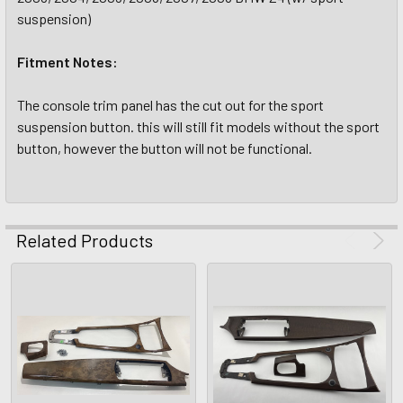
suspension)
Fitment Notes:
The console trim panel has the cut out for the sport
suspension button. this will still fit models without the sport
button, however the button will not be functional.
Related Products