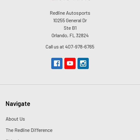
Redline Autosports
10255 General Dr
Ste B1
Orlando, FL 32824
Call us at 407-978-6765
Navigate
About Us
The Redline Difference