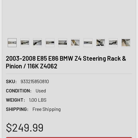
2003-2008 E85 E86 BMW Z4 Steering Rack &
Pinion / 116K Z4062
SKU:
933215850810
CONDITION:
Used
WEIGHT:
1.00 LBS
SHIPPING:
Free Shipping
$249.99