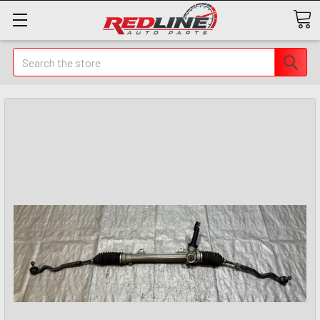
Search