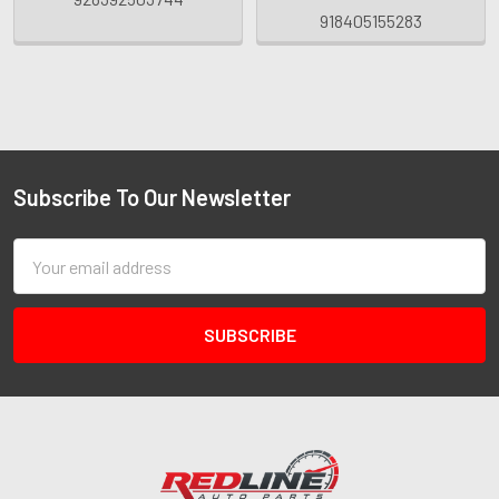
918405155283
Subscribe To Our Newsletter
Email
Address