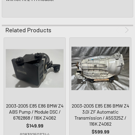
Related Products
2003-2005 E85 E86 BMW Z4
2003-2005 E85 E86 BMW Z4
ABS Pump / Module DSC /
3.0i ZF Automatic
6762868 / 116K Z4062
Transmission / A5S325Z /
116K Z4062
$149.99
$599.99
928392503744