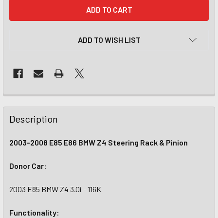
CURRENT
STOCK:
ADD TO WISH LIST
Description
2003-2008 E85 E86 BMW Z4 Steering Rack & Pinion
Donor Car:
2003 E85 BMW Z4 3.0i - 116K
Functionality: