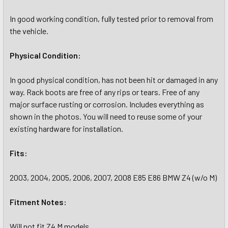
In good working condition, fully tested prior to removal from
the vehicle.
Physical Condition:
In good physical condition, has not been hit or damaged in any
way. Rack boots are free of any rips or tears. Free of any
major surface rusting or corrosion. Includes everything as
shown in the photos. You will need to reuse some of your
existing hardware for installation.
Fits:
2003, 2004, 2005, 2006, 2007, 2008 E85 E86 BMW Z4 (w/o M)
Fitment Notes:
Will not fit Z4 M models.