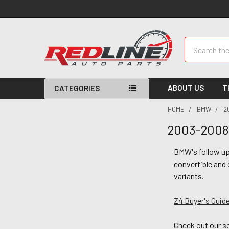
Search
ABOUT US
T
CATEGORIES
HOME
BMW
2
2003-2008
BMW's follow up 
convertible and 
variants.
Z4 Buyer's Guide
Check out our s