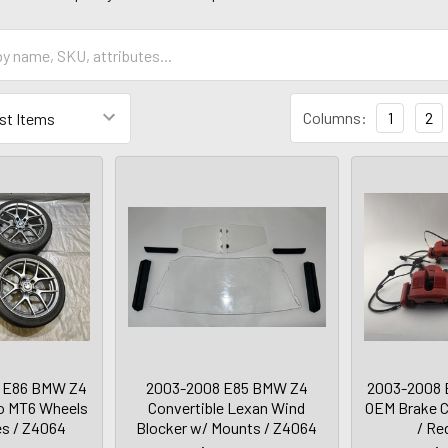
Columns:
1
2
 E86 BMW Z4
2003-2008 E85 BMW Z4
2003-2008 
no MT6 Wheels
Convertible Lexan Wind
OEM Brake Ca
es / Z4064
Blocker w/ Mounts / Z4064
/ Re