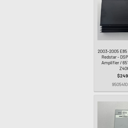
2003-2005 E85
Redstar - DSP
Amplifier / 6
Z40
$249
9505410