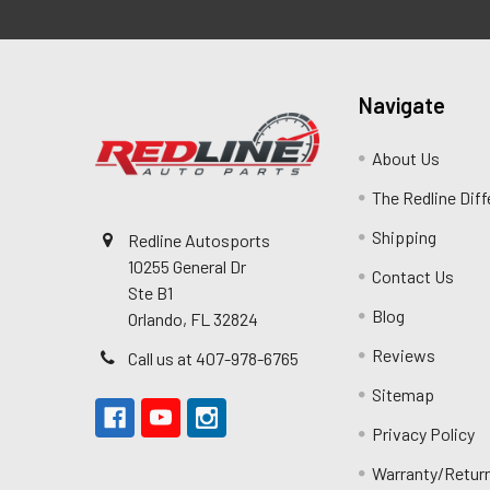
Navigate
About Us
The Redline Dif
Shipping
Redline Autosports
10255 General Dr
Contact Us
Ste B1
Blog
Orlando, FL 32824
Reviews
Call us at 407-978-6765
Sitemap
Privacy Policy
Warranty/Retur