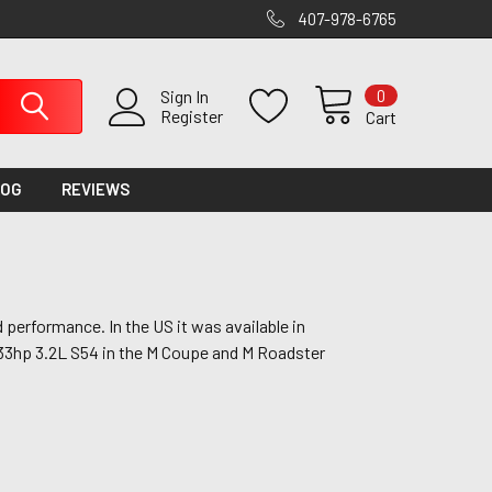
407-978-6765
0
Sign In
Register
Cart
LOG
REVIEWS
performance. In the US it was available in
 333hp 3.2L S54 in the M Coupe and M Roadster