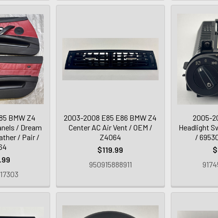
85 BMW Z4
2003-2008 E85 E86 BMW Z4
2005-2
anels / Dream
Center AC Air Vent / OEM /
Headlight Sw
ther / Pair /
Z4064
/ 6953
64
$119.99
$
.99
950915888911
9174
17303