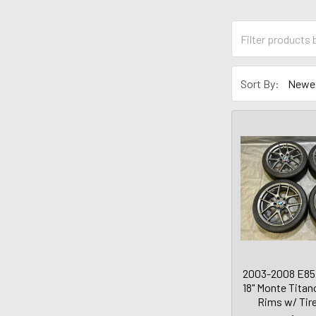
Sort By:
2003-2008 E85
18" Monte Tita
Rims w/ Tir