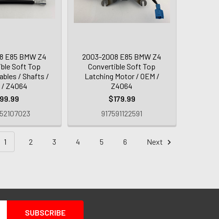
8 E85 BMW Z4
2003-2008 E85 BMW Z4
ible Soft Top
Convertible Soft Top
ables / Shafts /
Latching Motor / OEM /
r / Z4064
Z4064
99.99
$179.99
52107023
917591122591
1
2
3
4
5
6
Next