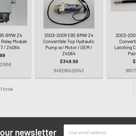
85 BMW Z4
2003-2008 E85 BMW Z4
2003-200
 Relay Module
Convertible Top Hydraulic
Convert
97 / Z4064
Pump w/ Motor / OEM /
Latching C
Z4064
Pai
.99
$349.99
$
21958
948296429343
9807
1 total
Email
 our newsletter
Address