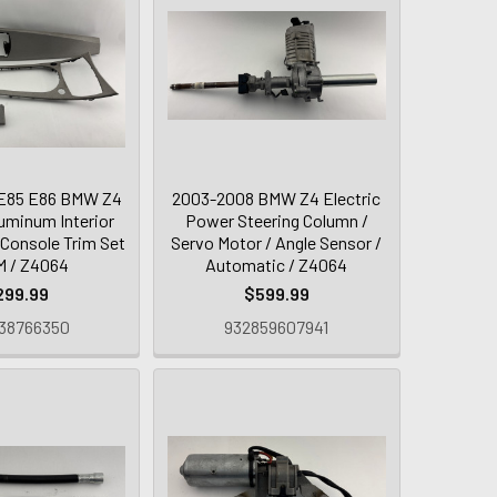
E85 E86 BMW Z4
2003-2008 BMW Z4 Electric
uminum Interior
Power Steering Column /
 Console Trim Set
Servo Motor / Angle Sensor /
M / Z4064
Automatic / Z4064
299.99
$599.99
38766350
932859607941