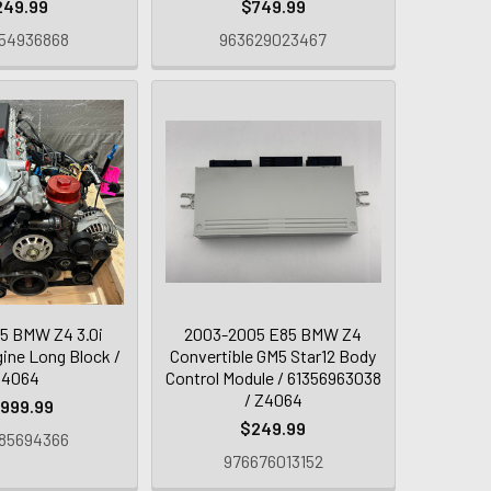
249.99
$749.99
54936868
963629023467
5 BMW Z4 3.0i
2003-2005 E85 BMW Z4
ne Long Block /
Convertible GM5 Star12 Body
Z4064
Control Module / 61356963038
/ Z4064
,999.99
$249.99
85694366
976676013152