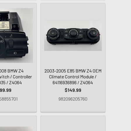
008 BMW Z4
2003-2005 E85 BMW Z4 OEM
itch / Controller
Climate Control Module /
035 / Z4064
64116936896 / Z4064
99.99
$149.99
58855701
982096205760