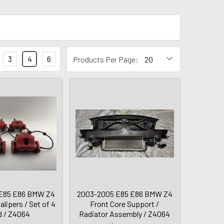
3
4
6
Products Per Page:
E85 E86 BMW Z4
2003-2005 E85 E86 BMW Z4
lipers / Set of 4
Front Core Support /
d / Z4064
Radiator Assembly / Z4064