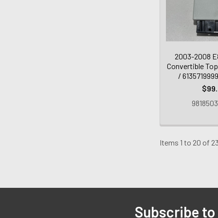
2003-2008 E
Convertible Top
/ 613571999
$99
9818503
Items 1 to 20 of 23
Subscribe to