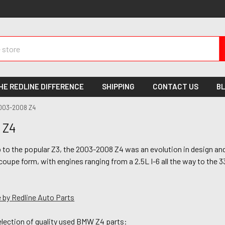
HE REDLINE DIFFERENCE
SHIPPING
CONTACT US
B
003-2008 Z4
 Z4
to the popular Z3, the 2003-2008 Z4 was an evolution in design and 
coupe form, with engines ranging from a 2.5L I-6 all the way to the
 by Redline Auto Parts
election of quality used BMW Z4 parts: