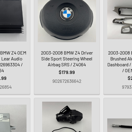
 BMW Z4 OEM
2003-2008 BMW Z4 Driver
2003-2008 
 Lear Audio
Side Sport Steering Wheel
Brushed Al
5126963304 /
Airbag SRS / Z4064
Dashboard /
64
/ OE
$179.99
.99
$
902672636642
26854
9793