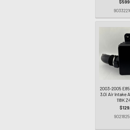
$599
9033221
2003-2005 E85
3.0i Air Intake 
118K Z
$129
9021825