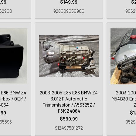
.99
$149.99
$
62900
928009050900
9062
 E86 BMW Z4
2003-2005 E85 E86 BMW Z4
2003-200
Airbox / OEM /
3.0i ZF Automatic
M54B30 Engi
4064
Transmission / A5S325Z /
118K Z4064
.99
$1
$599.99
65896
9529
912497501272