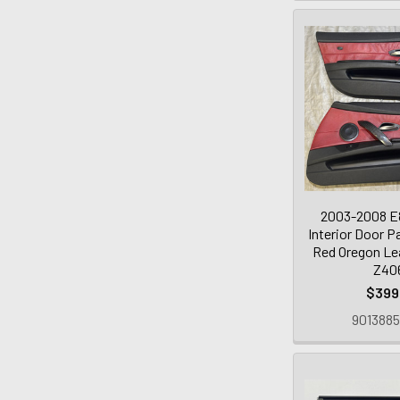
2003-2008 E
Interior Door P
Red Oregon Lea
Z40
$399
9013885