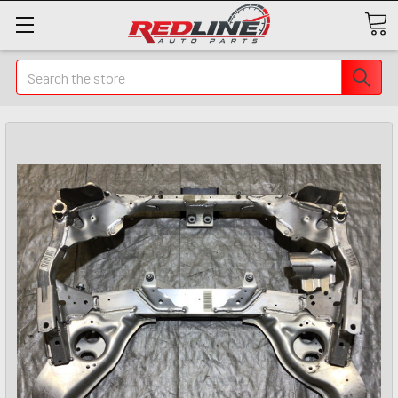
Search