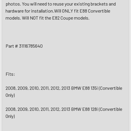
photos. You will need to reuse your existing brackets and
hardware for installation.Will ONLY fit E88 Convertible
models. Will NOT fit the E82 Coupe models.
Part # 31116785640
Fits:
2008, 2009, 2010, 2011, 2012, 2013 BMW E88 135i (Convertible
Only)
2008, 2009, 2010, 2011, 2012, 2013 BMW E88 128i (Convertible
Only)