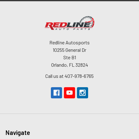
Redline Autosports
10255 General Dr
Ste B1
Orlando, FL 32824
Call us at 407-978-6765
Navigate