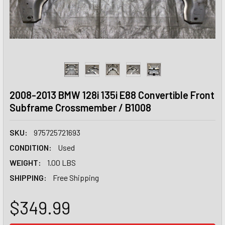
2008-2013 BMW 128i 135i E88 Convertible Front
Subframe Crossmember / B1008
SKU:
975725721693
CONDITION:
Used
WEIGHT:
1.00 LBS
SHIPPING:
Free Shipping
$349.99