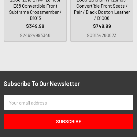
E88 Convertible Front
Convertible Front Seats /
Subframe Crossmember /
Pair / Black Boston Leather
B1013
/ B1008
$349.99
$749.99
924624993348
908134780873
Subscribe To Our Newsletter
Email
Address