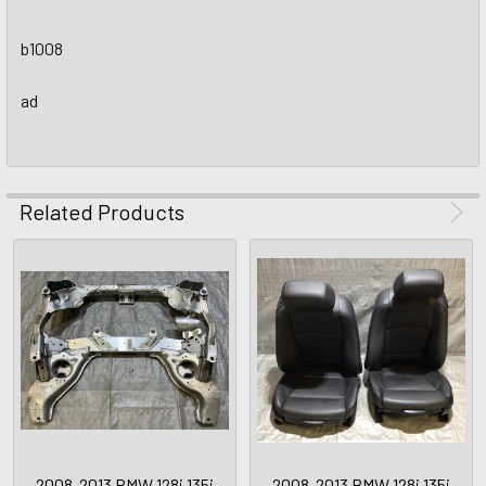
b1008
ad
Related Products
2008-2013 BMW 128i 135i
2008-2013 BMW 128i 135i