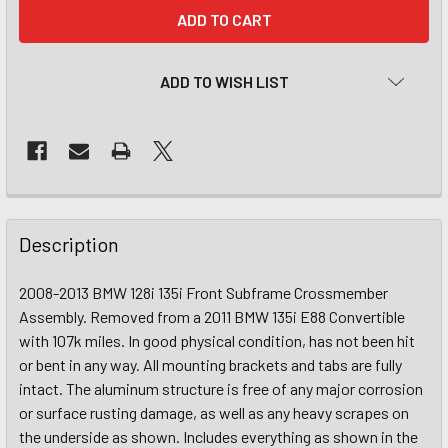
CURRENT
STOCK:
ADD TO WISH LIST
Description
2008-2013 BMW 128i 135i Front Subframe Crossmember
Assembly. Removed from a 2011 BMW 135i E88 Convertible
with 107k miles. In good physical condition, has not been hit
or bent in any way. All mounting brackets and tabs are fully
intact. The aluminum structure is free of any major corrosion
or surface rusting damage, as well as any heavy scrapes on
the underside as shown. Includes everything as shown in the