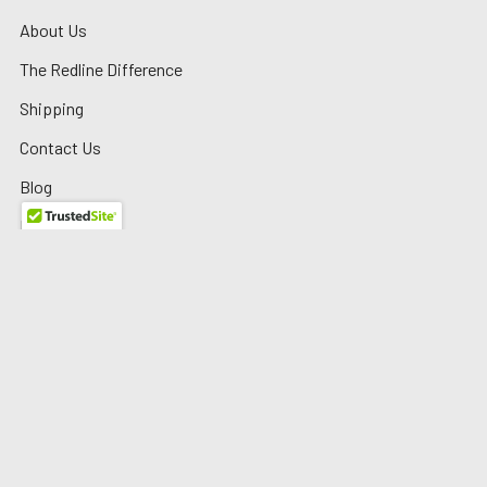
About Us
The Redline Difference
Shipping
Contact Us
Blog
Reviews
Sitemap
Privacy Policy
Warranty/Returns
©
2026
Redline Auto Parts.