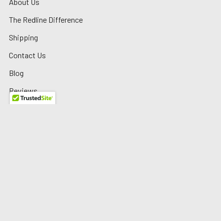
About Us
The Redline Difference
Shipping
Contact Us
Blog
Reviews
Sitemap
Privacy Policy
Warranty/Returns
©
2026
Redline Auto Parts.