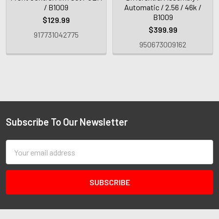
/ B1009
Automatic / 2.56 / 46k /
B1009
$129.99
$399.99
917731042775
950673009162
Subscribe To Our Newsletter
Email
Address