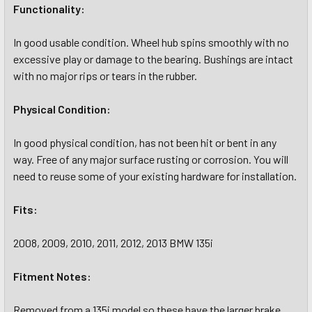
Functionality:
In good usable condition. Wheel hub spins smoothly with no
excessive play or damage to the bearing. Bushings are intact
with no major rips or tears in the rubber.
Physical Condition:
In good physical condition, has not been hit or bent in any
way. Free of any major surface rusting or corrosion. You will
need to reuse some of your existing hardware for installation.
Fits:
2008, 2009, 2010, 2011, 2012, 2013 BMW 135i
Fitment Notes:
Removed from a 135i model so these have the larger brake