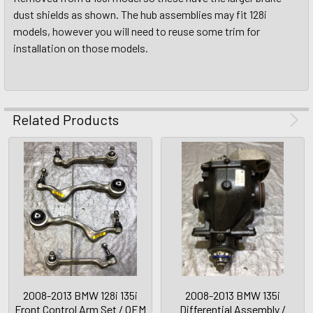
dust shields as shown. The hub assemblies may fit 128i
models, however you will need to reuse some trim for
installation on those models.
Related Products
2008-2013 BMW 128i 135i
2008-2013 BMW 135i
Front Control Arm Set / OEM
Differential Assembly /