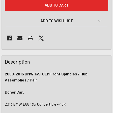
CURRENT
STOCK:
ADD TO WISH LIST
Description
2008-2013 BMW 135i OEM Front Spindles / Hub
Assemblies / Pair
Donor Car:
2013 BMW E88 135i Convertible - 46K