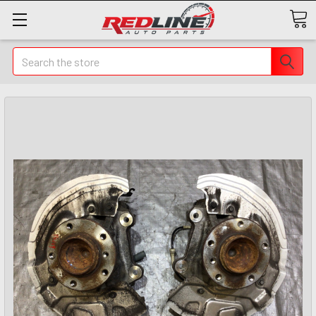
Search