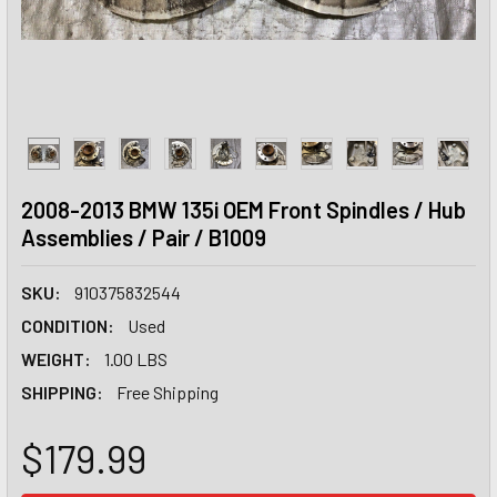
2008-2013 BMW 135i OEM Front Spindles / Hub
Assemblies / Pair / B1009
SKU:
910375832544
CONDITION:
Used
WEIGHT:
1.00 LBS
SHIPPING:
Free Shipping
$179.99