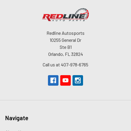
Redline Autosports
10255 General Dr
Ste B1
Orlando, FL 32824
Call us at 407-978-6765
Navigate