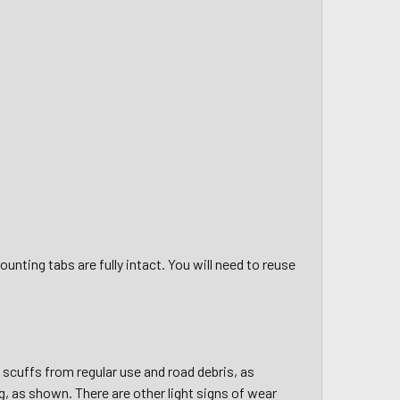
unting tabs are fully intact. You will need to reuse
d scuffs from regular use and road debris, as
, as shown. There are other light signs of wear