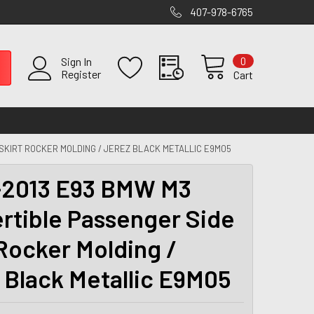
407-978-6765
0
Sign In
Register
Cart
SKIRT ROCKER MOLDING / JEREZ BLACK METALLIC E9M05
2013 E93 BMW M3
rtible Passenger Side
 Rocker Molding /
 Black Metallic E9M05