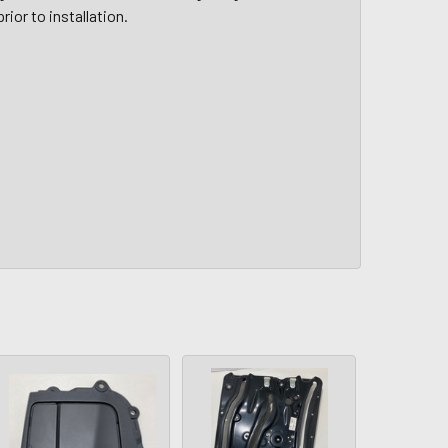
rior to installation.