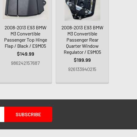
2008-2013 E93 BMW
2008-2013 E93 BMW
M3 Convertible
M3 Convertible
Passenger Top Hinge
Passenger Rear
Flap / Black / E9M05
Quarter Window
Regulator / E9M05
$149.99
$199.99
986242157687
926133940215