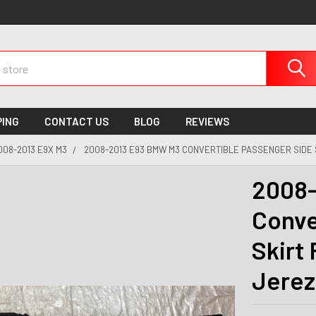
PING
CONTACT US
BLOG
REVIEWS
008-2013 E9X M3
2008-2013 E93 BMW M3 CONVERTIBLE PASSENGER SIDE 
2008-
Conve
Skirt
Jerez