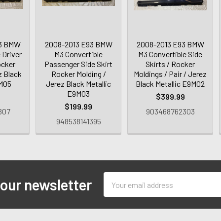
93 BMW
2008-2013 E93 BMW
2008-2013 E93 BMW
 Driver
M3 Convertible
M3 Convertible Side
ocker
Passenger Side Skirt
Skirts / Rocker
z Black
Rocker Molding /
Moldings / Pair / Jerez
9M05
Jerez Black Metallic
Black Metallic E9M02
E9M03
9
$399.99
$199.99
807
903468762303
948538141395
Email
 our newsletter
Address