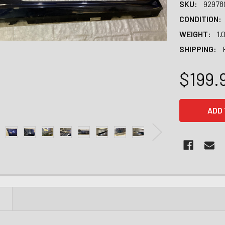
SKU:
92978
CONDITION:
WEIGHT:
1.
SHIPPING:
$199.
CURRENT
STOCK:
N