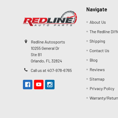
Navigate
About Us
The Redline Dif
Shipping
Redline Autosports
10255 General Dr
Contact Us
Ste B1
Blog
Orlando, FL 32824
Reviews
Call us at 407-978-6765
Sitemap
Privacy Policy
Warranty/Retur