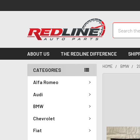
Search
ABOUT US
THE REDLINE DIFFERENCE
SHIP
HOME
BMW
2
CATEGORIES
Alfa Romeo
Audi
BMW
Chevrolet
Fiat