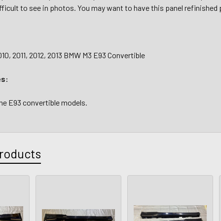
fficult to see in photos. You may want to have this panel refinished p
010, 2011, 2012, 2013 BMW M3 E93 Convertible
es:
the E93 convertible models.
roducts