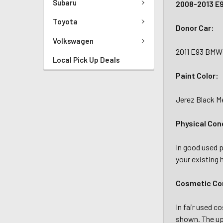
Subaru
2008-2013 E9
Toyota
Donor Car:
Volkswagen
2011 E93 BMW 
Local Pick Up Deals
Paint Color:
Jerez Black Me
Physical Con
In good used p
your existing 
Cosmetic Con
In fair used c
shown. The upp