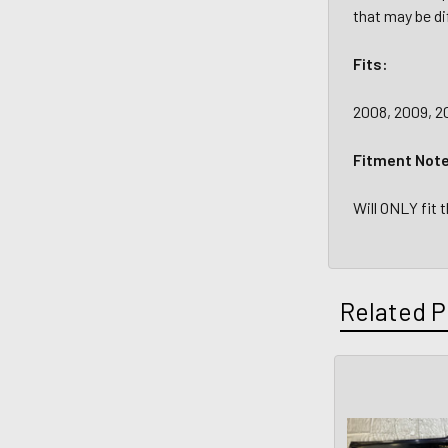
that may be di
Fits:
2008, 2009, 2
Fitment Not
Will ONLY fit 
Related P