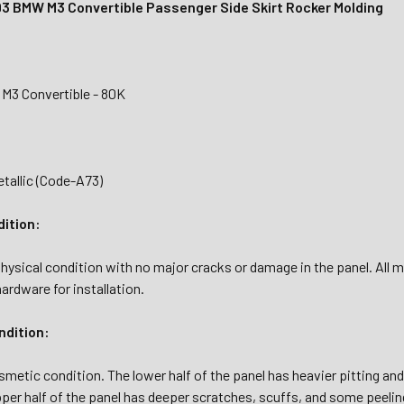
3 BMW M3 Convertible Passenger Side Skirt Rocker Molding
M3 Convertible - 80K
tallic (Code-A73)
dition:
hysical condition with no major cracks or damage in the panel. All mo
hardware for installation.
dition:
osmetic condition. The lower half of the panel has heavier pitting an
er half of the panel has deeper scratches, scuffs, and some peeling