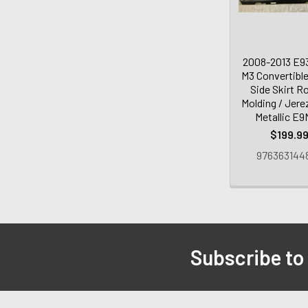
2008-2013 E
M3 Convertible
Side Skirt R
Molding / Jere
Metallic E
$199.9
976363144
Subscribe to