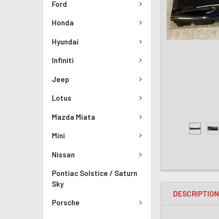
Ford
Honda
Hyundai
Infiniti
Jeep
Lotus
Mazda Miata
Mini
Nissan
Pontiac Solstice / Saturn
Sky
DESCRIPTIO
Porsche