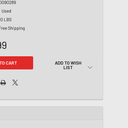
0090289
Used
00 LBS
Free Shipping
99
ADD TO WISH
LIST