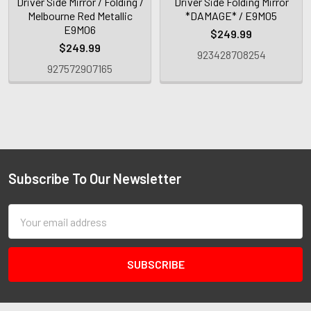
Driver Side Mirror / Folding /
Driver Side Folding Mirror
Melbourne Red Metallic
*DAMAGE* / E9M05
E9M06
$249.99
$249.99
923428708254
927572907165
Subscribe To Our Newsletter
Email
Address