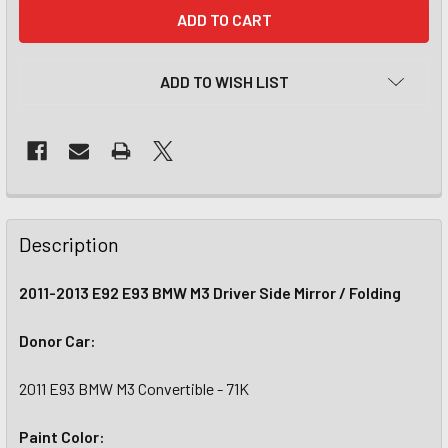
CURRENT
STOCK:
ADD TO WISH LIST
Description
2011-2013 E92 E93 BMW M3 Driver Side Mirror / Folding
Donor Car:
2011 E93 BMW M3 Convertible - 71K
Paint Color: