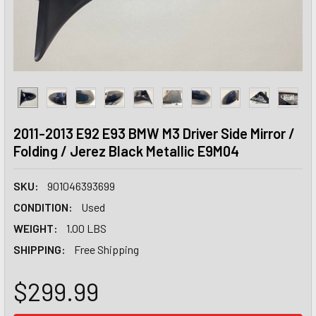
2011-2013 E92 E93 BMW M3 Driver Side Mirror /
Folding / Jerez Black Metallic E9M04
SKU:
901046393699
CONDITION:
Used
WEIGHT:
1.00 LBS
SHIPPING:
Free Shipping
$299.99