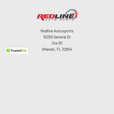
Redline Autosports
10255 General Dr
Ste B1
Orlando, FL 32824
Call us at 407-978-6765
Navigate