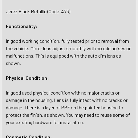
Jerez Black Metallic (Code-A73)
Functionality:
In good working condition, fully tested prior to removal from
the vehicle. Mirror lens adjust smoothly with no odd noises or
malfunctions. This is equipped with the auto dim lens as
shown.
Physical Condition:
In good used physical condition with no major cracks or
damage in the housing. Lens is fully intact with no cracks or
damage. There is a layer of PPF on the painted housing to
protect the finish, as shown. You may need to reuse some of
your existing hardware for installation.
Cosmetic Condition: