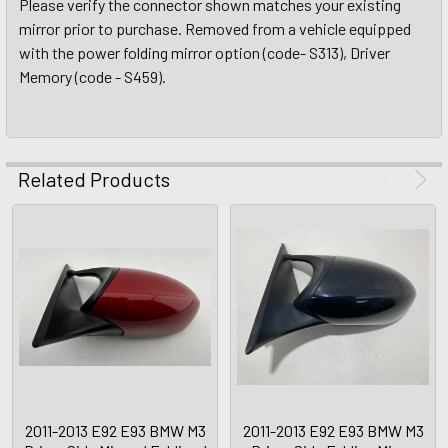
Please verify the connector shown matches your existing
mirror prior to purchase. Removed from a vehicle equipped
with the power folding mirror option (code- S313), Driver
Memory (code - S459).
Related Products
2011-2013 E92 E93 BMW M3
2011-2013 E92 E93 BMW M3