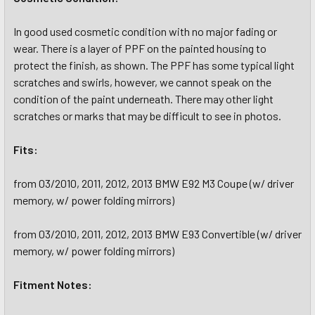
In good used cosmetic condition with no major fading or
wear. There is a layer of PPF on the painted housing to
protect the finish, as shown. The PPF has some typical light
scratches and swirls, however, we cannot speak on the
condition of the paint underneath. There may other light
scratches or marks that may be difficult to see in photos.
Fits:
from 03/2010, 2011, 2012, 2013 BMW E92 M3 Coupe (w/ driver
memory, w/ power folding mirrors)
from 03/2010, 2011, 2012, 2013 BMW E93 Convertible (w/ driver
memory, w/ power folding mirrors)
Fitment Notes: