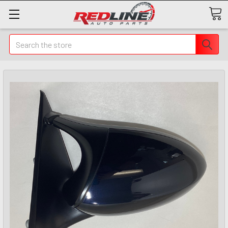
Search