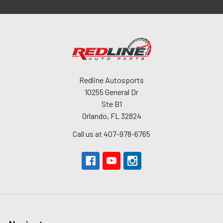
Redline Autosports
10255 General Dr
Ste B1
Orlando, FL 32824
Call us at 407-978-6765