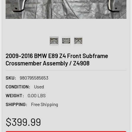
2009-2016 BMW E89 Z4 Front Subframe
Crossmember Assembly / Z4908
SKU:
980795585653
CONDITION:
Used
WEIGHT:
0.00 LBS
SHIPPING:
Free Shipping
$399.99