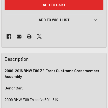
CURRENT
STOCK:
ADD TO WISH LIST
Description
2009-2016 BMW E89 Z4 Front Subframe Crossmember
Assembly
Donor Car:
2009 BMW E89 Z4 sdrive30i - 81K