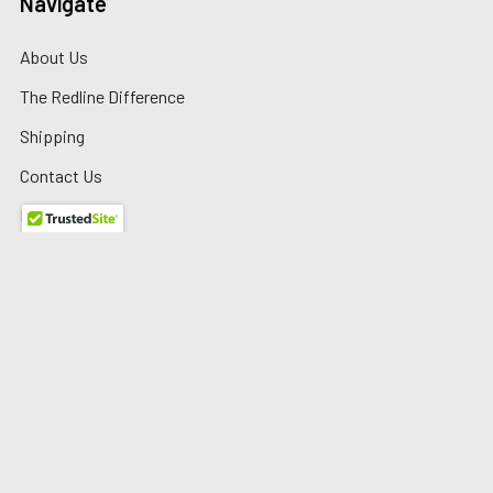
Navigate
About Us
The Redline Difference
Shipping
Contact Us
Blog
Reviews
Sitemap
Privacy Policy
Warranty/Returns
©
2026
Redline Auto Parts.