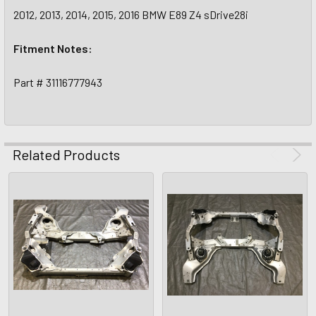
2012, 2013, 2014, 2015, 2016 BMW E89 Z4 sDrive28i
Fitment Notes:
Part # 31116777943
Related Products