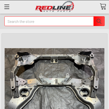
Search