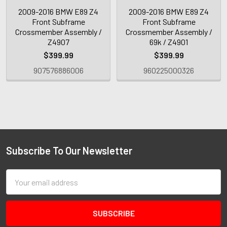
2009-2016 BMW E89 Z4
2009-2016 BMW E89 Z4
Front Subframe
Front Subframe
Crossmember Assembly /
Crossmember Assembly /
Z4907
69k / Z4901
$399.99
$399.99
907576886006
960225000326
Subscribe To Our Newsletter
Email
Address