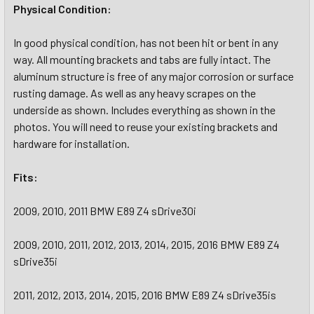
Physical Condition:
In good physical condition, has not been hit or bent in any
way. All mounting brackets and tabs are fully intact. The
aluminum structure is free of any major corrosion or surface
rusting damage. As well as any heavy scrapes on the
underside as shown. Includes everything as shown in the
photos. You will need to reuse your existing brackets and
hardware for installation.
Fits:
2009, 2010, 2011 BMW E89 Z4 sDrive30i
2009, 2010, 2011, 2012, 2013, 2014, 2015, 2016 BMW E89 Z4
sDrive35i
2011, 2012, 2013, 2014, 2015, 2016 BMW E89 Z4 sDrive35is