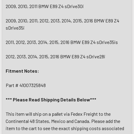
2009, 2010, 2011 BMW E89 Z4 sDrive30i
2009, 2010, 2011, 2012, 2013, 2014, 2015, 2016 BMW E89 Z4
sDrive35i
2011, 2012, 2013, 2014, 2015, 2016 BMW E89 Z4 sDrive35is
2012, 2013, 2014, 2015, 2016 BMW E89 Z4 sDrive28i
Fitment Notes:
Part # 41007325848
*** Please Read Shipping Details Below***
This item will ship on a pallet via Fedex Freight to the
Continental 48 States, Mexico and Canada. Please add the
item to the cart to see the exact shipping costs associated