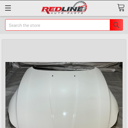
Search