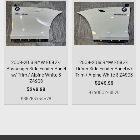
2009-2016 BMW E89 Z4
2009-2016 BMW E89 Z4
Passenger Side Fender Panel
Driver Side Fender Panel w/
w/ Trim / Alpine White 3
Trim / Alpine White 3 Z4908
Z4908
$249.99
$249.99
974050248526
988763734578