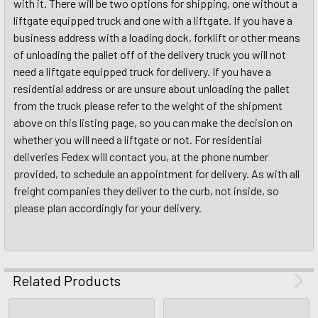
with it. There will be two options for shipping, one without a
liftgate equipped truck and one with a liftgate. If you have a
business address with a loading dock, forklift or other means
of unloading the pallet off of the delivery truck you will not
need a liftgate equipped truck for delivery. If you have a
residential address or are unsure about unloading the pallet
from the truck please refer to the weight of the shipment
above on this listing page, so you can make the decision on
whether you will need a liftgate or not. For residential
deliveries Fedex will contact you, at the phone number
provided, to schedule an appointment for delivery. As with all
freight companies they deliver to the curb, not inside, so
please plan accordingly for your delivery.
Related Products