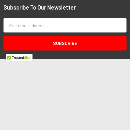
Subscribe To Our Newsletter
Email
Address
Redline Autosports
10255 General Dr
Ste B1
Orlando, FL 32824
Call us at 407-978-6765