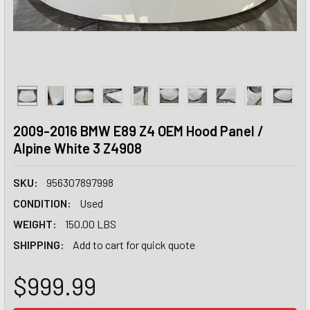
2009-2016 BMW E89 Z4 OEM Hood Panel /
Alpine White 3 Z4908
SKU:
956307897998
CONDITION:
Used
WEIGHT:
150.00 LBS
SHIPPING:
Add to cart for quick quote
$999.99