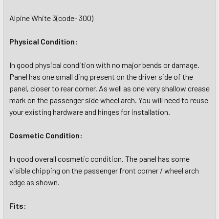
Alpine White 3(code- 300)
Physical Condition:
In good physical condition with no major bends or damage.
Panel has one small ding present on the driver side of the
panel, closer to rear corner. As well as one very shallow crease
mark on the passenger side wheel arch. You will need to reuse
your existing hardware and hinges for installation.
Cosmetic Condition:
In good overall cosmetic condition. The panel has some
visible chipping on the passenger front corner / wheel arch
edge as shown.
Fits: