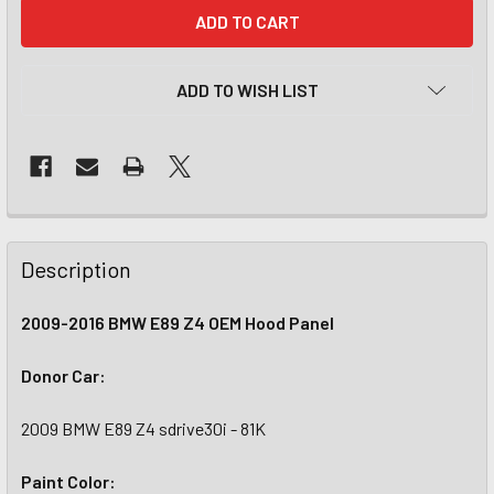
CURRENT
STOCK:
ADD TO WISH LIST
Description
2009-2016 BMW E89 Z4 OEM Hood Panel
Donor Car:
2009 BMW E89 Z4 sdrive30i - 81K
Paint Color: