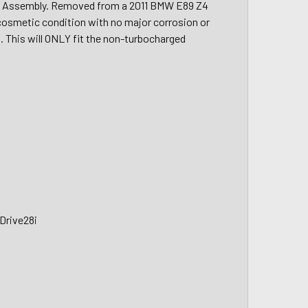
r Assembly. Removed from a 2011 BMW E89 Z4
d cosmetic condition with no major corrosion or
s. This will ONLY fit the non-turbocharged
Drive28i