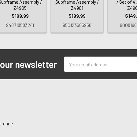
Subframe Assembly /
Subframe Assembly /
/ Set of 4 
Z4905
Z4901
Z49
$199.99
$199.99
$149
948718583241
950123665956
9008196
Email
 our newsletter
Address
ference