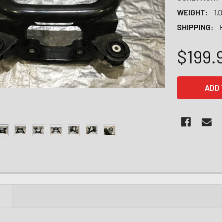
WEIGHT:
1.
SHIPPING:
$199.
CURRENT
STOCK:
N