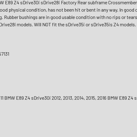
W E89 Z4 sDrive30i sDrive28i Factory Rear subframe Crossmembe
good physical condition, has not been hit or bent in any way. In goo
g. Rubber bushings are in good usable condition with no rips or tear
Drive28i models. Will NOT fit the sDrive35i or sDrive35is Z4 models.
57131
011 BMW E89 Z4 sDrive30i 2012, 2013, 2014, 2015, 2016 BMW E89 Z4 s