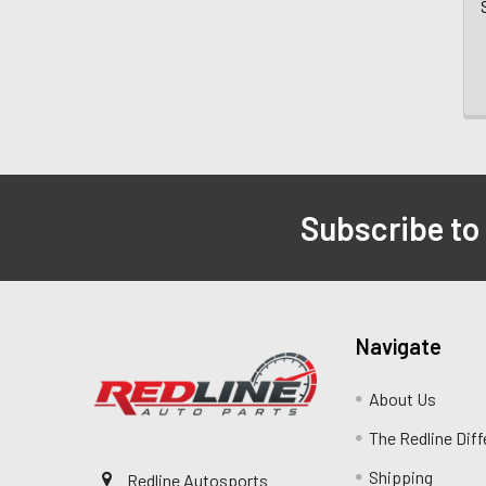
Subscribe to
Navigate
About Us
The Redline Dif
Shipping
Redline Autosports