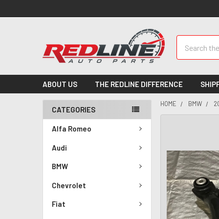
Search
ABOUT US
THE REDLINE DIFFERENCE
SHIP
HOME
BMW
2
CATEGORIES
Alfa Romeo
Audi
BMW
Chevrolet
Fiat