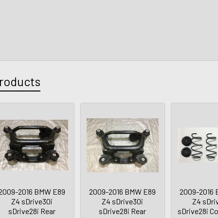
roducts
2009-2016 BMW E89
2009-2016 BMW E89
2009-2016
Z4 sDrive30i
Z4 sDrive30i
Z4 sDri
sDrive28i Rear
sDrive28i Rear
sDrive28i Co