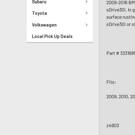
Subaru
2009-2016 BM
sDrive30i. In 
Toyota
surface rustin
sDrive30i or s
Volkswagen
Local Pick Up Deals
Part # 333168
Fits:
2009, 2010, 2
z4903