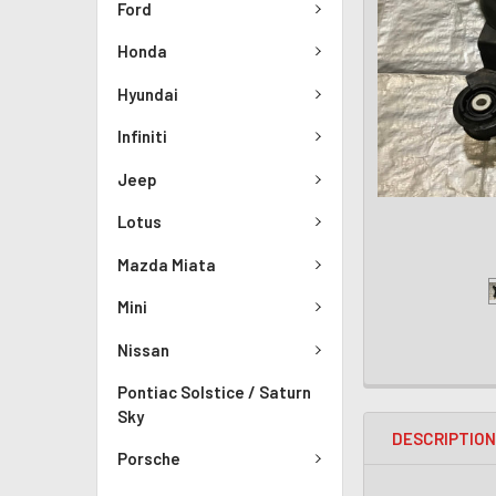
Ford
Honda
Hyundai
Infiniti
Jeep
Lotus
Mazda Miata
Mini
Nissan
Pontiac Solstice / Saturn
Sky
DESCRIPTIO
Porsche