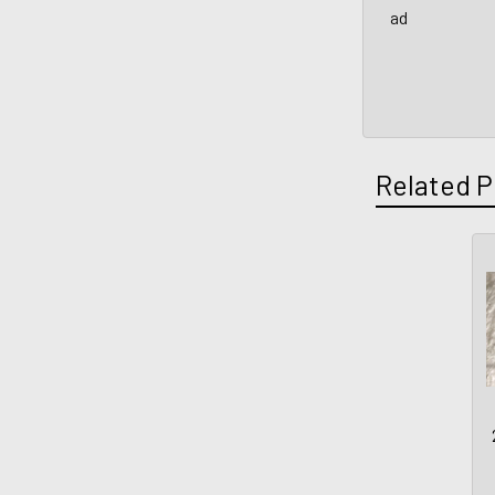
ad
Related P