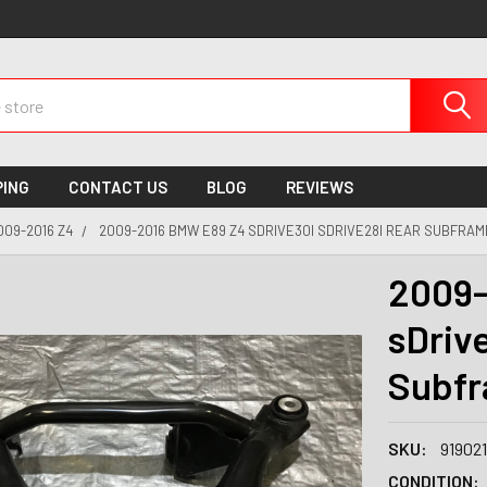
PING
CONTACT US
BLOG
REVIEWS
009-2016 Z4
2009-2016 BMW E89 Z4 SDRIVE30I SDRIVE28I REAR SUBFRAM
2009-
sDriv
Subfr
SKU:
91902
CONDITION: