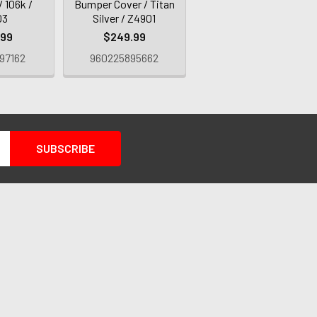
/ 106k /
Bumper Cover / Titan
03
Silver / Z4901
.99
$249.99
97162
960225895662