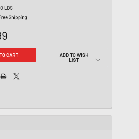
00 LBS
Free Shipping
99
ADD TO WISH
LIST