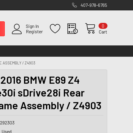
407-978-6765
0
Sign In
Register
Cart
E ASSEMBLY / Z4903
2016 BMW E89 Z4
e30i sDrive28i Rear
ame Assembly / Z4903
1292303
Used