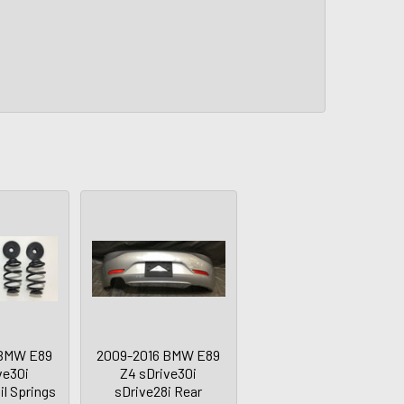
 BMW E89
2009-2016 BMW E89
ve30i
Z4 sDrive30i
il Springs
sDrive28i Rear