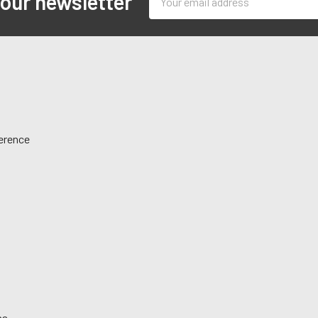
 our newsletter
Address
ference
ns