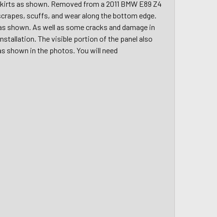
e skirts as shown. Removed from a 2011 BMW E89 Z4
r scrapes, scuffs, and wear along the bottom edge.
 as shown. As well as some cracks and damage in
stallation. The visible portion of the panel also
as shown in the photos. You will need