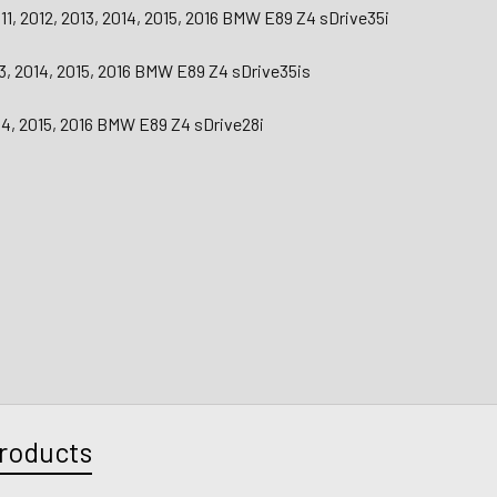
11, 2012, 2013, 2014, 2015, 2016 BMW E89 Z4 sDrive35i
13, 2014, 2015, 2016 BMW E89 Z4 sDrive35is
014, 2015, 2016 BMW E89 Z4 sDrive28i
roducts