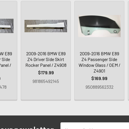
MW E89
2009-2016 BMW E89
2009-2016 BMW E89
 Side
Z4 Driver Side Skirt
Z4 Passenger Side
anel /
Rocker Panel / Z4908
Window Glass / OEM /
Z4901
$179.99
9
$169.99
981865492145
478
950889562332
Email