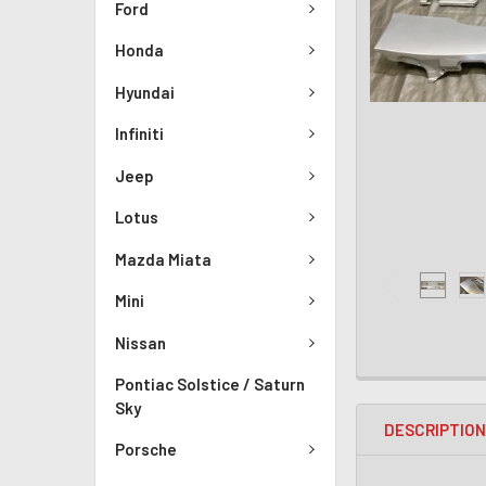
Ford
Honda
Hyundai
Infiniti
Jeep
Lotus
Mazda Miata
Mini
Nissan
Pontiac Solstice / Saturn
Sky
DESCRIPTIO
Porsche