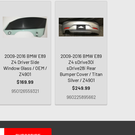
2009-2016 BMW E89
2009-2016 BMW E89
Z4 Driver Side
Z4 sDrive30i
Window Glass / OEM /
sDrive28i Rear
Z4901
Bumper Cover / Titan
Silver / Z4901
$169.99
$249.99
950126559321
960225895662