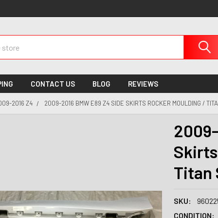
PING
CONTACT US
BLOG
REVIEWS
009-2016 Z4
2009-2016 BMW E89 Z4 SIDE SKIRTS ROCKER MOULDING / TITA
2009-
Skirt
Titan 
SKU:
96022
CONDITION: