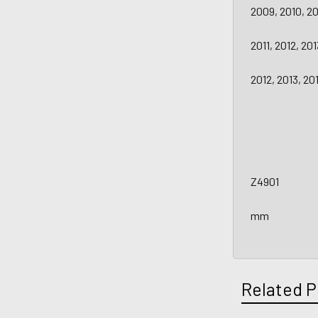
2009, 2010, 20
2011, 2012, 20
2012, 2013, 2
Z4901
mm
Related P