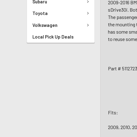
Subaru
2009-2016 BMW
sDrive30i. Bot
Toyota
The passenger
the mounting t
Volkswagen
has some small
Local Pick Up Deals
to reuse some 
Part # 511272
Fits:
2009, 2010, 2