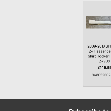
2009-2016 B
Z4 Passenger
Skirt Rocker P
Z4908
$149.9
948052602