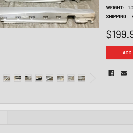
WEIGHT:
1.
SHIPPING:
$199.
CURRENT
STOCK:
N