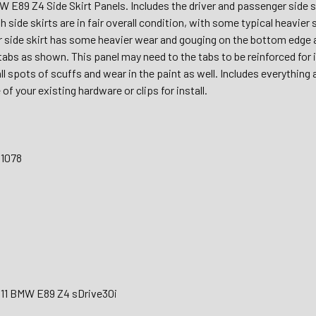
 E89 Z4 Side Skirt Panels. Includes the driver and passenger sid
h side skirts are in fair overall condition, with some typical heavie
 side skirt has some heavier wear and gouging on the bottom edge
abs as shown. This panel may need to the tabs to be reinforced for in
 spots of scuffs and wear in the paint as well. Includes everything 
of your existing hardware or clips for install.
31078
011 BMW E89 Z4 sDrive30i