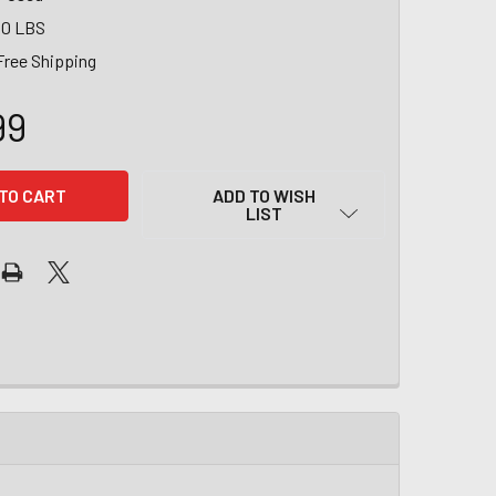
00 LBS
Free Shipping
99
ADD TO WISH
LIST