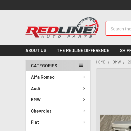
Search
ABOUT US
THE REDLINE DIFFERENCE
SHIP
HOME
BMW
2
CATEGORIES
Alfa Romeo
Audi
BMW
Chevrolet
Fiat