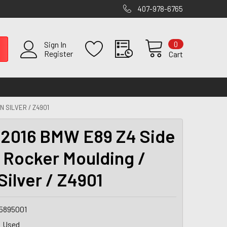
407-978-6765
0
Sign In
Register
Cart
N SILVER / Z4901
2016 BMW E89 Z4 Side
s Rocker Moulding /
Silver / Z4901
5895001
Used