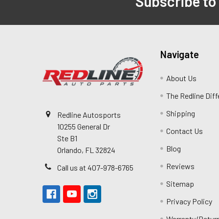
Subscribe to
Navigate
About Us
The Redline Dif
Shipping
Redline Autosports
10255 General Dr
Contact Us
Ste B1
Blog
Orlando, FL 32824
Reviews
Call us at 407-978-6765
Sitemap
Privacy Policy
Warranty/Retur