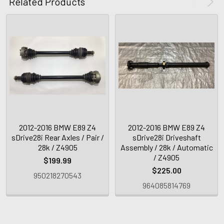
Related Products
2012-2016 BMW E89 Z4
2012-2016 BMW E89 Z4
sDrive28i Rear Axles / Pair /
sDrive28i Driveshaft
28k / Z4905
Assembly / 28k / Automatic
/ Z4905
$199.99
$225.00
950218270543
964085814769