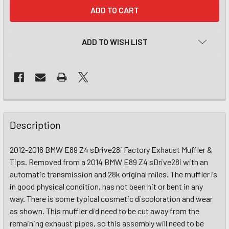
CURRENT
STOCK:
ADD TO WISH LIST
Description
2012-2016 BMW E89 Z4 sDrive28i Factory Exhaust Muffler &
Tips. Removed from a 2014 BMW E89 Z4 sDrive28i with an
automatic transmission and 28k original miles. The muffler is
in good physical condition, has not been hit or bent in any
way. There is some typical cosmetic discoloration and wear
as shown. This muffler did need to be cut away from the
remaining exhaust pipes, so this assembly will need to be