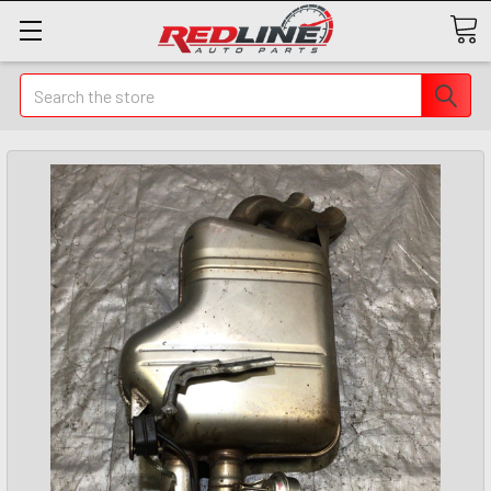
Search