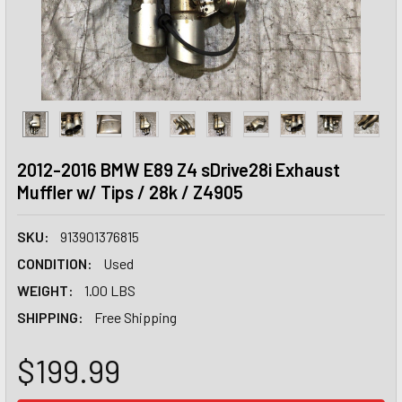
2012-2016 BMW E89 Z4 sDrive28i Exhaust
Muffler w/ Tips / 28k / Z4905
SKU:
913901376815
CONDITION:
Used
WEIGHT:
1.00 LBS
SHIPPING:
Free Shipping
$199.99