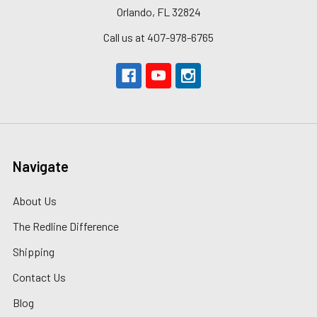
Orlando, FL 32824
Call us at 407-978-6765
Navigate
About Us
The Redline Difference
Shipping
Contact Us
Blog