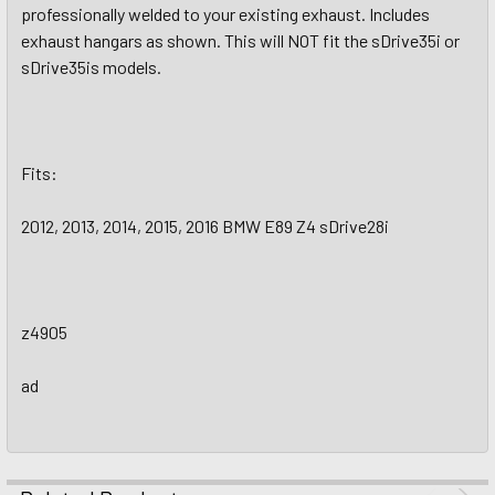
professionally welded to your existing exhaust. Includes
exhaust hangars as shown. This will NOT fit the sDrive35i or
sDrive35is models.
Fits:
2012, 2013, 2014, 2015, 2016 BMW E89 Z4 sDrive28i
z4905
ad