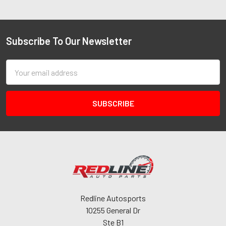
Subscribe To Our Newsletter
Email
Address
Redline Autosports
10255 General Dr
Ste B1