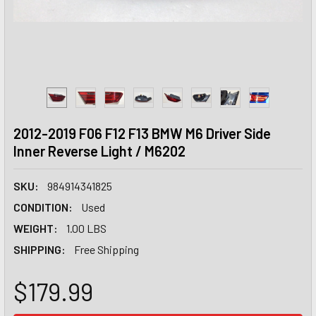
2012-2019 F06 F12 F13 BMW M6 Driver Side
Inner Reverse Light / M6202
SKU:
984914341825
CONDITION:
Used
WEIGHT:
1.00 LBS
SHIPPING:
Free Shipping
$179.99