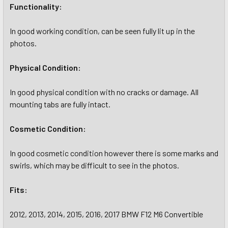
Functionality:
In good working condition, can be seen fully lit up in the
photos.
Physical Condition:
In good physical condition with no cracks or damage. All
mounting tabs are fully intact.
Cosmetic Condition:
In good cosmetic condition however there is some marks and
swirls, which may be difficult to see in the photos.
Fits:
2012, 2013, 2014, 2015, 2016, 2017 BMW F12 M6 Convertible