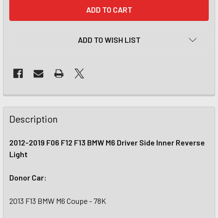
CURRENT
STOCK:
ADD TO WISH LIST
Description
2012-2019 F06 F12 F13 BMW M6 Driver Side Inner Reverse
Light
Donor Car:
2013 F13 BMW M6 Coupe - 78K