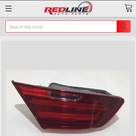
Search