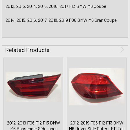
2012, 2013, 2014, 2015, 2016, 2017 F13 BMW M6 Coupe
2014, 2015, 2016, 2017, 2018, 2019 F06 BMW M6 Gran Coupe
Related Products
2012-2019 F06 F12 F13 BMW
2012-2019 F06 F12 F13 BMW
M6 Passenger Side Inner
M6 Driver Side Outer LED Tail