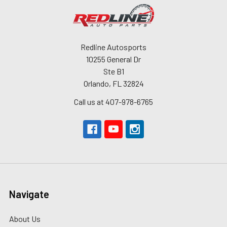
Redline Autosports
10255 General Dr
Ste B1
Orlando, FL 32824
Call us at 407-978-6765
Navigate
About Us