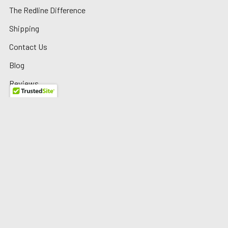
The Redline Difference
Shipping
Contact Us
Blog
Reviews
Sitemap
Privacy Policy
Warranty/Returns
©
2026
Redline Auto Parts.