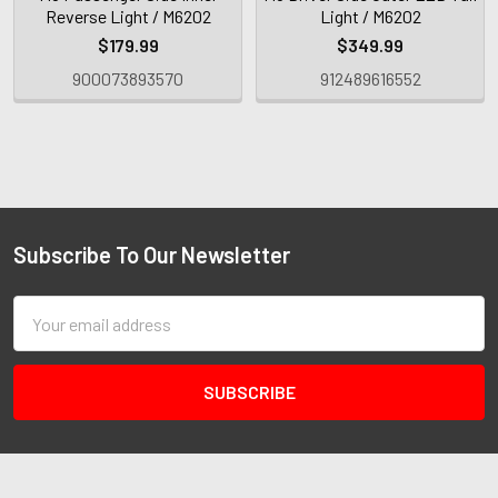
Reverse Light / M6202
Light / M6202
$179.99
$349.99
900073893570
912489616552
Subscribe To Our Newsletter
Email
Address