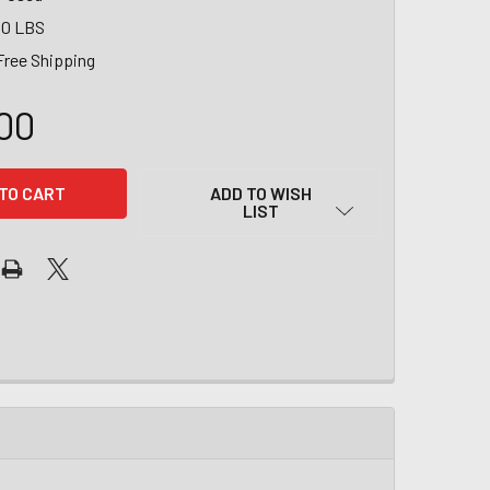
00 LBS
Free Shipping
00
ADD TO WISH
LIST