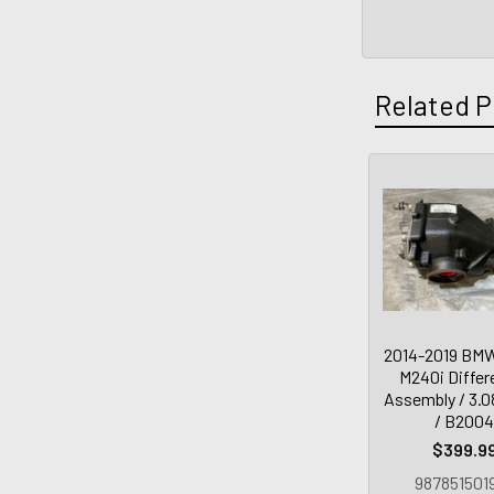
Related P
2014-2019 BM
M240i Differe
Assembly / 3.08
/ B200
$399.9
987851501