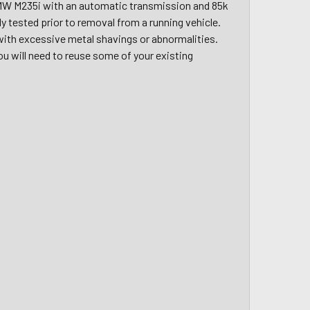
MW M235i with an automatic transmission and 85k
ully tested prior to removal from a running vehicle.
 with excessive metal shavings or abnormalities.
You will need to reuse some of your existing