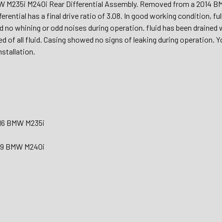
 M235i M240i Rear Differential Assembly. Removed from a 2014 B
ferential has a final drive ratio of 3.08. In good working condition, f
ad no whining or odd noises during operation. fluid has been drained
ned of all fluid. Casing showed no signs of leaking during operation. 
nstallation.
016 BMW M235i
019 BMW M240i