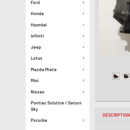
Ford
Honda
Hyundai
Infiniti
Jeep
Lotus
Mazda Miata
Mini
Nissan
Pontiac Solstice / Saturn
Sky
DESCRIPTIO
Porsche