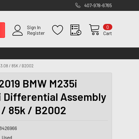
407-978-6765
0
Sign In
Register
Cart
3.08 / 85K / B2002
2019 BMW M235i
 Differential Assembly
8 / 85k / B2002
8426966
Used