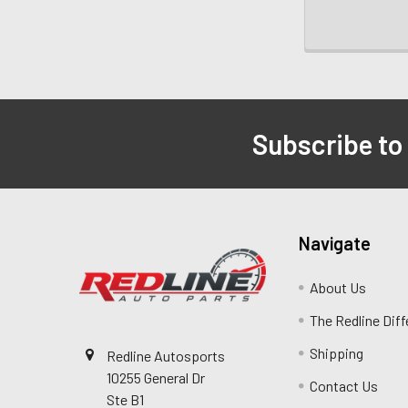
Subscribe to
Navigate
About Us
The Redline Dif
Shipping
Redline Autosports
10255 General Dr
Contact Us
Ste B1