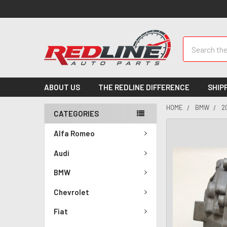
Search
ABOUT US
THE REDLINE DIFFERENCE
SHIP
HOME
BMW
2
CATEGORIES
Alfa Romeo
Audi
BMW
Chevrolet
Fiat