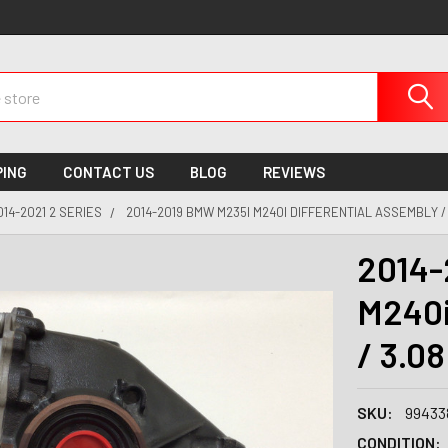
PING
CONTACT US
BLOG
REVIEWS
014-2021 2 SERIES
2014-2019 BMW M235I M240I DIFFERENTIAL ASSEMBLY / 
2014-
M240i
/ 3.0
SKU:
99433
CONDITION: