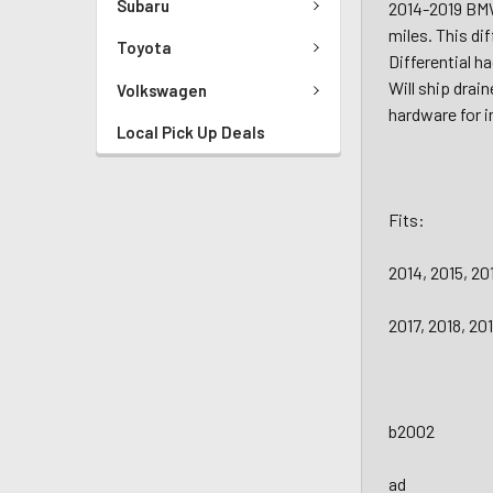
Subaru
2014-2019 BMW
miles. This dif
Toyota
Differential h
Will ship drai
Volkswagen
hardware for i
Local Pick Up Deals
Fits:
2014, 2015, 2
2017, 2018, 2
b2002
ad