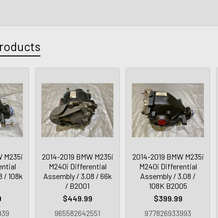
roducts
W M235i
2014-2019 BMW M235i
2014-2019 BMW M235i
ntial
M240i Differential
M240i Differential
 / 108k
Assembly / 3.08 / 66k
Assembly / 3.08 /
4
/ B2001
108K B2005
9
$449.99
$399.99
939
965582642551
977826933993