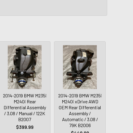
2014-2019 BMW M235i
2014-2019 BMW M235i
M240i Rear
M240i xDrive AWD
Differential Assembly
OEM Rear Differential
/ 3.08 / Manual / 122K
Assembly /
B2007
Automatic / 3.08 /
79K B2006
$399.99
$449.99