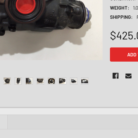
WEIGHT:
1.
SHIPPING:
$425.
CURRENT
STOCK:
N