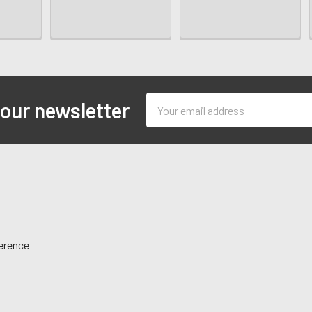
Email
 our newsletter
Address
ference