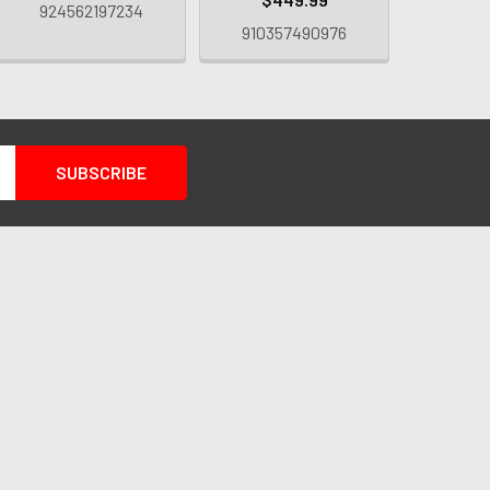
924562197234
910357490976