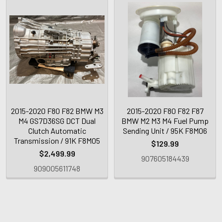
2015-2020 F80 F82 BMW M3
2015-2020 F80 F82 F87
M4 GS7D36SG DCT Dual
BMW M2 M3 M4 Fuel Pump
Clutch Automatic
Sending Unit / 95K F8M06
Transmission / 91K F8M05
$129.99
$2,499.99
907605184439
909005611748