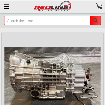
Search