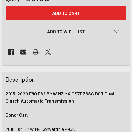
CURRENT
STOCK:
ADD TO WISH LIST
Description
2015-2020 F80 F82 BMW M3 M4 GS7D36SG DCT Dual
Clutch Automatic Transmission
Donor Car:
2016 F83 BMW M4 Convertible - 95K