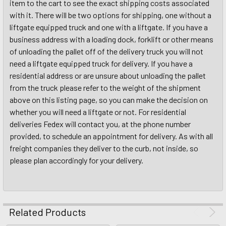
item to the cart to see the exact shipping costs associated
with it. There will be two options for shipping, one without a
liftgate equipped truck and one with a liftgate. If you have a
business address with a loading dock, forklift or other means
of unloading the pallet off of the delivery truck you will not
need a liftgate equipped truck for delivery. If you have a
residential address or are unsure about unloading the pallet
from the truck please refer to the weight of the shipment
above on this listing page, so you can make the decision on
whether you will need a liftgate or not. For residential
deliveries Fedex will contact you, at the phone number
provided, to schedule an appointment for delivery. As with all
freight companies they deliver to the curb, not inside, so
please plan accordingly for your delivery.
Related Products