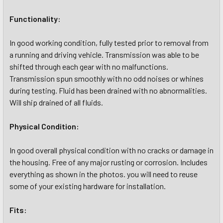
Functionality:
In good working condition, fully tested prior to removal from
a running and driving vehicle. Transmission was able to be
shifted through each gear with no malfunctions.
Transmission spun smoothly with no odd noises or whines
during testing. Fluid has been drained with no abnormalities.
Will ship drained of all fluids.
Physical Condition:
In good overall physical condition with no cracks or damage in
the housing. Free of any major rusting or corrosion. Includes
everything as shown in the photos. you will need to reuse
some of your existing hardware for installation.
Fits: