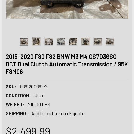
2015-2020 F80 F82 BMW M3 M4 GS7D36SG
DCT Dual Clutch Automatic Transmission / 95K
F8M06
SKU:
969120068172
CONDITION:
Used
WEIGHT:
210.00 LBS
SHIPPING:
Add to cart for quick quote
$2,499.99