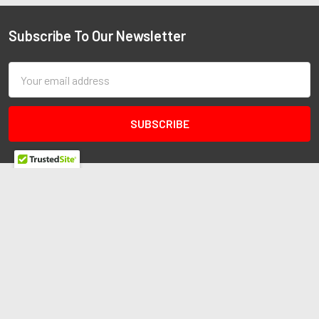
Subscribe To Our Newsletter
Email
Address
Redline Autosports
10255 General Dr
Ste B1
Orlando, FL 32824