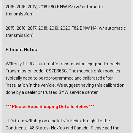
2015, 2016, 2017, 2018 F80 BMW M3 (w/ automatic
transmission)
2015, 2016, 2017, 2018, 2019, 2020 F82 BMW M4 (w/ automatic
transmission)
Fitment Notes:
Will only fit DCT automatic transmission equipped models.
Transmission code- GS7D36SG. The mechatronic modules
typically need to be reprogrammed and calibrated after
installation in the vehicle. We suggest having this calibration
done by a dealer or trusted BMW service center.
***Please Read Shipping Details Below***
This item will ship on a pallet via Fedex Freight to the
Continental 48 States, Mexico and Canada. Please add the