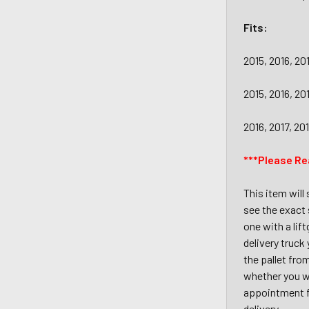
Fits:
2015, 2016, 2
2015, 2016, 2
2016, 2017, 2
***Please Re
This item will
see the exact 
one with a lif
delivery truck
the pallet fro
whether you wi
appointment fo
delivery.