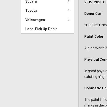
Subaru
2015-2020 F
Toyota
Donor Car:
Volkswagen
2018 F82 BMW
Local Pick Up Deals
Paint Color:
Alpine White 
Physical Con
In good physica
existing hinge
Cosmetic Con
The paint fini
marks in the p