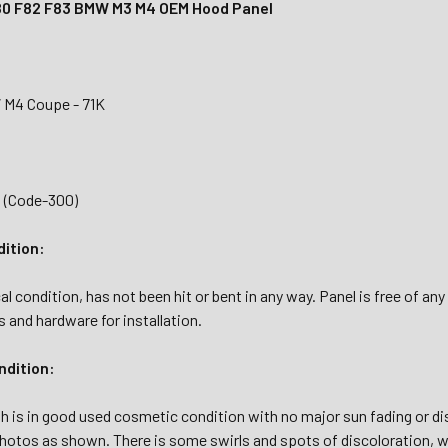
80 F82 F83 BMW M3 M4 OEM Hood Panel
 M4 Coupe - 71K
3 (Code-300)
dition:
l condition, has not been hit or bent in any way. Panel is free of any
s and hardware for installation.
dition:
sh is in good used cosmetic condition with no major sun fading or d
hotos as shown. There is some swirls and spots of discoloration, wh