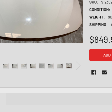
SKU:
91236
CONDITION:
WEIGHT:
90
SHIPPING:
$849.
CURRENT
STOCK:
N