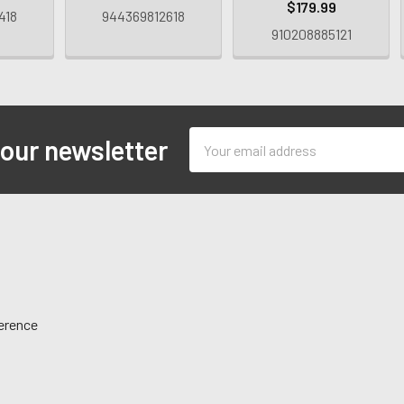
$179.99
418
944369812618
910208885121
Email
 our newsletter
Address
ference