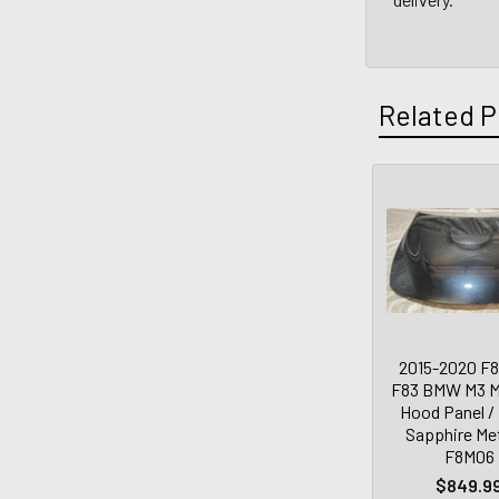
Related P
2015-2020 F8
F83 BMW M3 
Hood Panel /
Sapphire Met
F8M06
$849.9