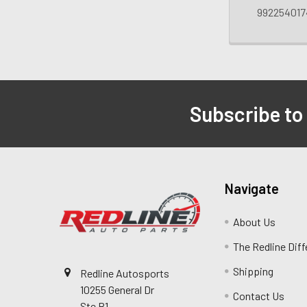
992254017
Subscribe to
Navigate
About Us
The Redline Dif
Shipping
Redline Autosports
10255 General Dr
Contact Us
Ste B1