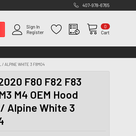
407-978-6765
0
Sign In
Register
Cart
 / ALPINE WHITE 3 F8M04
2020 F80 F82 F83
M3 M4 OEM Hood
 / Alpine White 3
4