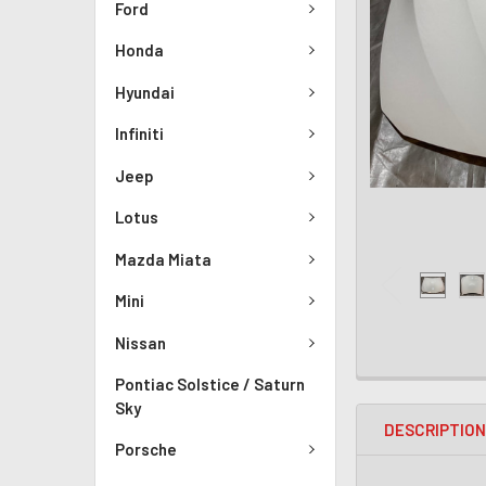
Ford
Honda
Hyundai
Infiniti
Jeep
Lotus
Mazda Miata
Mini
Nissan
Pontiac Solstice / Saturn
Sky
DESCRIPTIO
Porsche