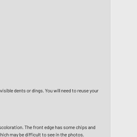
 visible dents or dings. You will need to reuse your
iscoloration. The front edge has some chips and
ich may be difficult to see in the photos.