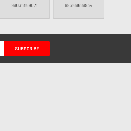
960318159071
993166686934