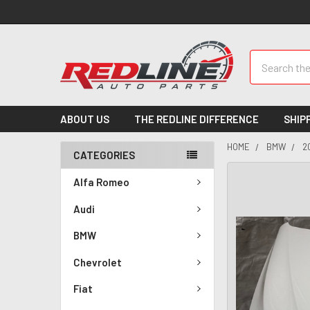
Search
ABOUT US
THE REDLINE DIFFERENCE
SHIP
HOME
BMW
2
CATEGORIES
Alfa Romeo
Audi
BMW
Chevrolet
Fiat