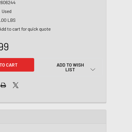
2606244
Used
.00 LBS
Add to cart for quick quote
99
ADD TO WISH
LIST