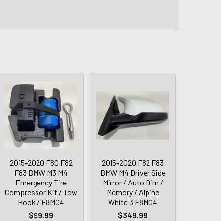
2015-2020 F80 F82
2015-2020 F82 F83
F83 BMW M3 M4
BMW M4 Driver Side
Emergency Tire
Mirror / Auto Dim /
Compressor Kit / Tow
Memory / Alpine
Hook / F8M04
White 3 F8M04
$99.99
$349.99