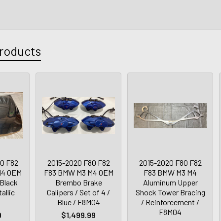
roducts
0 F82
2015-2020 F80 F82
2015-2020 F80 F82
M4 OEM
F83 BMW M3 M4 OEM
F83 BMW M3 M4
 Black
Brembo Brake
Aluminum Upper
allic
Calipers / Set of 4 /
Shock Tower Bracing
Blue / F8M04
/ Reinforcement /
F8M04
9
$1,499.99