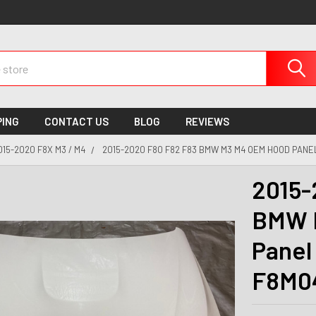
PING
CONTACT US
BLOG
REVIEWS
015-2020 F8X M3 / M4
2015-2020 F80 F82 F83 BMW M3 M4 OEM HOOD PANEL
2015-
BMW 
Panel
F8M0