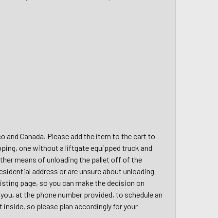
ico and Canada. Please add the item to the cart to
pping, one without a liftgate equipped truck and
other means of unloading the pallet off of the
a residential address or are unsure about unloading
 listing page, so you can make the decision on
ct you, at the phone number provided, to schedule an
t inside, so please plan accordingly for your