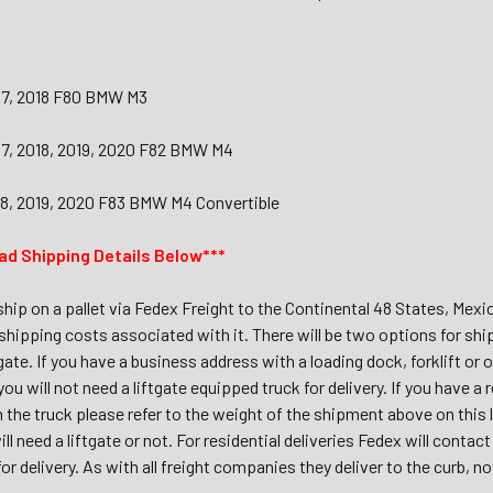
017, 2018 F80 BMW M3
017, 2018, 2019, 2020 F82 BMW M4
018, 2019, 2020 F83 BMW M4 Convertible
ad Shipping Details Below***
 ship on a pallet via Fedex Freight to the Continental 48 States, Mex
shipping costs associated with it. There will be two options for shi
tgate. If you have a business address with a loading dock, forklift or 
 you will not need a liftgate equipped truck for delivery. If you have 
m the truck please refer to the weight of the shipment above on this
ll need a liftgate or not. For residential deliveries Fedex will conta
r delivery. As with all freight companies they deliver to the curb, no