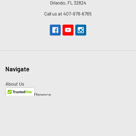
Orlando, FL 32824
Call us at 407-978-6765
Navigate
About Us
The Redline Difference
Shipping
Contact Us
Blog