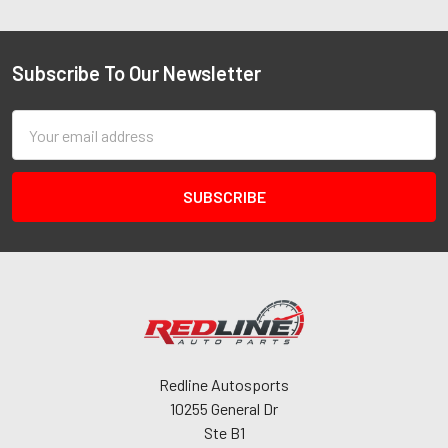
Subscribe To Our Newsletter
Email
Address
Redline Autosports
10255 General Dr
Ste B1