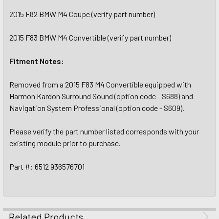
2015 F82 BMW M4 Coupe (verify part number)
2015 F83 BMW M4 Convertible (verify part number)
Fitment Notes:
Removed from a 2015 F83 M4 Convertible equipped with
Harmon Kardon Surround Sound (option code - S688) and
Navigation System Professional (option code - S609).
Please verify the part number listed corresponds with your
existing module prior to purchase.
Part #: 6512 936576701
Related Products