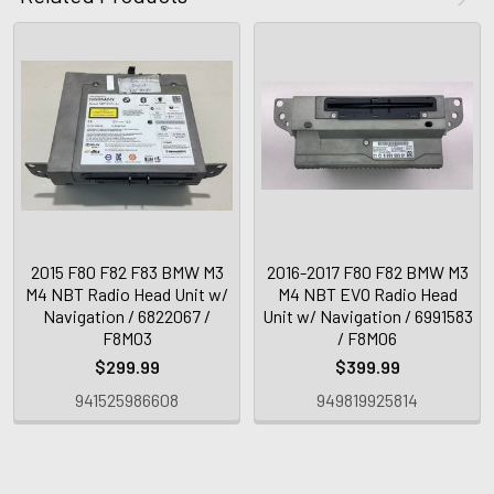
2015 F80 F82 F83 BMW M3
2016-2017 F80 F82 BMW M3
M4 NBT Radio Head Unit w/
M4 NBT EVO Radio Head
Navigation / 6822067 /
Unit w/ Navigation / 6991583
F8M03
/ F8M06
$299.99
$399.99
941525986608
949819925814