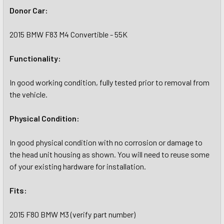
Donor Car:
2015 BMW F83 M4 Convertible - 55K
Functionality:
In good working condition, fully tested prior to removal from
the vehicle.
Physical Condition:
In good physical condition with no corrosion or damage to
the head unit housing as shown. You will need to reuse some
of your existing hardware for installation.
Fits:
2015 F80 BMW M3 (verify part number)