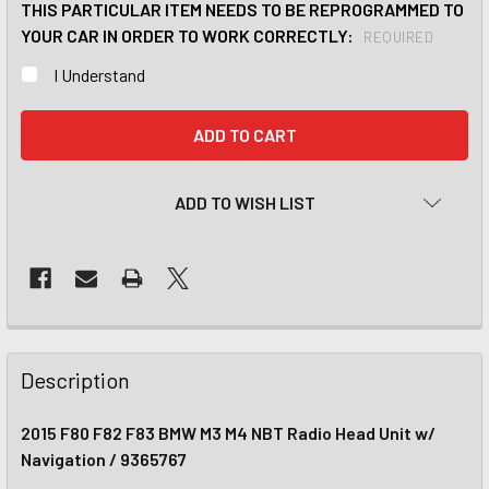
THIS PARTICULAR ITEM NEEDS TO BE REPROGRAMMED TO
YOUR CAR IN ORDER TO WORK CORRECTLY:
REQUIRED
I Understand
CURRENT
STOCK:
ADD TO WISH LIST
Description
2015 F80 F82 F83 BMW M3 M4 NBT Radio Head Unit w/
Navigation / 9365767