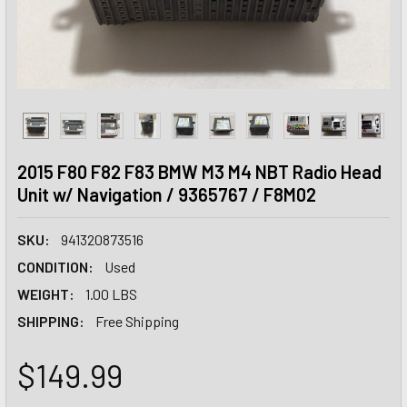
2015 F80 F82 F83 BMW M3 M4 NBT Radio Head
Unit w/ Navigation / 9365767 / F8M02
SKU:
941320873516
CONDITION:
Used
WEIGHT:
1.00 LBS
SHIPPING:
Free Shipping
$149.99