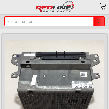
Search