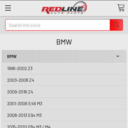
Search
BMW
BMW
1996-2002 Z3
2003-2008 Z4
2009-2016 Z4
2001-2006 E46 M3
2008-2013 E9x M3
2015-2020 F8x M3 / M4