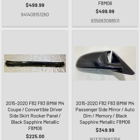
F8M06
$499.99
$499.99
941408151260
935683088511
2015-2020 F82 F83 BMW M4
2015-2020 F82 F83 BMW M4
Coupe / Convertible Driver
Passenger Side Mirror / Auto
Side Skirt Rocker Panel /
Dim / Memory / Black
Black Sapphire Metallic
Sapphire Metallic F8M06
F8M06
$349.99
$225.00
903703682756