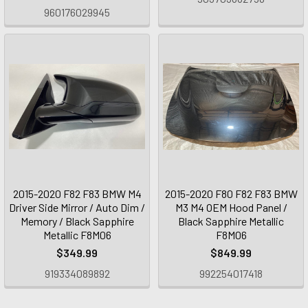
960176029945
2015-2020 F82 F83 BMW M4
2015-2020 F80 F82 F83 BMW
Driver Side Mirror / Auto Dim /
M3 M4 OEM Hood Panel /
Memory / Black Sapphire
Black Sapphire Metallic
Metallic F8M06
F8M06
$349.99
$849.99
919334089892
992254017418