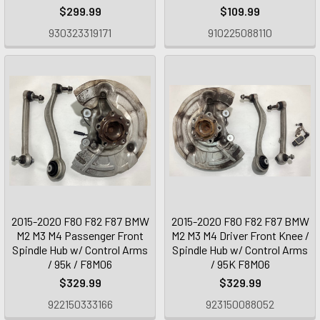
$299.99
$109.99
930323319171
910225088110
2015-2020 F80 F82 F87 BMW
2015-2020 F80 F82 F87 BMW
M2 M3 M4 Passenger Front
M2 M3 M4 Driver Front Knee /
Spindle Hub w/ Control Arms
Spindle Hub w/ Control Arms
/ 95k / F8M06
/ 95K F8M06
$329.99
$329.99
922150333166
923150088052