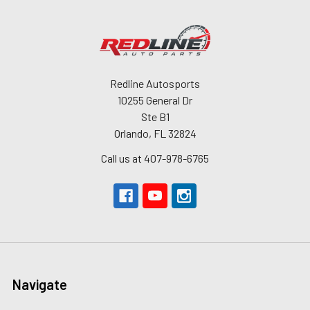
Redline Autosports
10255 General Dr
Ste B1
Orlando, FL 32824
Call us at 407-978-6765
Navigate