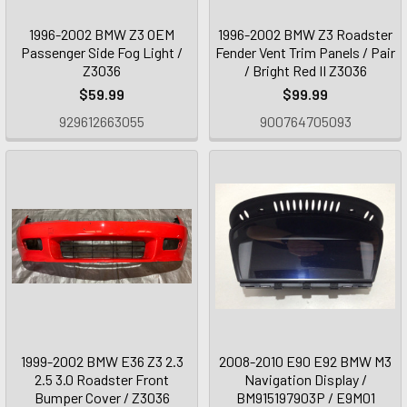
1996-2002 BMW Z3 OEM
1996-2002 BMW Z3 Roadster
Passenger Side Fog Light /
Fender Vent Trim Panels / Pair
Z3036
/ Bright Red II Z3036
$59.99
$99.99
929612663055
900764705093
1999-2002 BMW E36 Z3 2.3
2008-2010 E90 E92 BMW M3
2.5 3.0 Roadster Front
Navigation Display /
Bumper Cover / Z3036
BM915197903P / E9M01