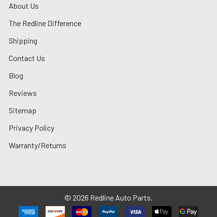
About Us
The Redline Difference
Shipping
Contact Us
Blog
Reviews
Sitemap
Privacy Policy
Warranty/Returns
©
2026
Redline Auto Parts.