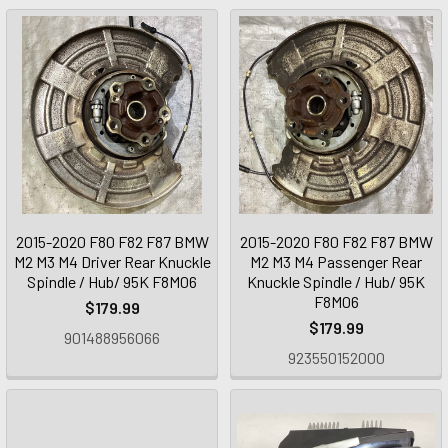
2015-2020 F80 F82 F87 BMW
2015-2020 F80 F82 F87 BMW
M2 M3 M4 Driver Rear Knuckle
M2 M3 M4 Passenger Rear
Spindle / Hub/ 95K F8M06
Knuckle Spindle / Hub/ 95K
F8M06
$179.99
$179.99
901488956066
923550152000