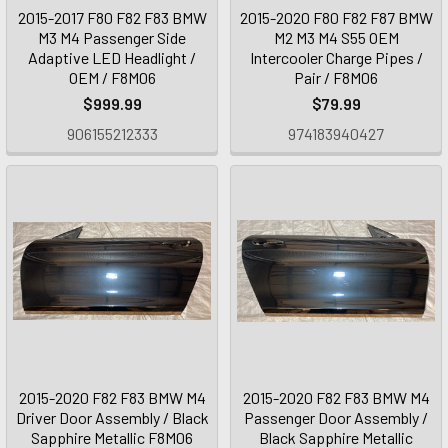
2015-2017 F80 F82 F83 BMW
2015-2020 F80 F82 F87 BMW
M3 M4 Passenger Side
M2 M3 M4 S55 OEM
Adaptive LED Headlight /
Intercooler Charge Pipes /
OEM / F8M06
Pair / F8M06
$999.99
$79.99
906155212333
974183940427
2015-2020 F82 F83 BMW M4
2015-2020 F82 F83 BMW M4
Driver Door Assembly / Black
Passenger Door Assembly /
Sapphire Metallic F8M06
Black Sapphire Metallic