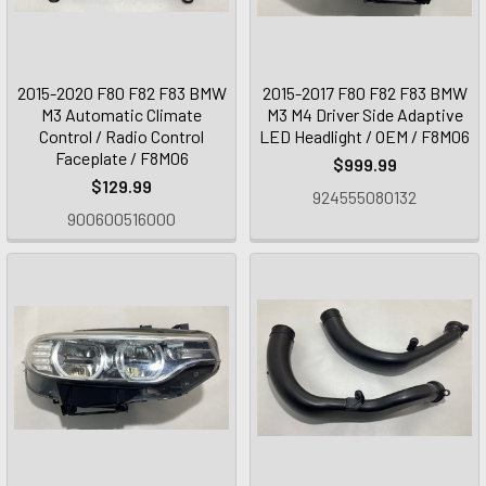
2015-2020 F80 F82 F83 BMW
2015-2017 F80 F82 F83 BMW
M3 Automatic Climate
M3 M4 Driver Side Adaptive
Control / Radio Control
LED Headlight / OEM / F8M06
Faceplate / F8M06
$999.99
$129.99
924555080132
900600516000