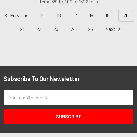
Items 381 to 400 of 1502 total
Previous
15
16
17
18
19
20
21
22
23
24
25
Next
Subscribe To Our Newsletter
Email
Address