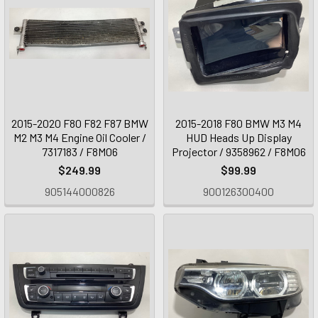
2015-2020 F80 F82 F87 BMW
2015-2018 F80 BMW M3 M4
M2 M3 M4 Engine Oil Cooler /
HUD Heads Up Display
7317183 / F8M06
Projector / 9358962 / F8M06
$249.99
$99.99
905144000826
900126300400