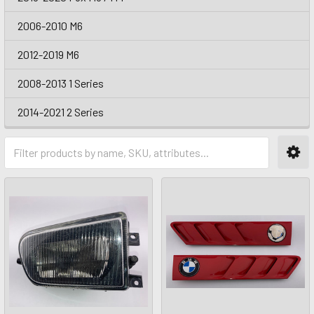
2006-2010 M6
2012-2019 M6
2008-2013 1 Series
2014-2021 2 Series