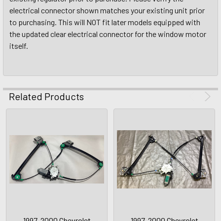
electrical connector shown matches your existing unit prior
to purchasing. This will NOT fit later models equipped with
the updated clear electrical connector for the window motor
itself.
Related Products
1997-2000 Chevrolet
1997-2000 Chevrolet