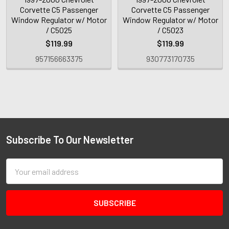
Corvette C5 Passenger
Corvette C5 Passenger
Window Regulator w/ Motor
Window Regulator w/ Motor
/ C5025
/ C5023
$119.99
$119.99
957156663375
930773170735
Subscribe To Our Newsletter
Email
Address