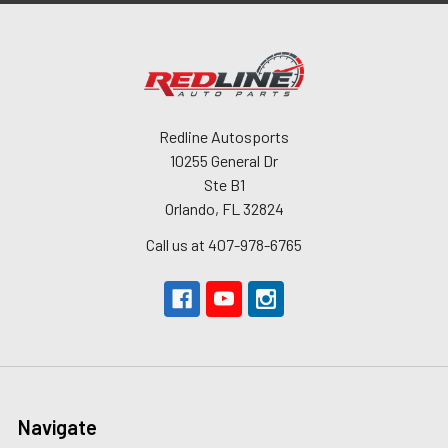
Redline Autosports
10255 General Dr
Ste B1
Orlando, FL 32824
Call us at 407-978-6765
Navigate