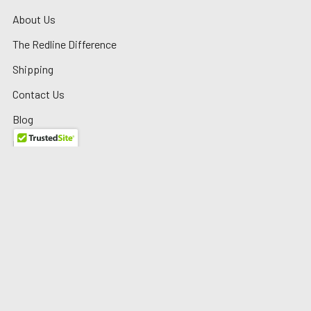
About Us
The Redline Difference
Shipping
Contact Us
Blog
Reviews
Sitemap
Privacy Policy
Warranty/Returns
©
2026
Redline Auto Parts.