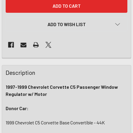
CURRENT
STOCK:
ADD TO WISH LIST
Description
1997-1999 Chevrolet Corvette C5 Passenger Window
Regulator w/ Motor
Donor Car:
1999 Chevrolet C5 Corvette Base Convertible - 44K