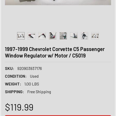
1997-1999 Chevrolet Corvette C5 Passenger
Window Regulator w/ Motor / C5019
SKU:
920903937176
CONDITION:
Used
WEIGHT:
1.00 LBS
SHIPPING:
Free Shipping
$119.99