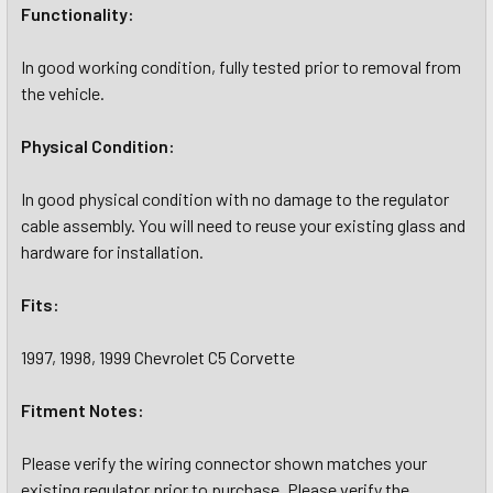
Functionality:
In good working condition, fully tested prior to removal from
the vehicle.
Physical Condition:
In good physical condition with no damage to the regulator
cable assembly. You will need to reuse your existing glass and
hardware for installation.
Fits:
1997, 1998, 1999 Chevrolet C5 Corvette
Fitment Notes:
Please verify the wiring connector shown matches your
existing regulator prior to purchase. Please verify the