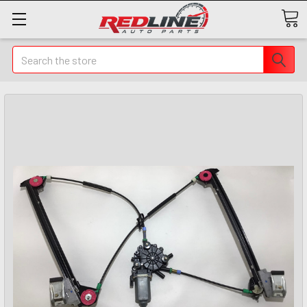
Search