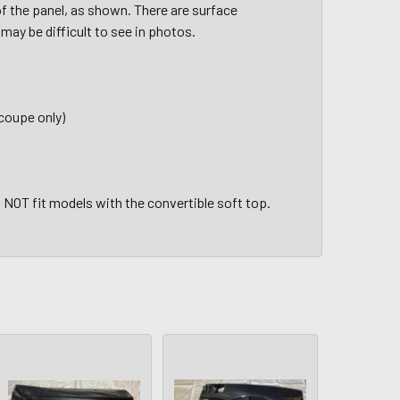
 of the panel, as shown. There are surface
may be difficult to see in photos.
 coupe only)
l NOT fit models with the convertible soft top.