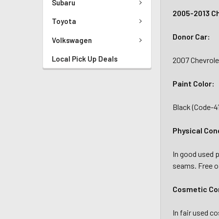
Subaru
2005-2013 Ch
Toyota
Donor Car:
Volkswagen
Local Pick Up Deals
2007 Chevrole
Paint Color:
Black (Code-4
Physical Con
In good used p
seams. Free of
Cosmetic Con
In fair used c