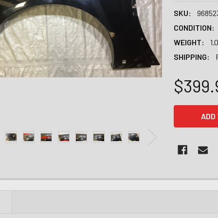
SKU:
96852
CONDITION:
WEIGHT:
1.
SHIPPING:
$399.
CURRENT
STOCK:
N