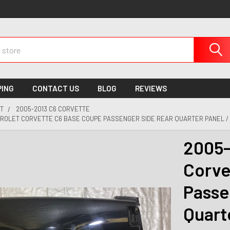
PING
CONTACT US
BLOG
REVIEWS
T
2005-2013 C6 CORVETTE
VROLET CORVETTE C6 BASE COUPE PASSENGER SIDE REAR QUARTER PANEL /
2005-
Corve
Passe
Quart