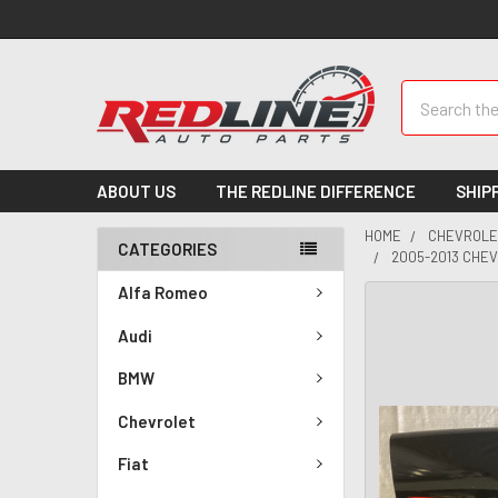
Search
ABOUT US
THE REDLINE DIFFERENCE
SHIP
HOME
CHEVROLE
CATEGORIES
2005-2013 CHE
Alfa Romeo
Audi
BMW
Chevrolet
Fiat