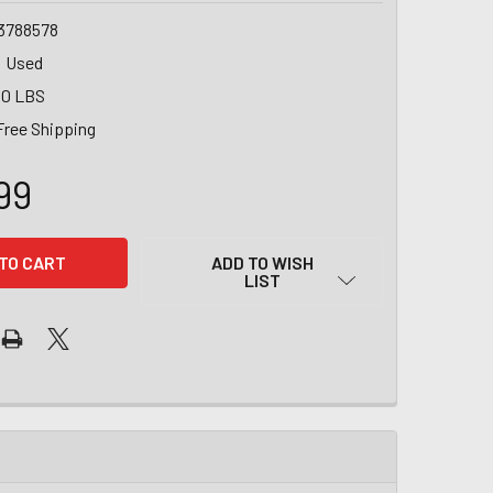
3788578
Used
00 LBS
Free Shipping
99
ADD TO WISH
LIST