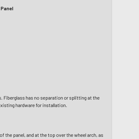
 Panel
Fiberglass has no separation or splitting at the
xisting hardware for installation.
of the panel, and at the top over the wheel arch, as