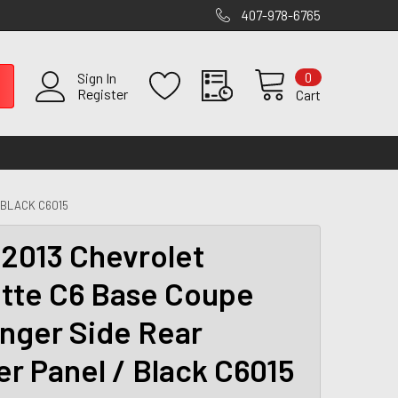
407-978-6765
0
Sign In
Register
Cart
 BLACK C6015
2013 Chevrolet
tte C6 Base Coupe
nger Side Rear
er Panel / Black C6015