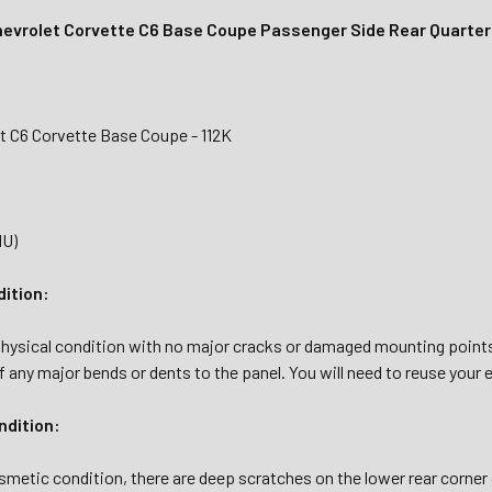
evrolet Corvette C6 Base Coupe Passenger Side Rear Quarter
t C6 Corvette Base Coupe - 112K
1U)
dition:
hysical condition with no major cracks or damaged mounting points. 
 any major bends or dents to the panel. You will need to reuse your e
dition:
osmetic condition, there are deep scratches on the lower rear corner 