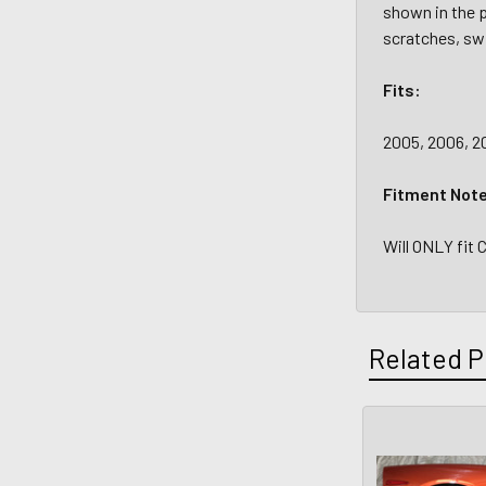
shown in the p
scratches, swi
Fits:
2005, 2006, 20
Fitment Not
Will ONLY fit 
Related P