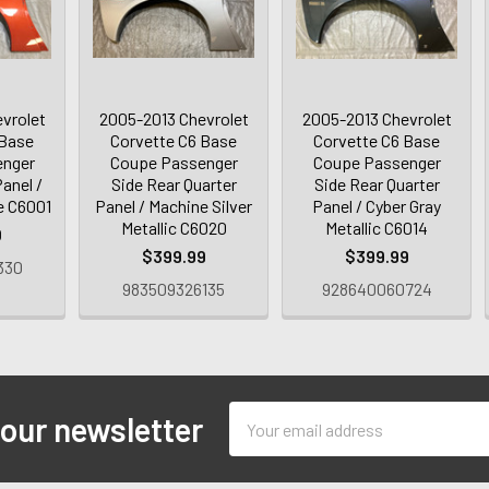
vrolet
2005-2013 Chevrolet
2005-2013 Chevrolet
 Base
Corvette C6 Base
Corvette C6 Base
enger
Coupe Passenger
Coupe Passenger
anel /
Side Rear Quarter
Side Rear Quarter
e C6001
Panel / Machine Silver
Panel / Cyber Gray
Metallic C6020
Metallic C6014
0
$399.99
$399.99
330
983509326135
928640060724
Email
 our newsletter
Address