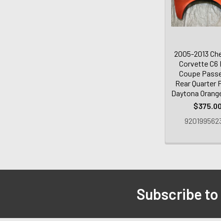
2005-2013 Che
Corvette C6
Coupe Pass
Rear Quarter P
Daytona Orang
$375.0
920199562
Subscribe to