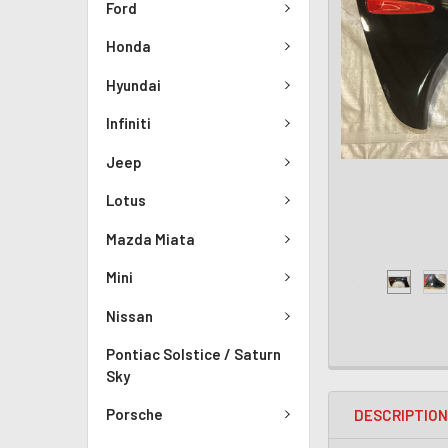
Ford
Honda
Hyundai
Infiniti
Jeep
Lotus
Mazda Miata
Mini
Nissan
Pontiac Solstice / Saturn
Sky
Porsche
DESCRIPTIO