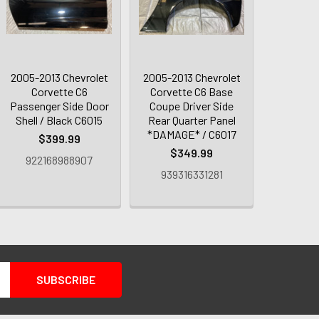
2005-2013 Chevrolet
2005-2013 Chevrolet
Corvette C6
Corvette C6 Base
Passenger Side Door
Coupe Driver Side
Shell / Black C6015
Rear Quarter Panel
*DAMAGE* / C6017
$399.99
$349.99
922168988907
939316331281