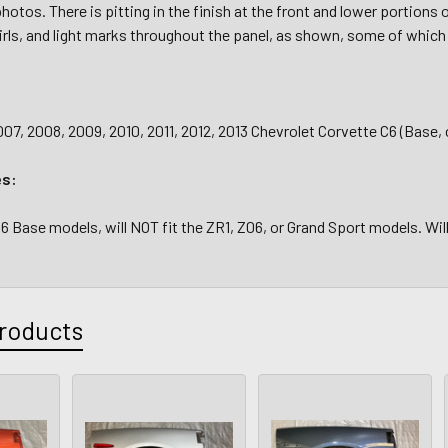
hotos. There is pitting in the finish at the front and lower portions
rls, and light marks throughout the panel, as shown, some of which 
07, 2008, 2009, 2010, 2011, 2012, 2013 Chevrolet Corvette C6 (Base,
es:
C6 Base models, will NOT fit the ZR1, Z06, or Grand Sport models. Wil
roducts