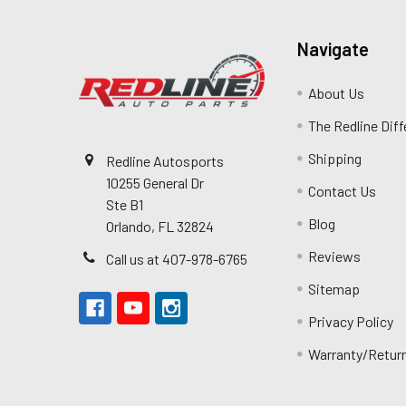
Navigate
About Us
The Redline Dif
Shipping
Redline Autosports
10255 General Dr
Contact Us
Ste B1
Blog
Orlando, FL 32824
Reviews
Call us at 407-978-6765
Sitemap
Privacy Policy
Warranty/Retur