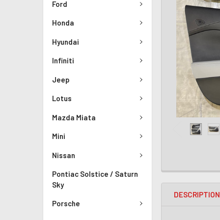
Ford
Honda
Hyundai
Infiniti
Jeep
Lotus
Mazda Miata
Mini
Nissan
Pontiac Solstice / Saturn
Sky
DESCRIPTIO
Porsche