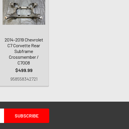
2014-2019 Chevrolet
C7 Corvette Rear
Subframe
Crossmember /
C7008
$499.99
958558342721