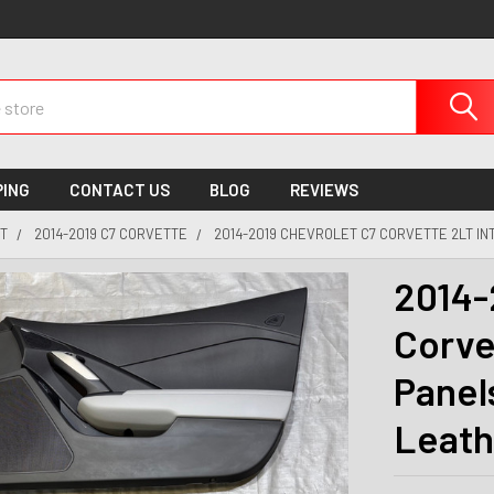
PING
CONTACT US
BLOG
REVIEWS
T
2014-2019 C7 CORVETTE
2014-2019 CHEVROLET C7 CORVETTE 2LT IN
2014-
Corve
Panel
Leath