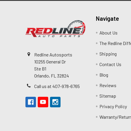
Navigate
About Us
The Redline Dif
Shipping
Redline Autosports
10255 General Dr
Contact Us
Ste B1
Blog
Orlando, FL 32824
Reviews
Call us at 407-978-6765
Sitemap
Privacy Policy
Warranty/Retur