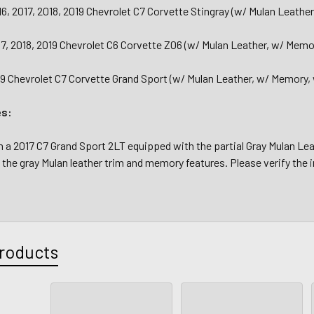
16, 2017, 2018, 2019 Chevrolet C7 Corvette Stingray (w/ Mulan Leath
17, 2018, 2019 Chevrolet C6 Corvette Z06 (w/ Mulan Leather, w/ Memo
19 Chevrolet C7 Corvette Grand Sport (w/ Mulan Leather, w/ Memory,
es:
 2017 C7 Grand Sport 2LT equipped with the partial Gray Mulan Leat
the gray Mulan leather trim and memory features. Please verify the i
roducts