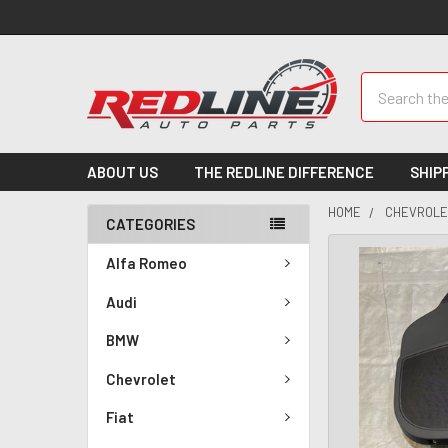
Search
ABOUT US
THE REDLINE DIFFERENCE
SHIP
HOME
CHEVROLE
CATEGORIES
Alfa Romeo
Audi
BMW
Chevrolet
Fiat