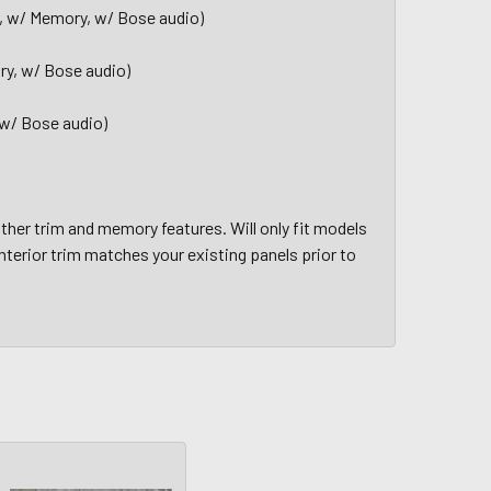
er, w/ Memory, w/ Bose audio)
ry, w/ Bose audio)
 w/ Bose audio)
her trim and memory features. Will only fit models
nterior trim matches your existing panels prior to