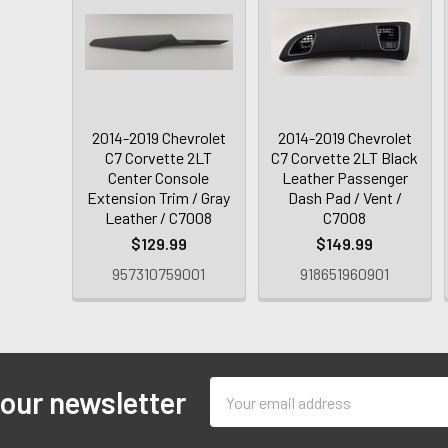
2014-2019 Chevrolet
2014-2019 Chevrolet
C7 Corvette 2LT
C7 Corvette 2LT Black
Center Console
Leather Passenger
Extension Trim / Gray
Dash Pad / Vent /
Leather / C7008
C7008
$129.99
$149.99
957310759001
918651960901
Email
 our newsletter
Address