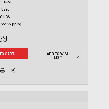
8101351
Used
00 LBS
Free Shipping
99
ADD TO WISH
LIST