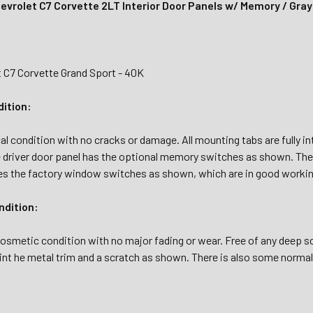
evrolet C7 Corvette 2LT Interior Door Panels w/ Memory / Gra
t C7 Corvette Grand Sport - 40K
dition:
al condition with no cracks or damage. All mounting tabs are fully in
 driver door panel has the optional memory switches as shown. The
es the factory window switches as shown, which are in good workin
dition:
osmetic condition with no major fading or wear. Free of any deep scr
int he metal trim and a scratch as shown. There is also some norma