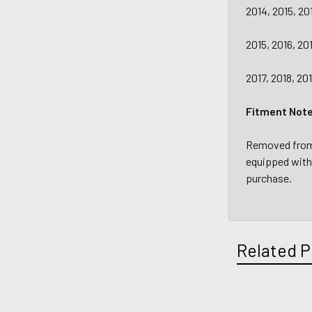
2014, 2015, 20
2015, 2016, 20
2017, 2018, 20
Fitment Not
Removed from a
equipped with 
purchase.
Related P