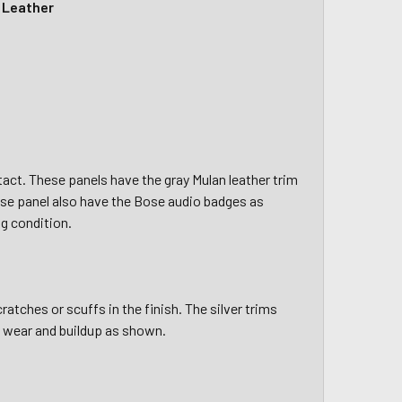
y Leather
tact. These panels have the gray Mulan leather trim
se panel also have the Bose audio badges as
g condition.
atches or scuffs in the finish. The silver trims
l wear and buildup as shown.