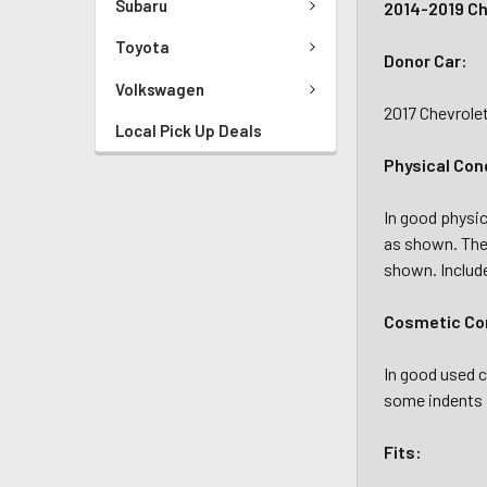
Subaru
2014-2019 Ch
Toyota
Donor Car:
Volkswagen
2017 Chevrole
Local Pick Up Deals
Physical Con
In good physic
as shown. The
shown. Includ
Cosmetic Con
In good used c
some indents 
Fits: