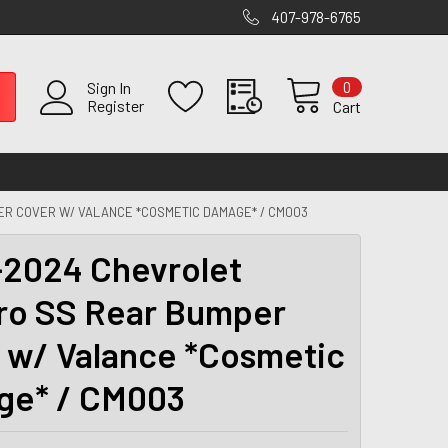
407-978-6765
0
Sign In
Register
Cart
R COVER W/ VALANCE *COSMETIC DAMAGE* / CM003
2024 Chevrolet
o SS Rear Bumper
 w/ Valance *Cosmetic
ge* / CM003