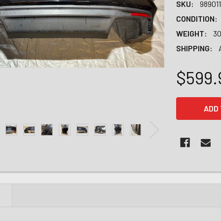
SKU:
98901
CONDITION:
WEIGHT:
30
SHIPPING:
$599.
CURRENT
STOCK:
N