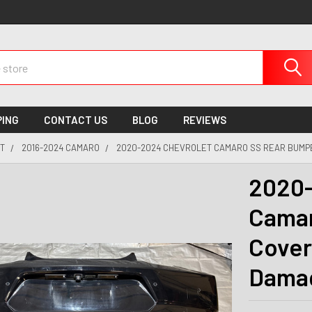
PING
CONTACT US
BLOG
REVIEWS
T
2016-2024 CAMARO
2020-2024 CHEVROLET CAMARO SS REAR BUMPE
2020-
Camar
Cover
Dama