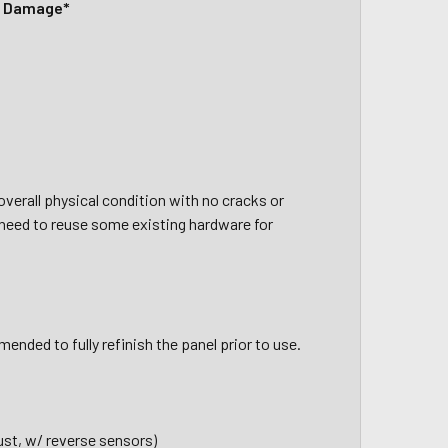
c Damage*
verall physical condition with no cracks or
 need to reuse some existing hardware for
ended to fully refinish the panel prior to use.
ust, w/ reverse sensors)