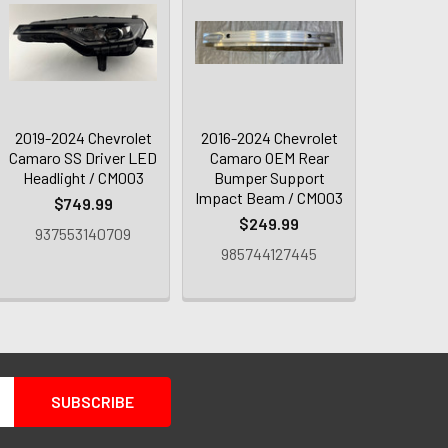
2019-2024 Chevrolet
2016-2024 Chevrolet
Camaro SS Driver LED
Camaro OEM Rear
Headlight / CM003
Bumper Support
Impact Beam / CM003
$749.99
$249.99
937553140709
985744127445