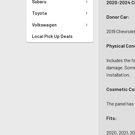
Subaru
2020-2024 C
Toyota
Donor Car:
Volkswagen
2019 Chevrole
Local Pick Up Deals
Physical Con
Includes the f
damage. Some 
installation.
Cosmetic Con
The panel has 
Fits:
2020, 2021, 20