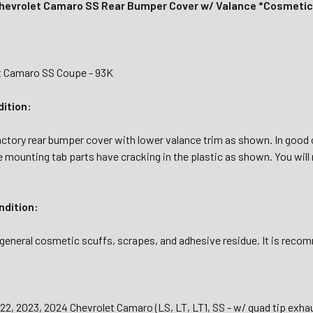
hevrolet Camaro SS Rear Bumper Cover w/ Valance *Cosmeti
t Camaro SS Coupe - 93K
dition:
actory rear bumper cover with lower valance trim as shown. In good o
mounting tab parts have cracking in the plastic as shown. You will
dition:
general cosmetic scuffs, scrapes, and adhesive residue. It is recomm
22, 2023, 2024 Chevrolet Camaro (LS, LT, LT1, SS - w/ quad tip exha