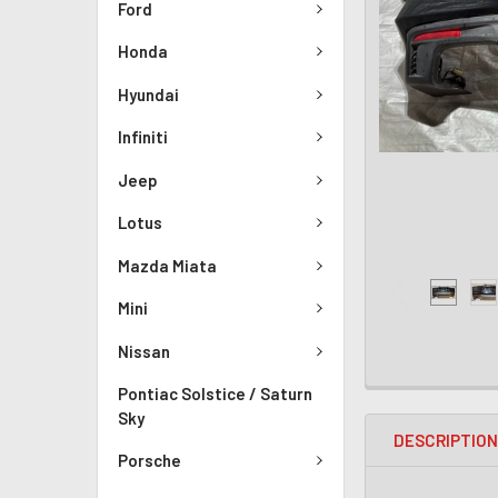
Ford
Honda
Hyundai
Infiniti
Jeep
Lotus
Mazda Miata
Mini
Nissan
Pontiac Solstice / Saturn
Sky
DESCRIPTIO
Porsche