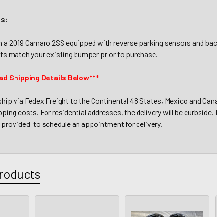
es:
a 2019 Camaro 2SS equipped with reverse parking sensors and back
ts match your existing bumper prior to purchase.
ad Shipping Details Below***
 ship via Fedex Freight to the Continental 48 States, Mexico and Cana
ping costs. For residential addresses, the delivery will be curbside. F
provided, to schedule an appointment for delivery.
roducts