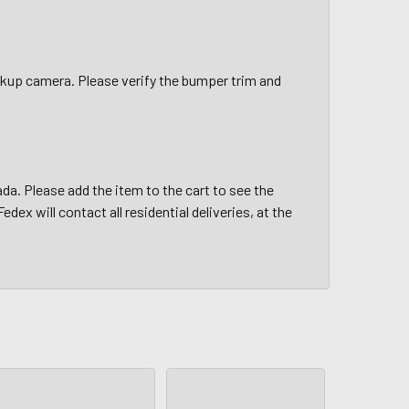
up camera. Please verify the bumper trim and
da. Please add the item to the cart to see the
edex will contact all residential deliveries, at the