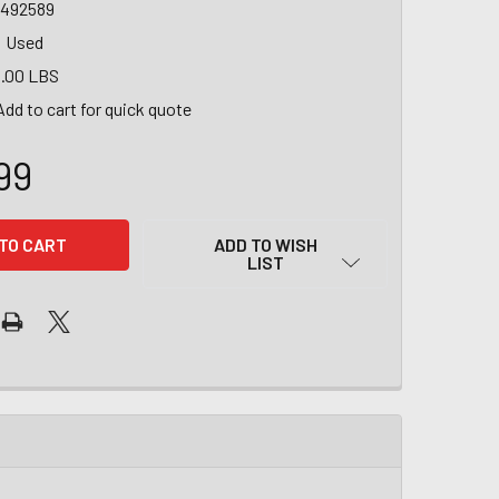
1492589
Used
.00 LBS
Add to cart for quick quote
99
ADD TO WISH
LIST