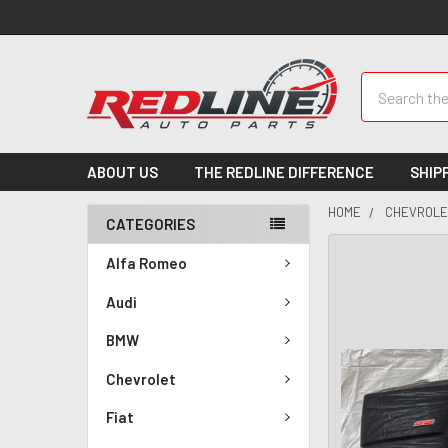
Search
ABOUT US
THE REDLINE DIFFERENCE
SHIP
HOME
CHEVROLE
CATEGORIES
Alfa Romeo
Audi
BMW
Chevrolet
Fiat