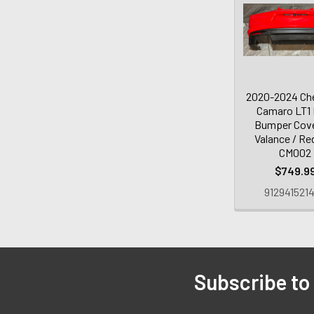
2020-2024 Che
Camaro LT1 
Bumper Cov
Valance / Re
CM002
$749.9
912941521
Subscribe to