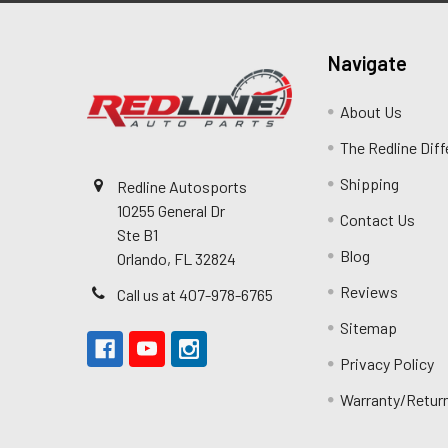
Navigate
About Us
The Redline Dif
Shipping
Redline Autosports
10255 General Dr
Contact Us
Ste B1
Blog
Orlando, FL 32824
Reviews
Call us at 407-978-6765
Sitemap
Privacy Policy
Warranty/Retur