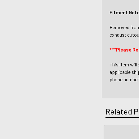
Fitment Not
Removed from 
exhaust cutou
***Please Re
This item will
applicable ship
phone number 
Related P