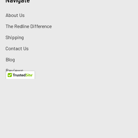
Navigate
About Us
The Redline Difference
Shipping
Contact Us
Blog
Reviews
Sitemap
Privacy Policy
Warranty/Returns
©
2026
Redline Auto Parts.