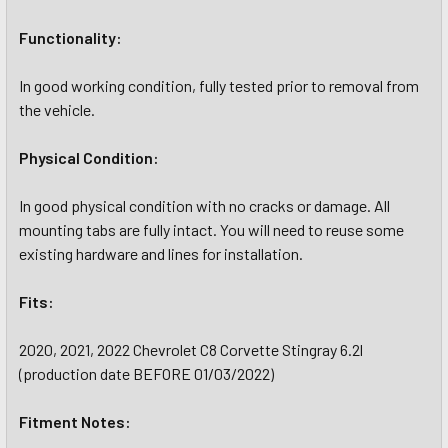
Functionality:
In good working condition, fully tested prior to removal from
the vehicle.
Physical Condition:
In good physical condition with no cracks or damage. All
mounting tabs are fully intact. You will need to reuse some
existing hardware and lines for installation.
Fits:
2020, 2021, 2022 Chevrolet C8 Corvette Stingray 6.2l
(production date BEFORE 01/03/2022)
Fitment Notes: