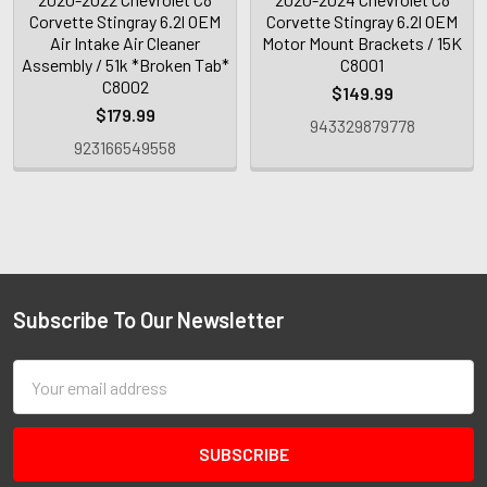
Corvette Stingray 6.2l OEM
Corvette Stingray 6.2l OEM
Air Intake Air Cleaner
Motor Mount Brackets / 15K
Assembly / 51k *Broken Tab*
C8001
C8002
$149.99
$179.99
943329879778
923166549558
Subscribe To Our Newsletter
Email
Address