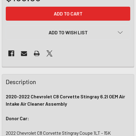
CURRENT
STOCK:
ADD TO WISH LIST
Description
2020-2022 Chevrolet C8 Corvette Stingray 6.2l OEM Air
Intake Air Cleaner Assembly
Donor Car:
2022 Chevrolet C8 Corvette Stingray Coupe 1LT - 15K