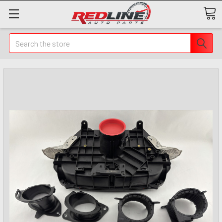
Search