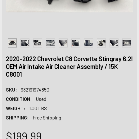
2020-2022 Chevrolet C8 Corvette Stingray 6.2l
OEM Air Intake Air Cleaner Assembly / 15K
C8001
SKU:
932191974850
CONDITION:
Used
WEIGHT:
1.00 LBS
SHIPPING:
Free Shipping
$199.99