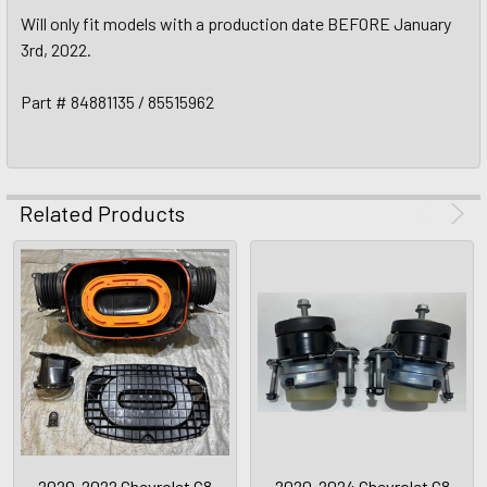
Will only fit models with a production date BEFORE January
3rd, 2022.
Part # 84881135 / 85515962
Related Products
2020-2022 Chevrolet C8
2020-2024 Chevrolet C8