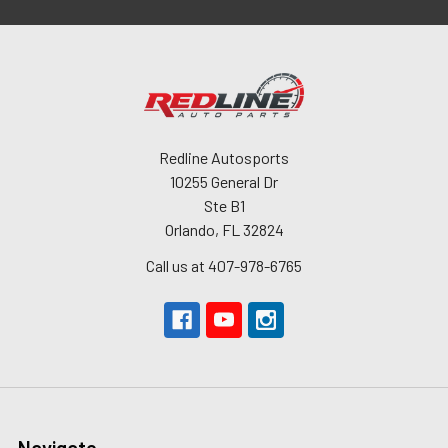
Redline Autosports
10255 General Dr
Ste B1
Orlando, FL 32824
Call us at 407-978-6765