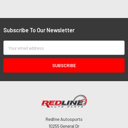
Subscribe To Our Newsletter
Email
Address
Redline Autosports
10255 General Dr