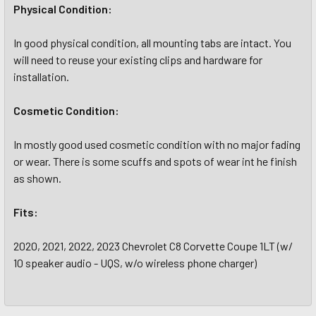
Physical Condition:
In good physical condition, all mounting tabs are intact. You
will need to reuse your existing clips and hardware for
installation.
Cosmetic
Condition:
In mostly good used cosmetic condition with no major fading
or wear. There is some scuffs and spots of wear int he finish
as shown.
Fits:
2020, 2021, 2022, 2023 Chevrolet C8 Corvette Coupe 1LT (w/
10 speaker audio - UQS, w/o wireless phone charger)