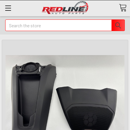
Search