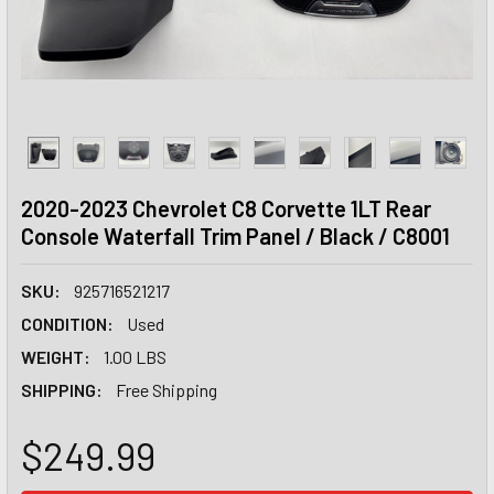
2020-2023 Chevrolet C8 Corvette 1LT Rear
Console Waterfall Trim Panel / Black / C8001
SKU:
925716521217
CONDITION:
Used
WEIGHT:
1.00 LBS
SHIPPING:
Free Shipping
$249.99