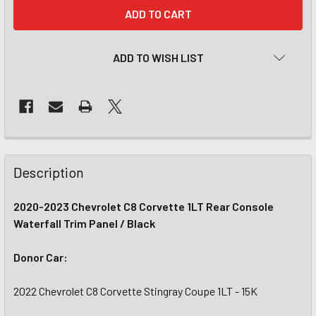
CURRENT
STOCK:
ADD TO WISH LIST
Description
2020-2023 Chevrolet C8 Corvette 1LT Rear Console
Waterfall Trim Panel / Black
Donor Car:
2022 Chevrolet C8 Corvette Stingray Coupe 1LT - 15K