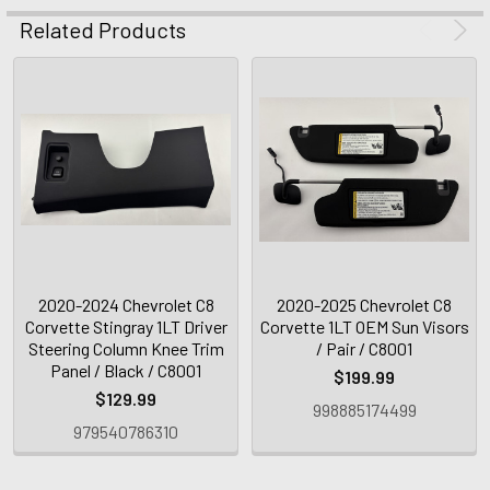
Related Products
2020-2024 Chevrolet C8
2020-2025 Chevrolet C8
Corvette Stingray 1LT Driver
Corvette 1LT OEM Sun Visors
Steering Column Knee Trim
/ Pair / C8001
Panel / Black / C8001
$199.99
$129.99
998885174499
979540786310