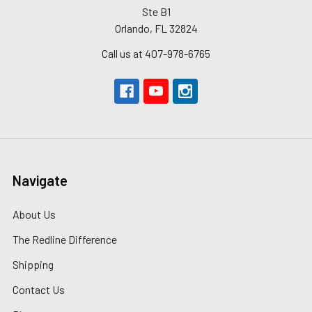
Ste B1
Orlando, FL 32824
Call us at 407-978-6765
Navigate
About Us
The Redline Difference
Shipping
Contact Us