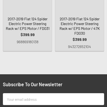
2017-2019 Fiat 124 Spider
2017-2019 Fiat 124 Spider
Electric Power Steering
Electric Power Steering
Rack w/ EPS Motor / FD031
Rack w/ EPS Motor / 47K
FD030
$399.99
$399.99
968869180138
943272652104
Subscribe To Our Newsletter
Email
Address