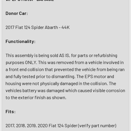
Donor Car:
2017 Fiat 124 Spider Abarth - 44K
Functionality:
This assembly is being sold AS IS, for parts or refurbishing
purposes ONLY. This was removed from a vehicle involved in
a front end collision that prevented the vehicle from being ran
and fully tested prior to dismantling. The EPS motor and
housing were not physically damaged in the collision. The
vehicles battery was damaged which caused visible corrosion
to the exterior finish as shown.
Fits:
2017, 2018, 2019, 2020 Fiat 124 Spider (verify part number)