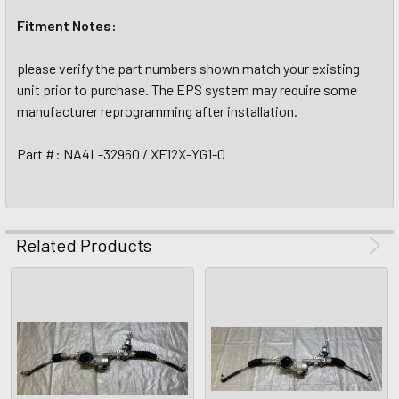
Fitment Notes:
please verify the part numbers shown match your existing
unit prior to purchase. The EPS system may require some
manufacturer reprogramming after installation.
Part #: NA4L-32960 / XF12X-YG1-0
Related Products