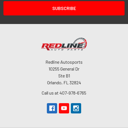
Redline Autosports
10255 General Dr
Ste B1
Orlando, FL 32824
Call us at 407-978-6765