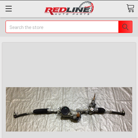
Search