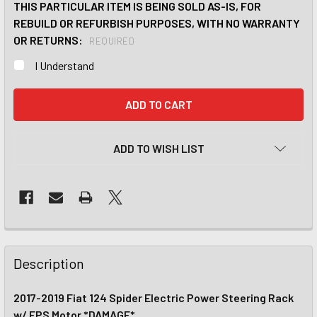
THIS PARTICULAR ITEM IS BEING SOLD AS-IS, FOR
REBUILD OR REFURBISH PURPOSES, WITH NO WARRANTY
OR RETURNS:
REQUIRED
I Understand
CURRENT
STOCK:
ADD TO WISH LIST
Description
2017-2019 Fiat 124 Spider Electric Power Steering Rack
w/ EPS Motor *DAMAGE*