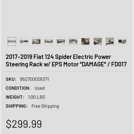
2017-2019 Fiat 124 Spider Electric Power
Steering Rack w/ EPS Motor *DAMAGE* / FD017
SKU:
952700026371
CONDITION:
Used
WEIGHT:
1.00 LBS
SHIPPING:
Free Shipping
$299.99