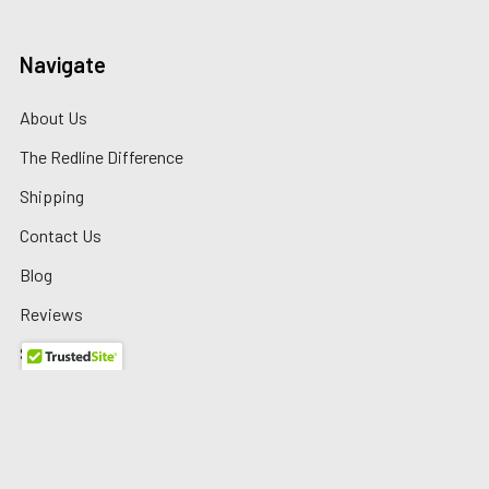
Navigate
About Us
The Redline Difference
Shipping
Contact Us
Blog
Reviews
Sitemap
Privacy Policy
Warranty/Returns