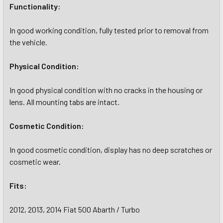
Functionality:
In good working condition, fully tested prior to removal from
the vehicle.
Physical Condition:
In good physical condition with no cracks in the housing or
lens. All mounting tabs are intact.
Cosmetic Condition:
In good cosmetic condition, display has no deep scratches or
cosmetic wear.
Fits:
2012, 2013, 2014 Fiat 500 Abarth / Turbo