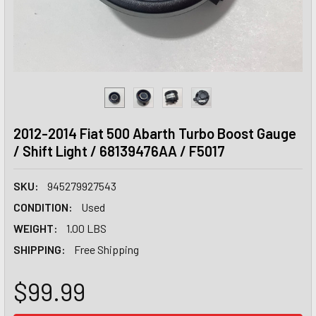
2012-2014 Fiat 500 Abarth Turbo Boost Gauge
/ Shift Light / 68139476AA / F5017
SKU:
945279927543
CONDITION:
Used
WEIGHT:
1.00 LBS
SHIPPING:
Free Shipping
$99.99