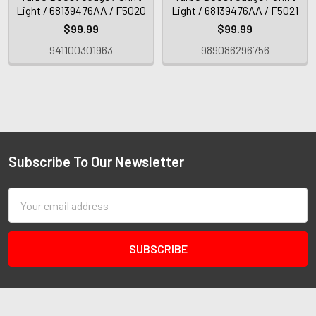
Light / 68139476AA / F5020
Light / 68139476AA / F5021
$99.99
$99.99
941100301963
989086296756
Subscribe To Our Newsletter
Email
Address