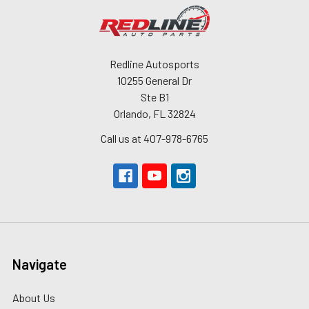
Redline Autosports
10255 General Dr
Ste B1
Orlando, FL 32824
Call us at 407-978-6765
Navigate
About Us