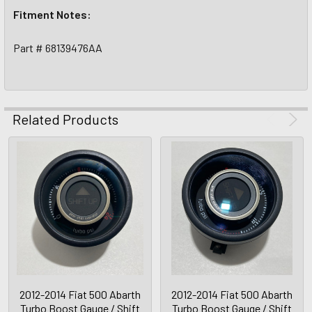
Fitment Notes:
Part # 68139476AA
Related Products
2012-2014 Fiat 500 Abarth
2012-2014 Fiat 500 Abarth
Turbo Boost Gauge / Shift
Turbo Boost Gauge / Shift