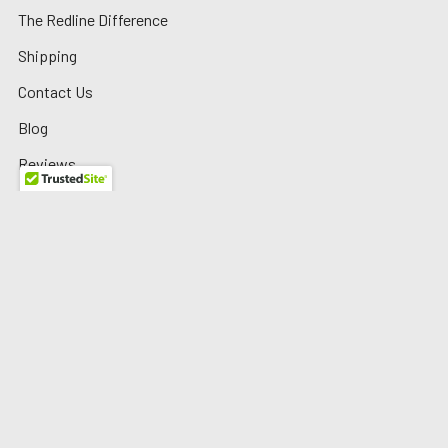
The Redline Difference
Shipping
Contact Us
Blog
Reviews
Sitemap
Privacy Policy
Warranty/Returns
©
2026
Redline Auto Parts.