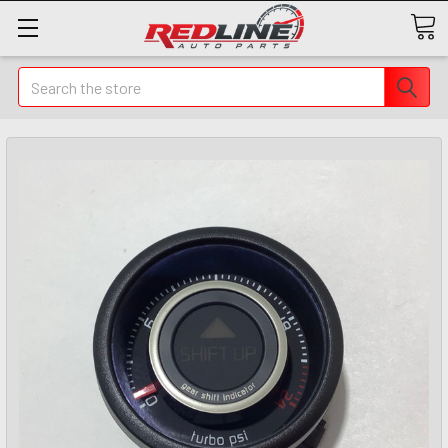
Search