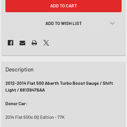
CURRENT
STOCK:
ADD TO WISH LIST
Description
2012-2014 Fiat 500 Abarth Turbo Boost Gauge / Shift
Light / 68139476AA
Donor Car:
2014 Fiat 500c GQ Edition - 77K