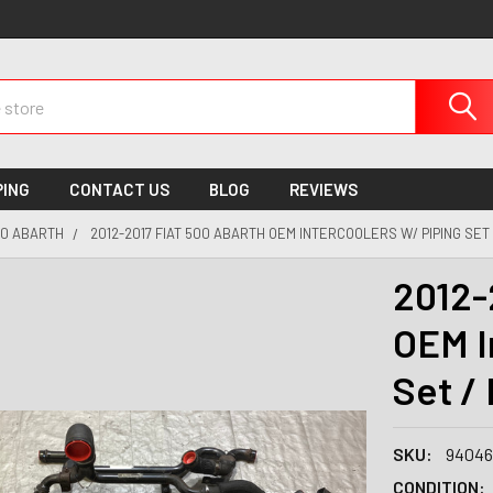
PING
CONTACT US
BLOG
REVIEWS
0 ABARTH
2012-2017 FIAT 500 ABARTH OEM INTERCOOLERS W/ PIPING SET
2012-
OEM I
Set /
SKU:
94046
CONDITION: