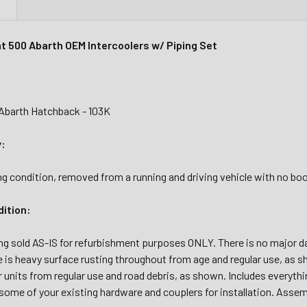
N
at 500 Abarth OEM Intercoolers w/ Piping Set
 Abarth Hatchback - 103K
y:
g condition, removed from a running and driving vehicle with no boo
dition:
ing sold AS-IS for refurbishment purposes ONLY. There is no major d
 is heavy surface rusting throughout from age and regular use, as s
r units from regular use and road debris, as shown. Includes everyt
some of your existing hardware and couplers for installation. Assem