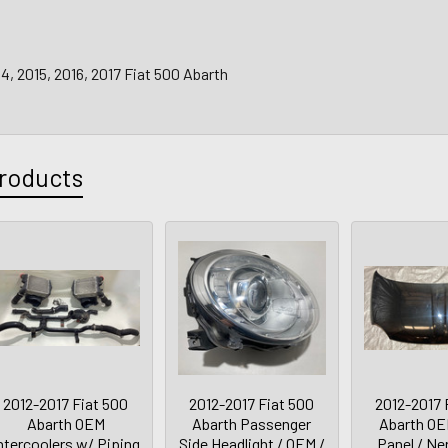
14, 2015, 2016, 2017 Fiat 500 Abarth
roducts
2012-2017 Fiat 500
2012-2017 Fiat 500
2012-2017 
Abarth OEM
Abarth Passenger
Abarth O
ntercoolers w/ Piping
Side Headlight / OEM /
Panel / Ne