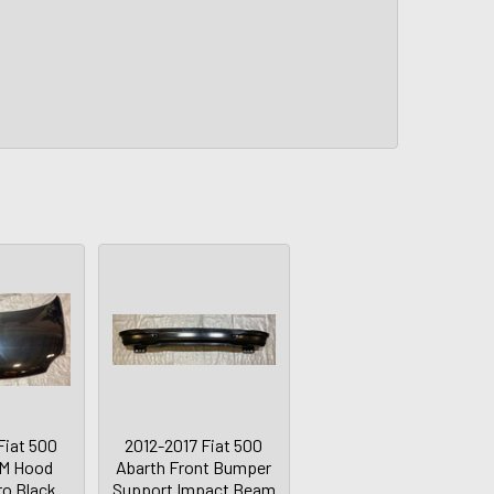
Fiat 500
2012-2017 Fiat 500
EM Hood
Abarth Front Bumper
ro Black
Support Impact Beam