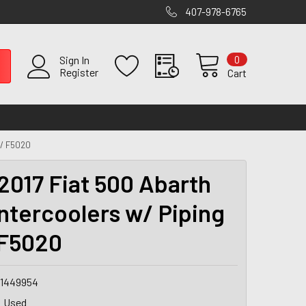
407-978-6765
0
Sign In
Register
Cart
 / F5020
2017 Fiat 500 Abarth
ntercoolers w/ Piping
 F5020
1449954
Used