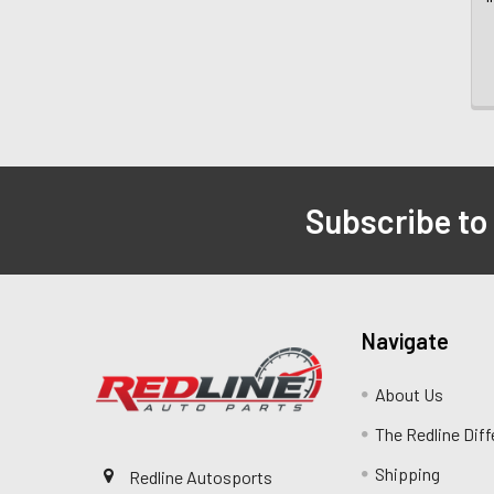
Subscribe to
Navigate
About Us
The Redline Dif
Shipping
Redline Autosports