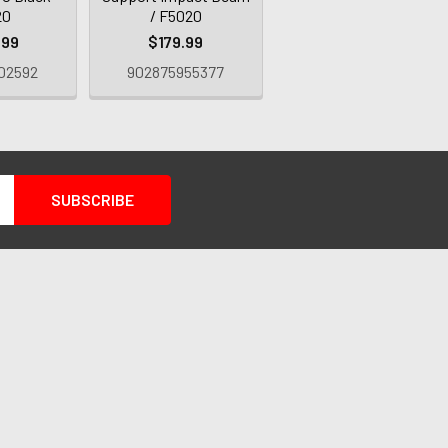
20
/ F5020
.99
$179.99
02592
902875955377