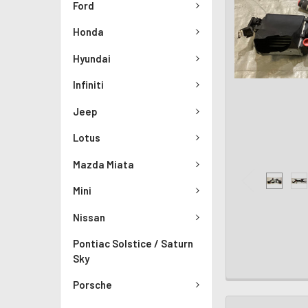
Ford
Honda
Hyundai
Infiniti
Jeep
Lotus
Mazda Miata
Mini
Nissan
Pontiac Solstice / Saturn
Sky
Porsche