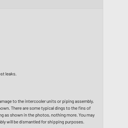
st leaks.
amage to the intercooler units or piping assembly,
hown. There are some typical dings to the fins of
hing as shown in the photos, nothing more. You may
bly will be dismantled for shipping purposes.