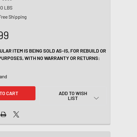
00 LBS
Free Shipping
99
ULAR ITEM IS BEING SOLD AS-IS, FOR REBUILD OR
PURPOSES, WITH NO WARRANTY OR RETURNS:
tand
ADD TO WISH
LIST