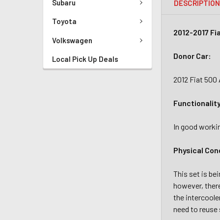
Subaru
DESCRIPTIO
Toyota
2012-2017 Fi
Volkswagen
Donor Car:
Local Pick Up Deals
2012 Fiat 500
Functionalit
In good workin
Physical Con
This set is be
however, there
the intercoole
need to reuse 