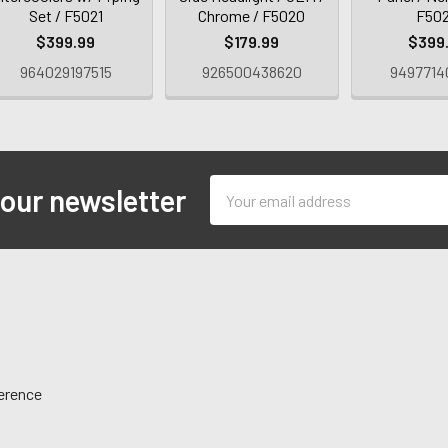
Set / F5021
Chrome / F5020
F50
$399.99
$179.99
$399
964029197515
926500438620
9497714
Email
 our newsletter
Address
ference