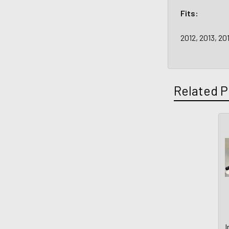
Fits:
2012, 2013, 20
Related P
I