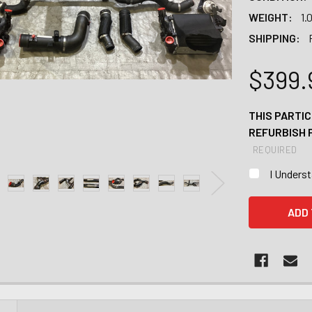
WEIGHT:
1.
SHIPPING:
$399.
THIS PARTIC
REFURBISH 
REQUIRED
I Unders
CURRENT
STOCK: