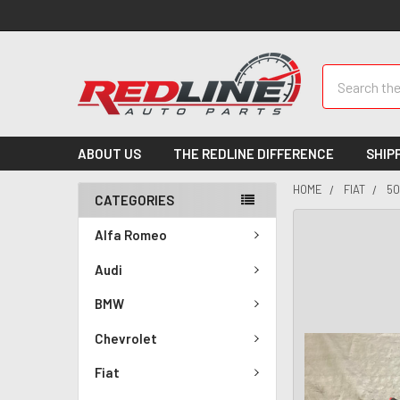
Search
ABOUT US
THE REDLINE DIFFERENCE
SHIP
HOME
FIAT
50
CATEGORIES
Alfa Romeo
Audi
BMW
Chevrolet
Fiat