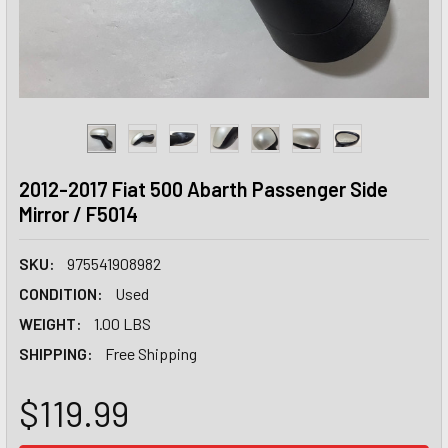
2012-2017 Fiat 500 Abarth Passenger Side
Mirror / F5014
SKU:
975541908982
CONDITION:
Used
WEIGHT:
1.00 LBS
SHIPPING:
Free Shipping
$119.99