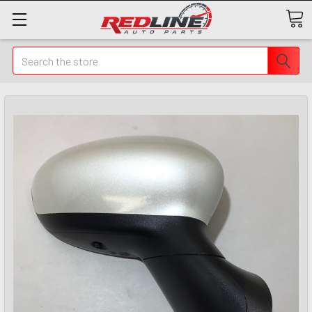
Search