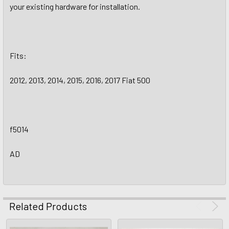
your existing hardware for installation.
Fits:
2012, 2013, 2014, 2015, 2016, 2017 Fiat 500
f5014
AD
Related Products