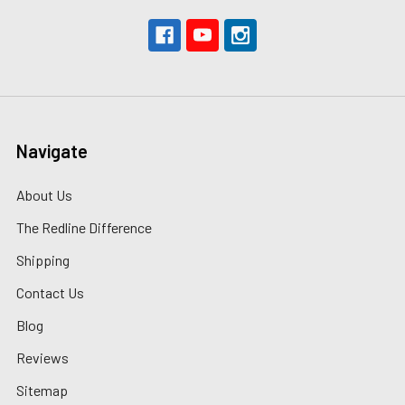
Navigate
About Us
The Redline Difference
Shipping
Contact Us
Blog
Reviews
Sitemap