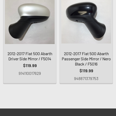
2012-2017 Fiat 500 Abarth
2012-2017 Fiat 500 Abarth
Driver Side Mirror / F5014
Passenger Side Mirror / Nero
Black / F5016
$119.99
$119.99
914110017629
948871379753