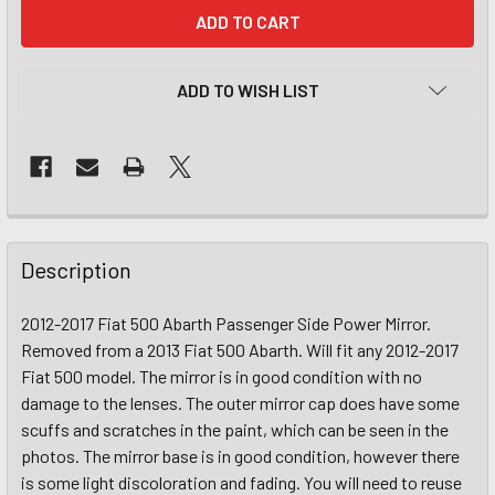
CURRENT
STOCK:
ADD TO WISH LIST
Description
2012-2017 Fiat 500 Abarth Passenger Side Power Mirror.
Removed from a 2013 Fiat 500 Abarth. Will fit any 2012-2017
Fiat 500 model. The mirror is in good condition with no
damage to the lenses. The outer mirror cap does have some
scuffs and scratches in the paint, which can be seen in the
photos. The mirror base is in good condition, however there
is some light discoloration and fading. You will need to reuse