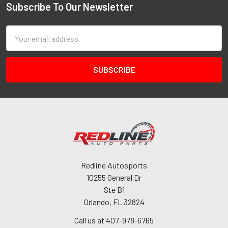
Subscribe To Our Newsletter
Email
Address
Redline Autosports
10255 General Dr
Ste B1
Orlando, FL 32824
Call us at 407-978-6765