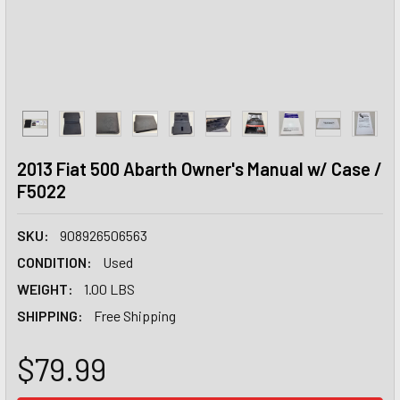
2013 Fiat 500 Abarth Owner's Manual w/ Case /
F5022
SKU:
908926506563
CONDITION:
Used
WEIGHT:
1.00 LBS
SHIPPING:
Free Shipping
$79.99