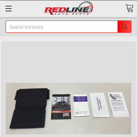
Search