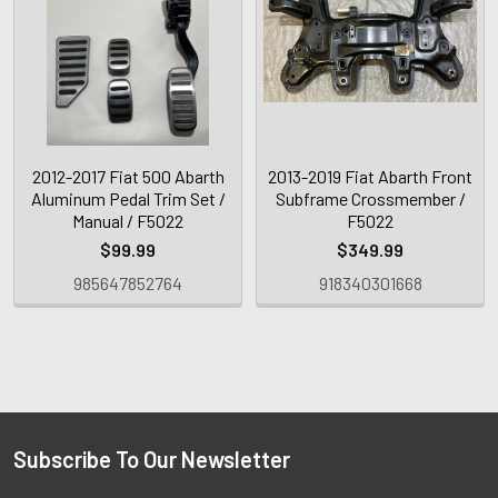
2012-2017 Fiat 500 Abarth
2013-2019 Fiat Abarth Front
Aluminum Pedal Trim Set /
Subframe Crossmember /
Manual / F5022
F5022
$99.99
$349.99
985647852764
918340301668
Subscribe To Our Newsletter