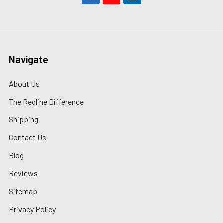
Navigate
About Us
The Redline Difference
Shipping
Contact Us
Blog
Reviews
Sitemap
Privacy Policy