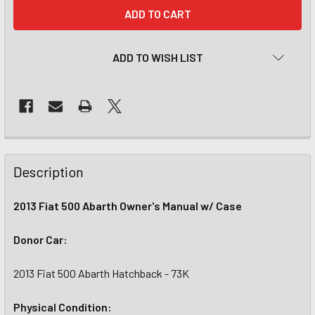
CURRENT
STOCK:
ADD TO WISH LIST
Description
2013 Fiat 500 Abarth Owner's Manual w/ Case
Donor Car:
2013 Fiat 500 Abarth Hatchback - 73K
Physical Condition: