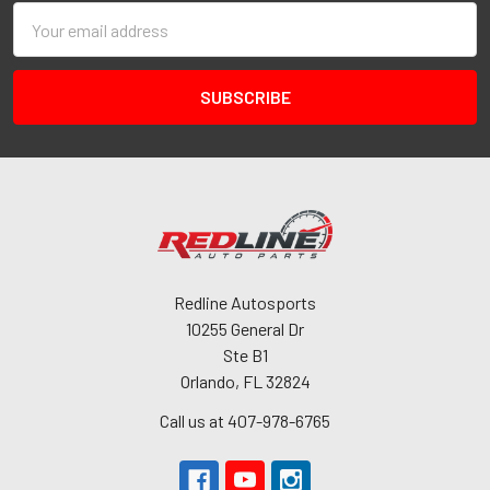
Email
Address
Redline Autosports
10255 General Dr
Ste B1
Orlando, FL 32824
Call us at 407-978-6765