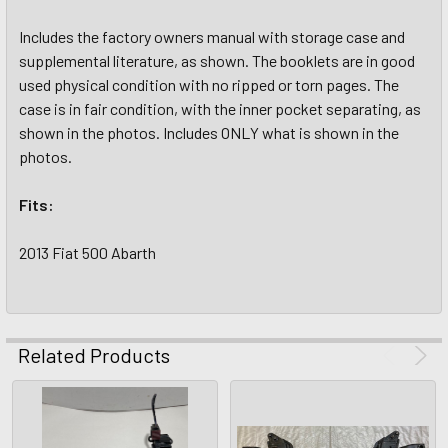
Includes the factory owners manual with storage case and
supplemental literature, as shown. The booklets are in good
used physical condition with no ripped or torn pages. The
case is in fair condition, with the inner pocket separating, as
shown in the photos. Includes ONLY what is shown in the
photos.
Fits:
2013 Fiat 500 Abarth
Related Products