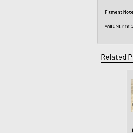
Fitment Not
Will ONLY fit
Related P