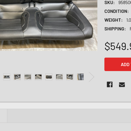
SKU:
95850
CONDITION:
WEIGHT:
1.
SHIPPING:
$549.
CURRENT
STOCK:
N