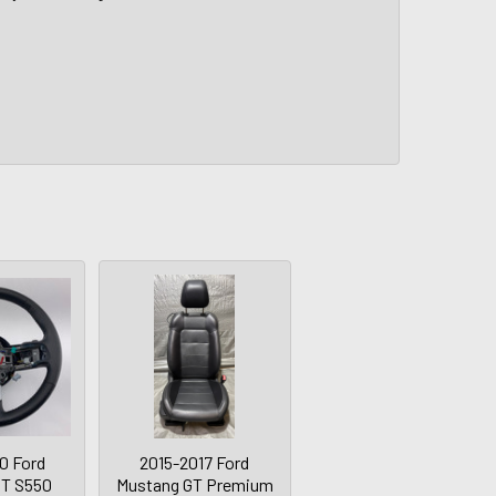
0 Ford
2015-2017 Ford
GT S550
Mustang GT Premium