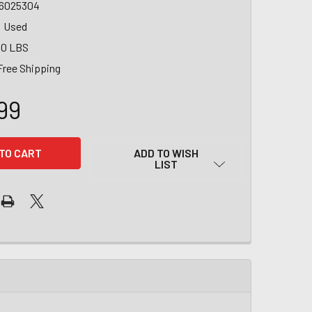
6025304
Used
00 LBS
Free Shipping
99
ADD TO WISH
LIST