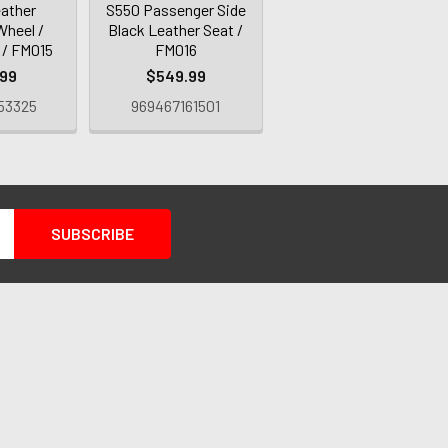
eather
S550 Passenger Side
Wheel /
Black Leather Seat /
 / FM015
FM016
.99
$549.99
53325
969467161501