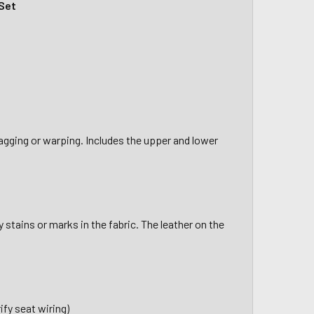
Set
sagging or warping. Includes the upper and lower
stains or marks in the fabric. The leather on the
fy seat wiring)