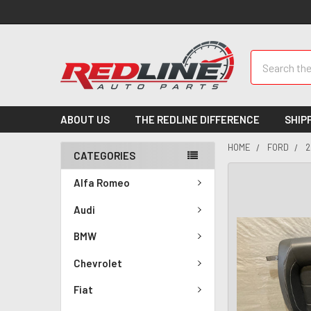
Search
ABOUT US
THE REDLINE DIFFERENCE
SHIP
HOME
FORD
2
CATEGORIES
Alfa Romeo
Audi
BMW
Chevrolet
Fiat