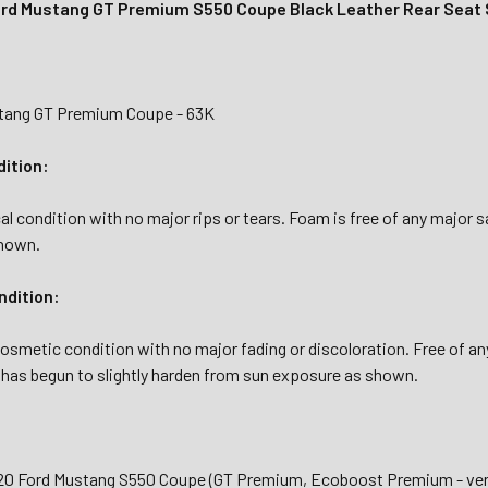
rd Mustang GT Premium S550 Coupe Black Leather Rear Seat 
stang GT Premium Coupe - 63K
dition:
al condition with no major rips or tears. Foam is free of any major 
shown.
dition:
osmetic condition with no major fading or discoloration. Free of any 
 has begun to slightly harden from sun exposure as shown.
020 Ford Mustang S550 Coupe (GT Premium, Ecoboost Premium - veri