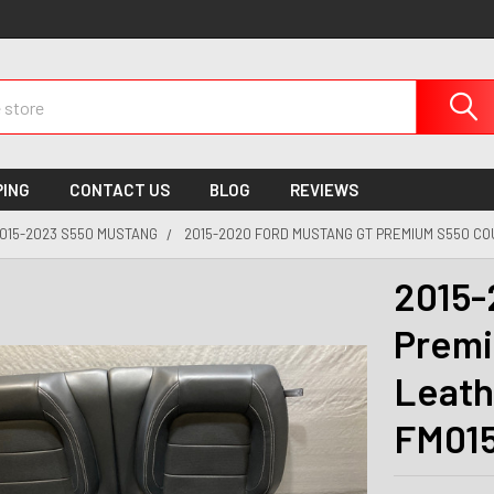
PING
CONTACT US
BLOG
REVIEWS
015-2023 S550 MUSTANG
2015-2020 FORD MUSTANG GT PREMIUM S550 CO
2015-
Premi
Leath
FM01