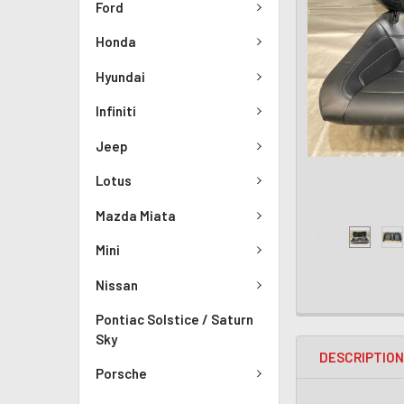
Ford
Honda
Hyundai
Infiniti
Jeep
Lotus
Mazda Miata
Mini
Nissan
Pontiac Solstice / Saturn
Sky
DESCRIPTIO
Porsche