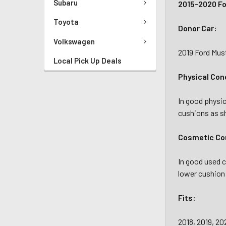
Subaru
2015-2020 Fo
Toyota
Donor Car:
Volkswagen
2019 Ford Mu
Local Pick Up Deals
Physical Con
In good physic
cushions as 
Cosmetic Con
In good used c
lower cushion
Fits:
2018, 2019, 2