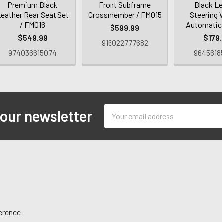
Premium Black
Front Subframe
Black L
eather Rear Seat Set
Crossmember / FM015
Steering 
/ FM016
Automatic
$599.99
$549.99
$179
916022777682
974036615074
9645618
Email
 our newsletter
Address
ference