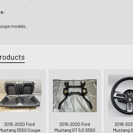
es:
 coupe models.
roducts
2015-2020 Ford
2015-2020 Ford
2018-202
Mustang S550 Coupe
Mustang GT 5.0 S550
Mustang 