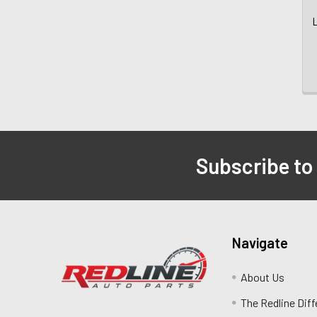
L
Subscribe to
Navigate
About Us
The Redline Dif