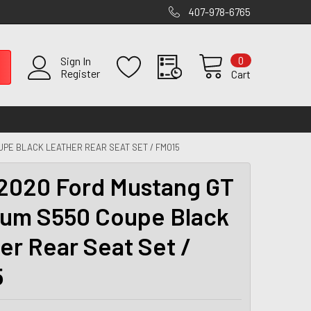
407-978-6765
0
Sign In
Register
Cart
UPE BLACK LEATHER REAR SEAT SET / FM015
2020 Ford Mustang GT
um S550 Coupe Black
er Rear Seat Set /
5