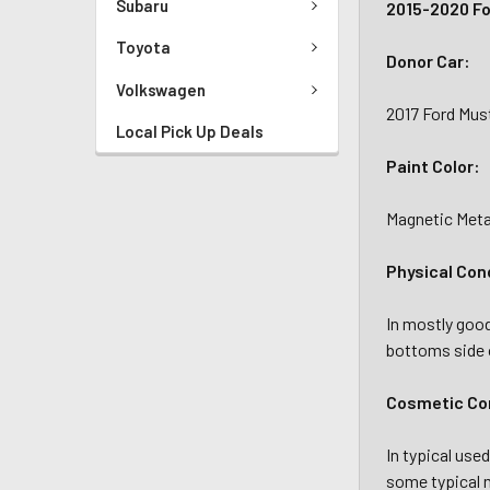
Subaru
2015-2020 Fo
Toyota
Donor Car:
Volkswagen
2017 Ford Mus
Local Pick Up Deals
Paint Color:
Magnetic Metal
Physical Con
In mostly goo
bottoms side o
Cosmetic Con
In typical use
some typical m