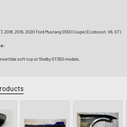
17, 2018, 2019, 2020 Ford Mustang S550 Coupe (Ecoboost, V6, GT)
es:
onvertible soft top or Shelby GT350 models.
roducts