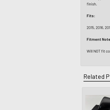
finish.
Fits:
2015, 2016, 20
Fitment Not
Will NOT fit c
Related P