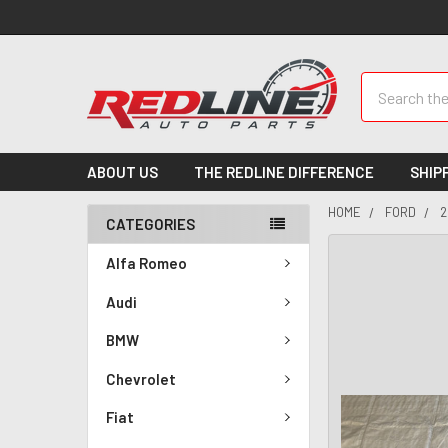
Search
ABOUT US
THE REDLINE DIFFERENCE
SHIP
HOME
FORD
2
CATEGORIES
Alfa Romeo
Audi
BMW
Chevrolet
Fiat