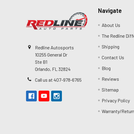
Navigate
About Us
The Redline Dif
Shipping
Redline Autosports
10255 General Dr
Contact Us
Ste B1
Blog
Orlando, FL 32824
Reviews
Call us at 407-978-6765
Sitemap
Privacy Policy
Warranty/Retur