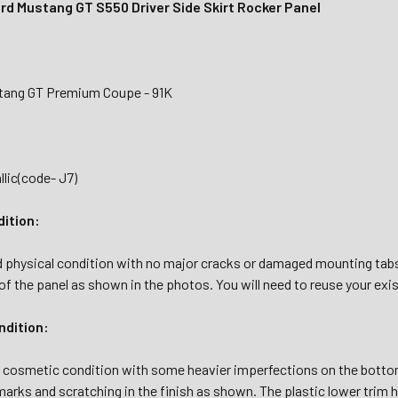
rd Mustang GT S550 Driver Side Skirt Rocker Panel
tang GT Premium Coupe - 91K
lic(code- J7)
dition:
d physical condition with no major cracks or damaged mounting tab
f the panel as shown in the photos. You will need to reuse your exi
dition:
d cosmetic condition with some heavier imperfections on the bottom
arks and scratching in the finish as shown. The plastic lower trim h