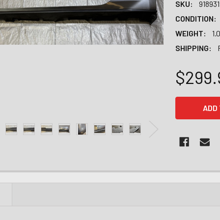
SKU:
91893
CONDITION:
WEIGHT:
1.
SHIPPING:
$299.
CURRENT
STOCK:
N