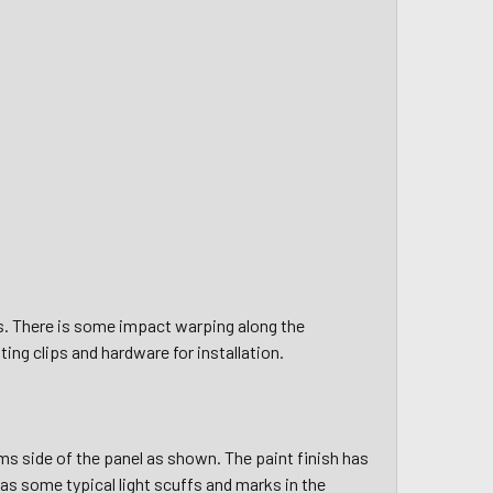
s. There is some impact warping along the
sting clips and hardware for
installation.
s side of the panel as shown. The paint finish has
as some typical light scuffs and marks in the