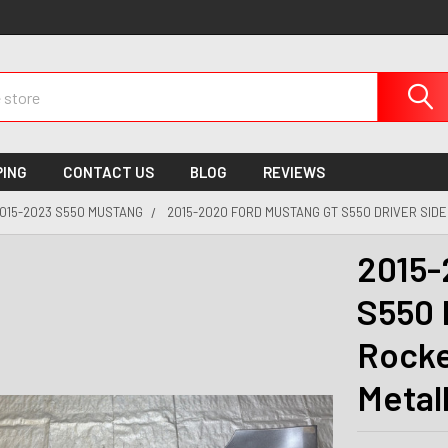
PING
CONTACT US
BLOG
REVIEWS
015-2023 S550 MUSTANG
2015-2020 FORD MUSTANG GT S550 DRIVER SIDE
2015-
S550 
Rocke
Metal