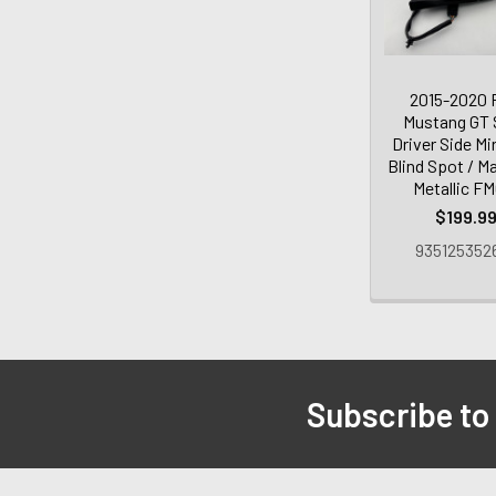
2015-2020 
Mustang GT
Driver Side Mi
Blind Spot / M
Metallic F
$199.9
935125352
Subscribe to