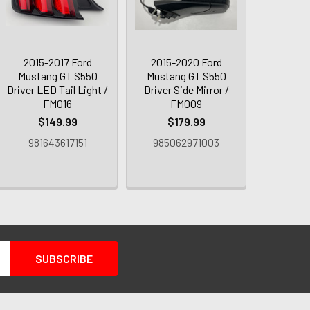
2015-2017 Ford
2015-2020 Ford
Mustang GT S550
Mustang GT S550
Driver LED Tail Light /
Driver Side Mirror /
FM016
FM009
$149.99
$179.99
981643617151
985062971003