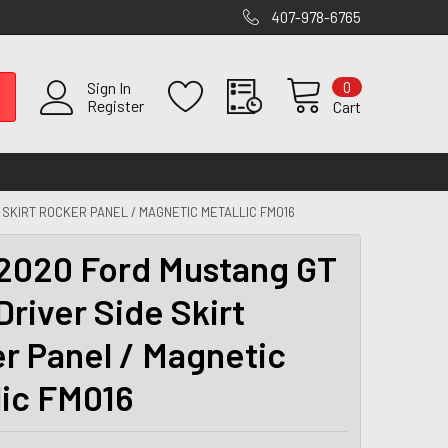
407-978-6765
0
Sign In
Register
Cart
 SKIRT ROCKER PANEL / MAGNETIC METALLIC FM016
2020 Ford Mustang GT
Driver Side Skirt
r Panel / Magnetic
lic FM016