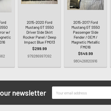
Ford
2015-2020 Ford
2015-2017 Ford
 S550
Mustang GT S550
Mustang GT S550
rror w/
Driver Side Skirt
Passenger Side
agnetic
Rocker Panel / Deep
Fender / OEM /
M016
Impact Blue FM013
Magnetic Metallic
FM016
9
$299.99
$549.99
662
979286997092
980426820916
Email
 our newsletter
Address