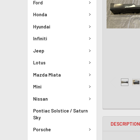
Ford
Honda
Hyundai
Infiniti
Jeep
Lotus
Mazda Miata
Mini
Nissan
Pontiac Solstice / Saturn
Sky
DESCRIPTIO
Porsche