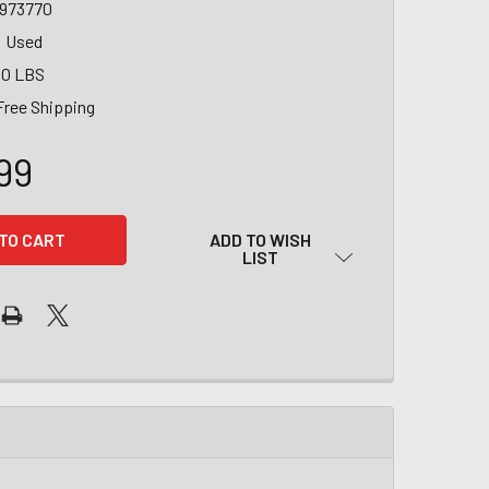
1973770
Used
00 LBS
Free Shipping
99
ADD TO WISH
LIST