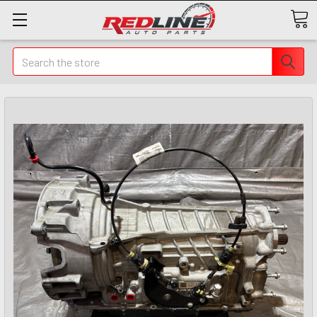
Search