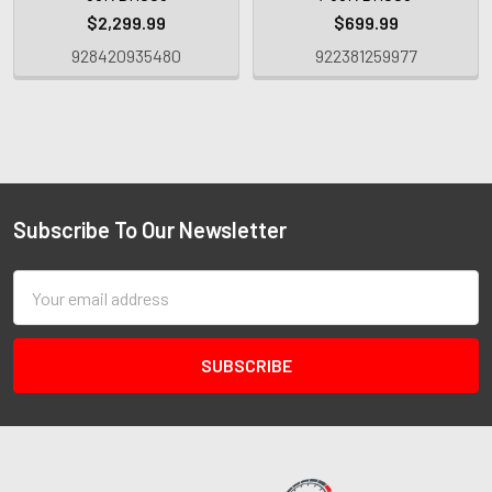
$2,299.99
$699.99
928420935480
922381259977
Subscribe To Our Newsletter
Email
Address