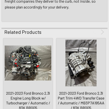
freight companies they deliver to the curb, not inside, so
please plan accordingly for your delivery.
Related Products
2021-2023 Ford Bronco 2.3l
2021-2023 Ford Bronco 2.3l
Engine Long Block w/
Part Trim 4WD Transfer Case
Turbocharger / Automatic /
/ Automatic / MB3P7A195AA
83K BR005
/ 83K BR005