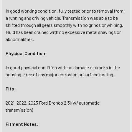
In good working condition, fully tested prior to removal from
a running and driving vehicle. Transmission was able to be
shifted through all gears smoothly with no grinds or whining.
Fluid has been drained with no excessive metal shavings or
abnormalities.
Physical Condition:
In good physical condition with no damage or cracks in the
housing. Free of any major corrosion or surface rusting.
Fits:
2021, 2022, 2023 Ford Bronco 2.3l (w/ automatic
transmission)
Fitment Notes: