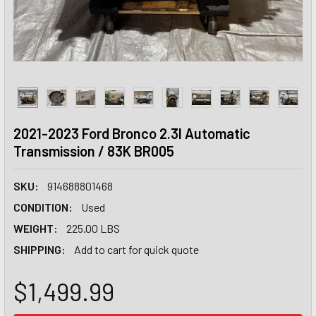
2021-2023 Ford Bronco 2.3l Automatic
Transmission / 83K BR005
SKU:
914688801468
CONDITION:
Used
WEIGHT:
225.00 LBS
SHIPPING:
Add to cart for quick quote
$1,499.99