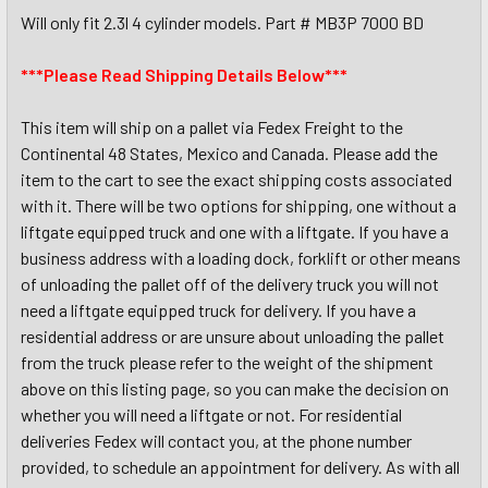
Will only fit 2.3l 4 cylinder models. Part # MB3P 7000 BD
***Please Read Shipping Details Below***
This item will ship on a pallet via Fedex Freight to the
Continental 48 States, Mexico and Canada. Please add the
item to the cart to see the exact shipping costs associated
with it. There will be two options for shipping, one without a
liftgate equipped truck and one with a liftgate. If you have a
business address with a loading dock, forklift or other means
of unloading the pallet off of the delivery truck you will not
need a liftgate equipped truck for delivery. If you have a
residential address or are unsure about unloading the pallet
from the truck please refer to the weight of the shipment
above on this listing page, so you can make the decision on
whether you will need a liftgate or not. For residential
deliveries Fedex will contact you, at the phone number
provided, to schedule an appointment for delivery. As with all