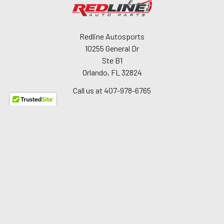
Redline Autosports
10255 General Dr
Ste B1
Orlando, FL 32824
Call us at 407-978-6765
Navigate
About Us
The Redline Difference