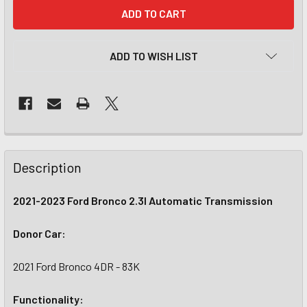
CURRENT
STOCK:
ADD TO WISH LIST
Description
2021-2023 Ford Bronco 2.3l Automatic Transmission
Donor Car:
2021 Ford Bronco 4DR - 83K
Functionality: