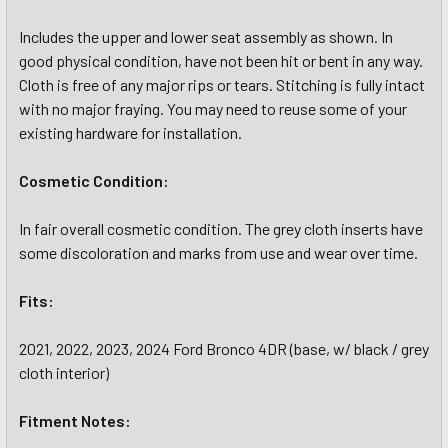
Includes the upper and lower seat assembly as shown. In
good physical condition, have not been hit or bent in any way.
Cloth is free of any major rips or tears. Stitching is fully intact
with no major fraying. You may need to reuse some of your
existing hardware for installation.
Cosmetic Condition:
In fair overall cosmetic condition. The grey cloth inserts have
some discoloration and marks from use and wear over time.
Fits:
2021, 2022, 2023, 2024 Ford Bronco 4DR (base, w/ black / grey
cloth interior)
Fitment Notes: