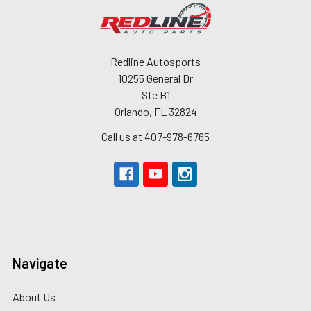
Redline Autosports
10255 General Dr
Ste B1
Orlando, FL 32824
Call us at 407-978-6765
Navigate
About Us