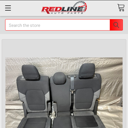
Search