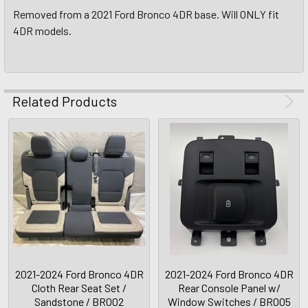
Removed from a 2021 Ford Bronco 4DR base. Will ONLY fit
4DR models.
Related Products
2021-2024 Ford Bronco 4DR
2021-2024 Ford Bronco 4DR
Cloth Rear Seat Set /
Rear Console Panel w/
Sandstone / BR002
Window Switches / BR005