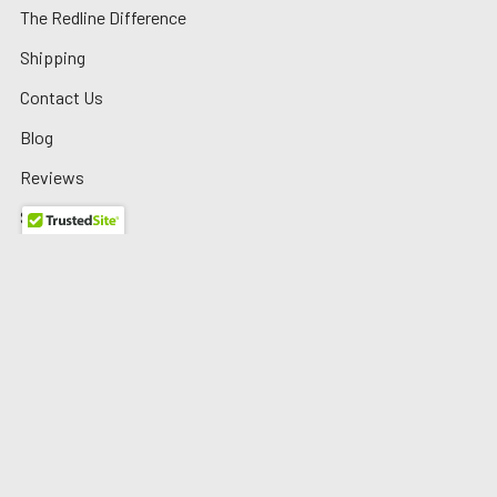
The Redline Difference
Shipping
Contact Us
Blog
Reviews
Sitemap
Privacy Policy
Warranty/Returns
©
2026
Redline Auto Parts.