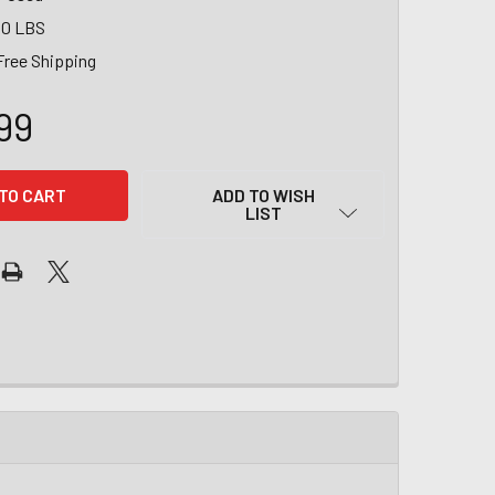
00 LBS
Free Shipping
99
ADD TO WISH
LIST