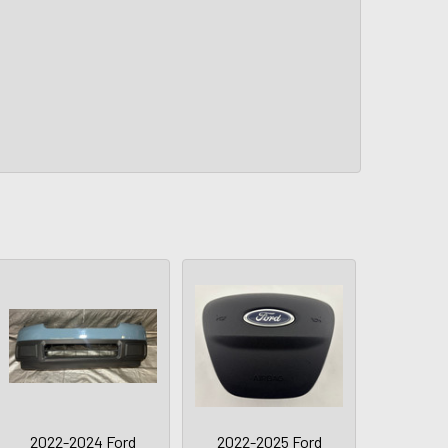
2022-2024 Ford
2022-2025 Ford