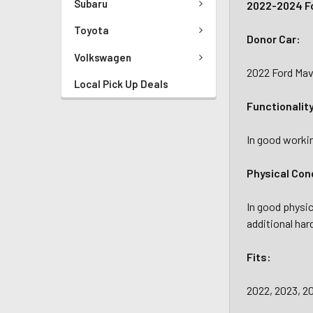
Subaru
2022-2024 Fo
Toyota
Donor Car:
Volkswagen
2022 Ford Mav
Local Pick Up Deals
Functionalit
In good workin
Physical Con
In good physic
additional har
Fits:
2022, 2023, 20