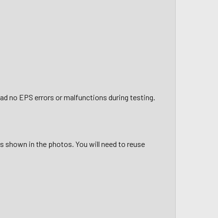
had no EPS errors or malfunctions during testing.
 is shown in the photos. You will need to reuse