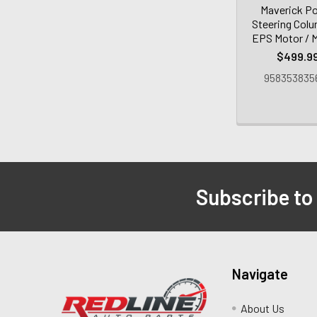
Maverick P
Steering Col
EPS Motor /
$499.9
958353835
Subscribe to
Navigate
About Us