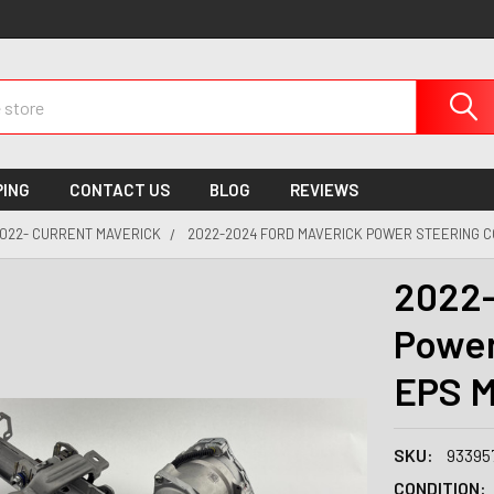
PING
CONTACT US
BLOG
REVIEWS
022- CURRENT MAVERICK
2022-2024 FORD MAVERICK POWER STEERING C
2022-
Power
EPS M
SKU:
93395
CONDITION: