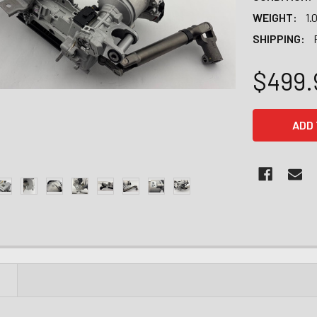
WEIGHT:
1.
SHIPPING:
$499.
CURRENT
STOCK:
N