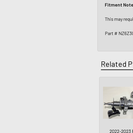
Fitment Not
This may requi
Part # NZ6Z3
Related P
2022-2023 