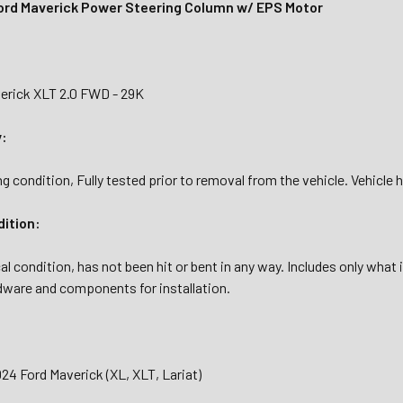
rd Maverick Power Steering Column w/ EPS Motor
erick XLT 2.0 FWD - 29K
y:
g condition, Fully tested prior to removal from the vehicle. Vehicle 
dition:
al condition, has not been hit or bent in any way. Includes only what
dware and components for installation.
24 Ford Maverick (XL, XLT, Lariat)