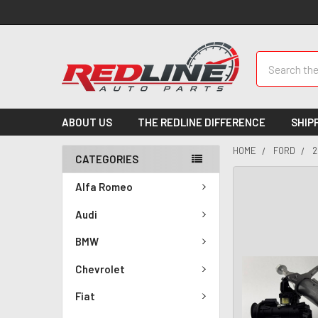
Search
ABOUT US
THE REDLINE DIFFERENCE
SHIP
HOME
FORD
2
CATEGORIES
Alfa Romeo
Audi
BMW
Chevrolet
Fiat