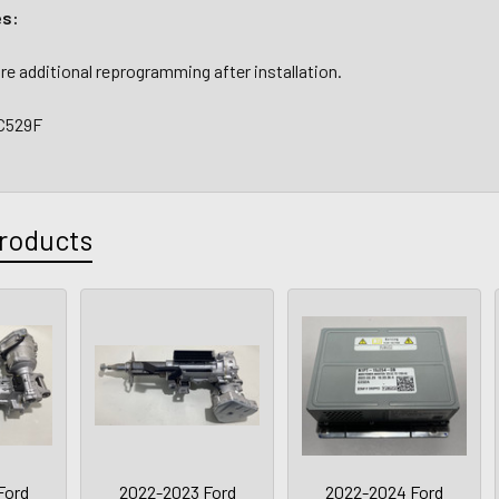
es:
re additional reprogramming after installation.
C529F
roducts
Ford
2022-2023 Ford
2022-2024 Ford