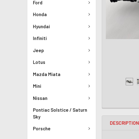
Ford
Honda
Hyundai
Infiniti
Jeep
Lotus
Mazda Miata
Mini
Nissan
Pontiac Solstice / Saturn
Sky
DESCRIPTIO
Porsche