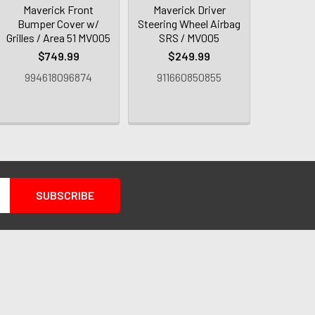
Maverick Front
Maverick Driver
Bumper Cover w/
Steering Wheel Airbag
Grilles / Area 51 MV005
SRS / MV005
$749.99
$249.99
994618096874
911660850855