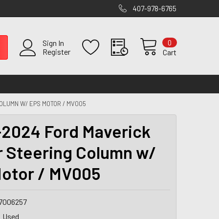
407-978-6765
0
Sign In
Register
Cart
OLUMN W/ EPS MOTOR / MV005
2024 Ford Maverick
 Steering Column w/
otor / MV005
7006257
Used