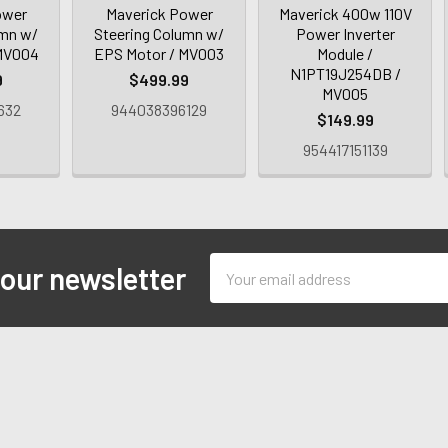
ower
Maverick Power
Maverick 400w 110V
umn w/
Steering Column w/
Power Inverter
 MV004
EPS Motor / MV003
Module /
N1PT19J254DB /
9
$499.99
MV005
632
944038396129
$149.99
954417151139
Email
 our newsletter
Address