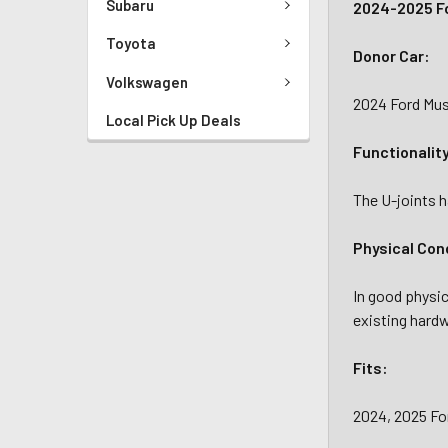
Subaru
2024-2025 Fo
Toyota
Donor Car:
Volkswagen
2024 Ford Must
Local Pick Up Deals
Functionalit
The U-joints h
Physical Con
In good physic
existing hardw
Fits:
2024, 2025 Fo