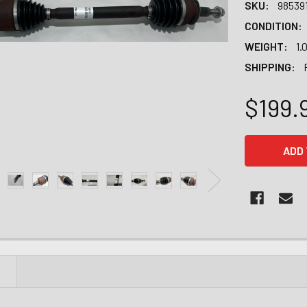
SKU:
98539
CONDITION:
WEIGHT:
1.
SHIPPING:
$199.
CURRENT
STOCK:
N