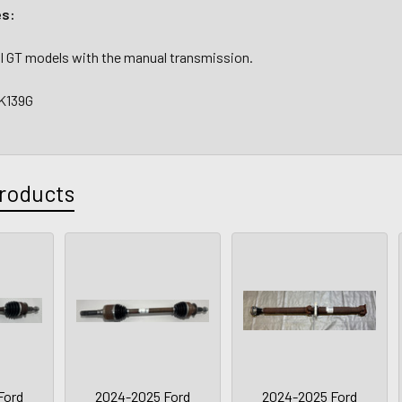
es:
5.0l GT models with the manual transmission.
K139G
roducts
Ford
2024-2025 Ford
2024-2025 Ford