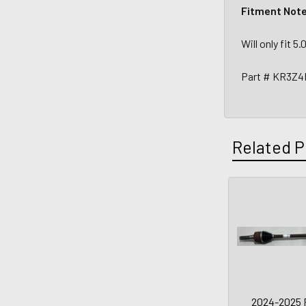
Fitment Not
Will only fit 
Part # KR3Z4
Related P
2024-2025 