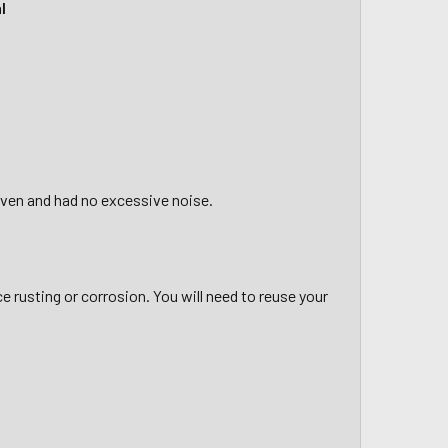
l
riven and had no excessive noise.
ce rusting or corrosion. You will need to reuse your