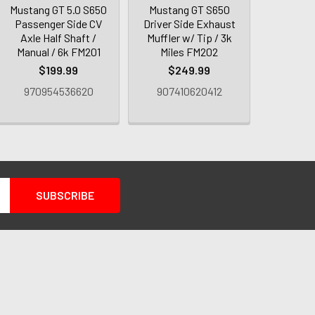
Mustang GT 5.0 S650
Mustang GT S650
Passenger Side CV
Driver Side Exhaust
Axle Half Shaft /
Muffler w/ Tip / 3k
Manual / 6k FM201
Miles FM202
$199.99
$249.99
970954536620
907410620412