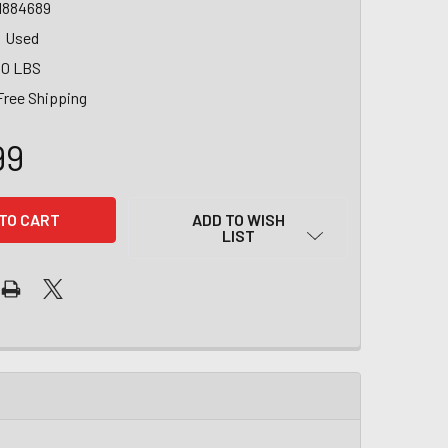
1884689
Used
00 LBS
Free Shipping
99
ADD TO WISH
LIST