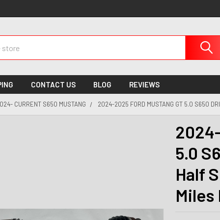
PING
CONTACT US
BLOG
REVIEWS
024- CURRENT S650 MUSTANG
2024-2025 FORD MUSTANG GT 5.0 S650 DRI
2024-
5.0 S
Half S
Miles