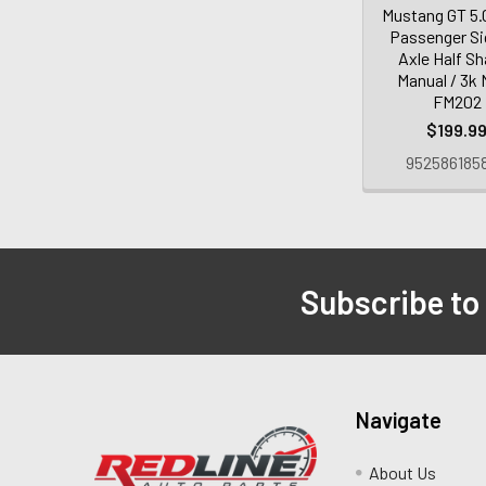
Mustang GT 5.
Passenger Si
Axle Half Sh
Manual / 3k 
FM202
$199.9
952586185
Subscribe to
Navigate
About Us