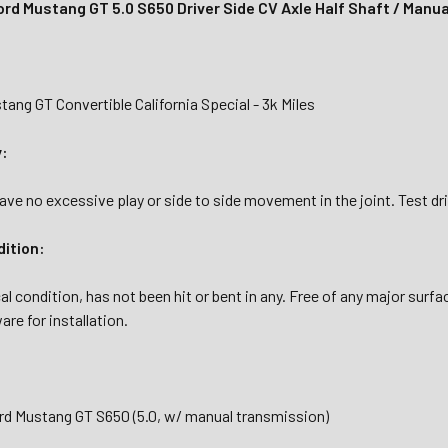
rd Mustang GT 5.0 S650 Driver Side CV Axle Half Shaft / Manua
ang GT Convertible California Special - 3k Miles
y:
ave no excessive play or side to side movement in the joint. Test d
dition:
al condition, has not been hit or bent in any. Free of any major surfa
are for installation.
rd Mustang GT S650 (5.0, w/ manual transmission)