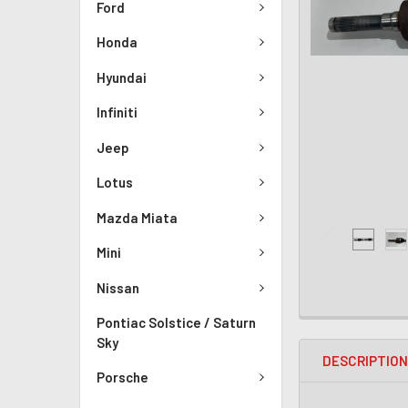
Ford
Honda
Hyundai
Infiniti
Jeep
Lotus
Mazda Miata
Mini
Nissan
Pontiac Solstice / Saturn
Sky
DESCRIPTIO
Porsche