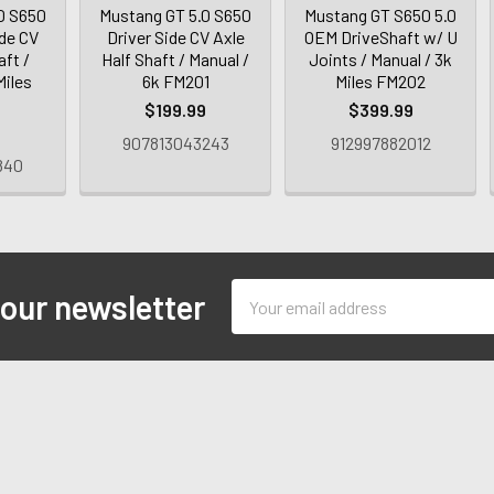
0 S650
Mustang GT 5.0 S650
Mustang GT S650 5.0
de CV
Driver Side CV Axle
OEM DriveShaft w/ U
aft /
Half Shaft / Manual /
Joints / Manual / 3k
Miles
6k FM201
Miles FM202
$199.99
$399.99
9
907813043243
912997882012
840
Email
 our newsletter
Address