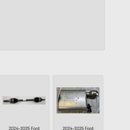
2024-2025 Ford
2024-2025 Ford