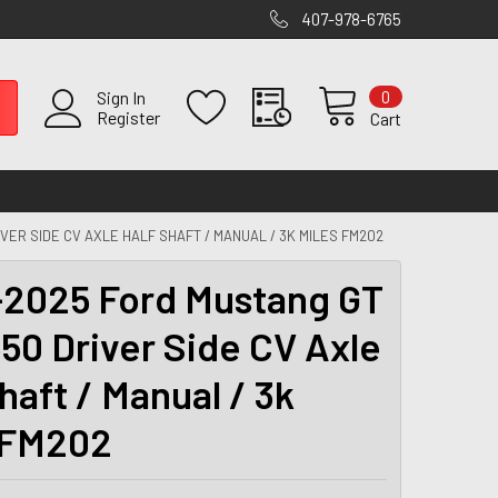
407-978-6765
0
Sign In
Register
Cart
VER SIDE CV AXLE HALF SHAFT / MANUAL / 3K MILES FM202
2025 Ford Mustang GT
650 Driver Side CV Axle
haft / Manual / 3k
 FM202