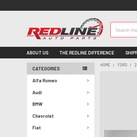
Search
ABOUT US
THE REDLINE DIFFERENCE
SHIP
HOME
FORD
2
CATEGORIES
Alfa Romeo
Audi
BMW
Chevrolet
Fiat