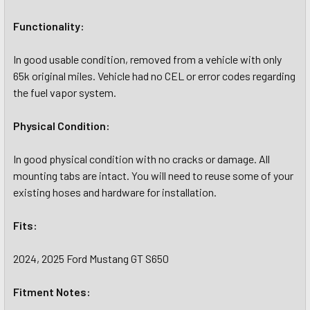
Functionality:
In good usable condition, removed from a vehicle with only
65k original miles. Vehicle had no CEL or error codes regarding
the fuel vapor system.
Physical Condition:
In good physical condition with no cracks or damage. All
mounting tabs are intact. You will need to reuse some of your
existing hoses and hardware for installation.
Fits:
2024, 2025 Ford Mustang GT S650
Fitment Notes: