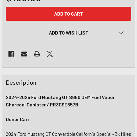
CURRENT
STOCK:
ADD TO WISH LIST
Description
2024-2025 Ford Mustang GT S650 OEM Fuel Vapor
Charcoal Canister / PR3C9E857B
Donor Car:
2024 Ford Mustang GT Convertible California Special - 3k Miles