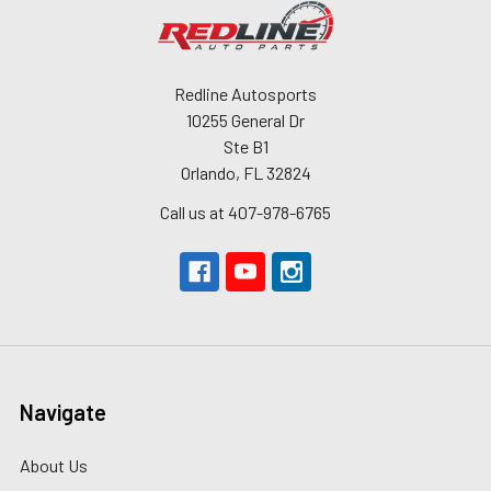
Redline Autosports
10255 General Dr
Ste B1
Orlando, FL 32824
Call us at 407-978-6765
Navigate
About Us