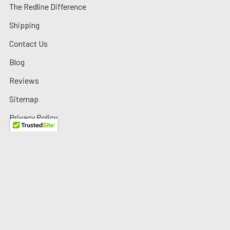
The Redline Difference
Shipping
Contact Us
Blog
Reviews
Sitemap
Privacy Policy
Warranty/Returns
©
2026
Redline Auto Parts.