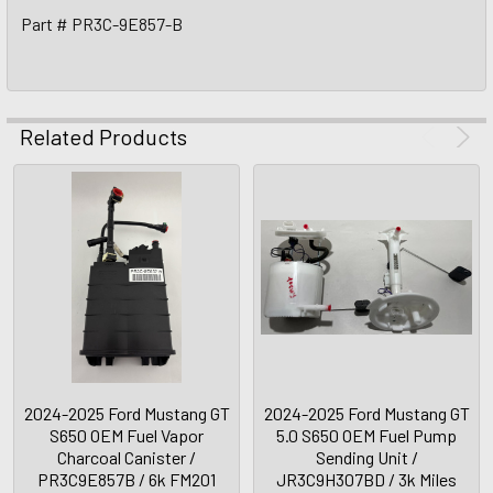
Part # PR3C-9E857-B
Related Products
2024-2025 Ford Mustang GT
2024-2025 Ford Mustang GT
S650 OEM Fuel Vapor
5.0 S650 OEM Fuel Pump
Charcoal Canister /
Sending Unit /
PR3C9E857B / 6k FM201
JR3C9H307BD / 3k Miles