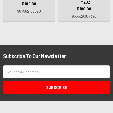
FM202
$199.99
$199.99
967562167890
953529307396
Subscribe To Our Newsletter
Email
Address