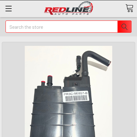
Search