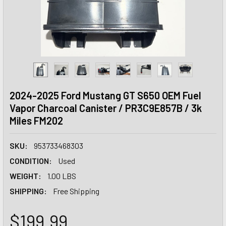
2024-2025 Ford Mustang GT S650 OEM Fuel
Vapor Charcoal Canister / PR3C9E857B / 3k
Miles FM202
SKU:
953733468303
CONDITION:
Used
WEIGHT:
1.00 LBS
SHIPPING:
Free Shipping
$199.99