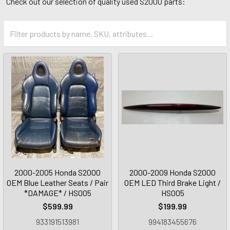
Check out our selection of quality used S2000 parts:
2000-2005 Honda S2000
2000-2009 Honda S2000
OEM Blue Leather Seats / Pair
OEM LED Third Brake Light /
*DAMAGE* / HS005
HS005
$599.99
$199.99
933191513981
994183455676