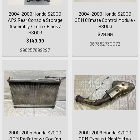
2004-2009 Honda S2000
2004-2009 Honda S2000
AP2 Rear Console Storage
OEM Climate Control Module /
Assembly / Trim / Black /
HS003
HS003
$79.99
$149.99
967882730072
998257899297
2000-2005 Honda S2000
2000-2009 Honda S2000
OEM Radiator w/ Cooling
OEM Exhaust Manifold w/