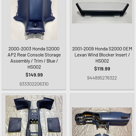
2000-2003 Honda S2000
2001-2009 Honda S2000 OEM
AP2 Rear Console Storage
Lexan Wind Blocker Insert /
Assembly / Trim / Blue /
HS002
HS002
$119.99
$149.99
944895276322
933302206310