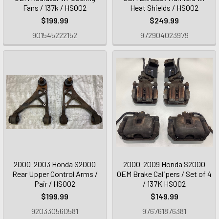
Fans / 137k / HS002
Heat Shields / HS002
$199.99
$249.99
901545222152
972904023979
2000-2003 Honda S2000
2000-2009 Honda S2000
Rear Upper Control Arms /
OEM Brake Calipers / Set of 4
Pair / HS002
/ 137K HS002
$199.99
$149.99
920330560581
976761876381