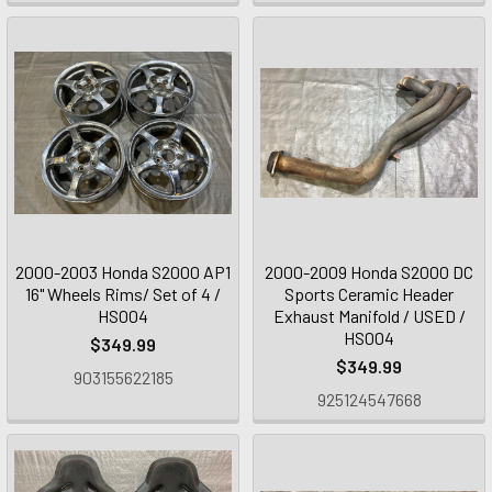
2000-2003 Honda S2000 AP1
2000-2009 Honda S2000 DC
16" Wheels Rims/ Set of 4 /
Sports Ceramic Header
HS004
Exhaust Manifold / USED /
HS004
$349.99
$349.99
903155622185
925124547668