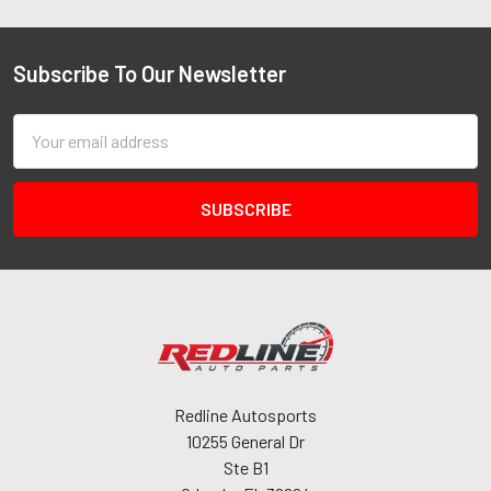
Subscribe To Our Newsletter
Email
Address
Redline Autosports
10255 General Dr
Ste B1