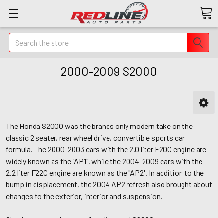
Search
2000-2009 S2000
The Honda S2000 was the brands only modern take on the
classic 2 seater, rear wheel drive, convertible sports car
formula. The 2000-2003 cars with the 2.0 liter F20C engine are
widely known as the "AP1", while the 2004-2009 cars with the
2.2 liter F22C engine are known as the "AP2". In addition to the
bump in displacement, the 2004 AP2 refresh also brought about
changes to the exterior, interior and suspension.