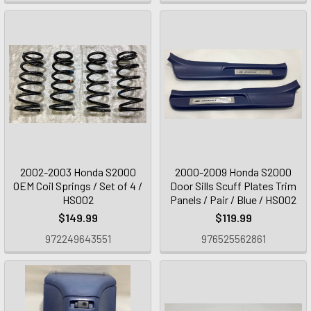
2002-2003 Honda S2000
2000-2009 Honda S2000
OEM Coil Springs / Set of 4 /
Door Sills Scuff Plates Trim
HS002
Panels / Pair / Blue / HS002
$149.99
$119.99
972249643551
976525562861