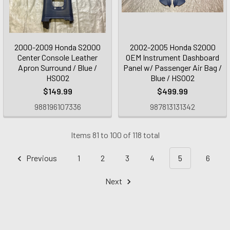
2000-2009 Honda S2000
2002-2005 Honda S2000
Center Console Leather
OEM Instrument Dashboard
Apron Surround / Blue /
Panel w/ Passenger Air Bag /
HS002
Blue / HS002
$149.99
$499.99
988196107336
987813131342
Items 81 to 100 of 118 total
Previous
1
2
3
4
5
6
Next