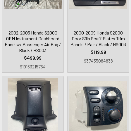
2002-2005 Honda S2000
2000-2009 Honda S2000
OEM Instrument Dashboard
Door Sills Scuff Plates Trim
Panel w/ Passenger Air Bag /
Panels / Pair / Black / HS003
Black / HS003
$119.99
$499.99
937435084838
919163215764