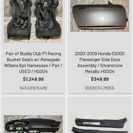
Pair of Buddy Club P1 Racing
2000-2009 Honda S2000
Bucket Seats w/ Renegade
Passenger Side Door
Willans 6pt Harnesses / Pair /
Assembly / Silverstone
USED / HS004
Metallic HS004
$1,249.99
$349.99
945481615486
955803478956