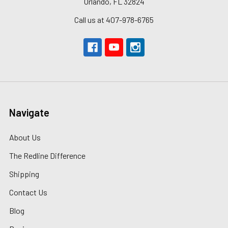
Orlando, FL 32824
Call us at 407-978-6765
Navigate
About Us
The Redline Difference
Shipping
Contact Us
Blog