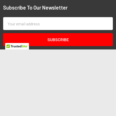
Subscribe To Our Newsletter
Email
Address
Redline Autosports
10255 General Dr
Ste B1
Orlando, FL 32824