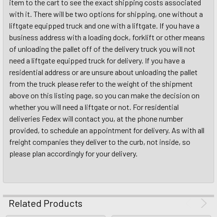
item to the cart to see the exact shipping costs associated
with it. There will be two options for shipping, one without a
liftgate equipped truck and one with a liftgate. If you have a
business address with a loading dock, forklift or other means
of unloading the pallet off of the delivery truck you will not
need a liftgate equipped truck for delivery. If you have a
residential address or are unsure about unloading the pallet
from the truck please refer to the weight of the shipment
above on this listing page, so you can make the decision on
whether you will need a liftgate or not. For residential
deliveries Fedex will contact you, at the phone number
provided, to schedule an appointment for delivery. As with all
freight companies they deliver to the curb, not inside, so
please plan accordingly for your delivery.
Related Products