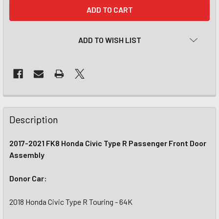
CURRENT
STOCK:
ADD TO WISH LIST
Description
2017-2021 FK8 Honda Civic Type R Passenger Front Door
Assembly
Donor Car:
2018 Honda Civic Type R Touring - 64K