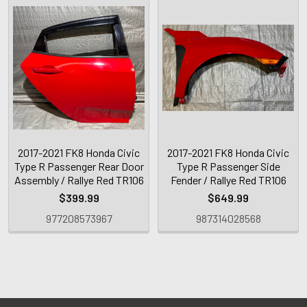
2017-2021 FK8 Honda Civic
2017-2021 FK8 Honda Civic
Type R Passenger Rear Door
Type R Passenger Side
Assembly / Rallye Red TR106
Fender / Rallye Red TR106
$399.99
$649.99
977208573967
987314028568