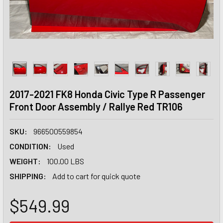
2017-2021 FK8 Honda Civic Type R Passenger
Front Door Assembly / Rallye Red TR106
SKU:
966500559854
CONDITION:
Used
WEIGHT:
100.00 LBS
SHIPPING:
Add to cart for quick quote
$549.99