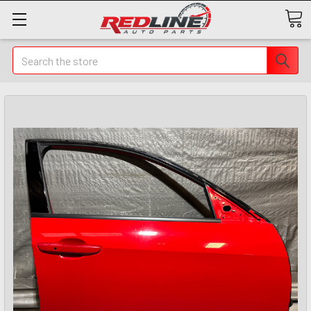
Search