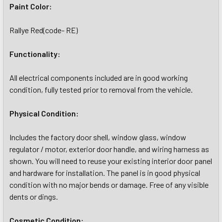
Paint Color:
Rallye Red(code- RE)
Functionality:
All electrical components included are in good working
condition, fully tested prior to removal from the vehicle.
Physical Condition:
Includes the factory door shell, window glass, window
regulator / motor, exterior door handle, and wiring harness as
shown. You will need to reuse your existing interior door panel
and hardware for installation. The panel is in good physical
condition with no major bends or damage. Free of any visible
dents or dings.
Cosmetic Condition: