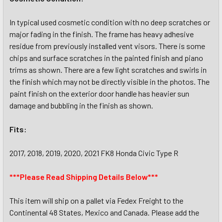
In typical used cosmetic condition with no deep scratches or
major fading in the finish. The frame has heavy adhesive
residue from previously installed vent visors. There is some
chips and surface scratches in the painted finish and piano
trims as shown. There are a few light scratches and swirls in
the finish which may not be directly visible in the photos. The
paint finish on the exterior door handle has heavier sun
damage and bubbling in the finish as shown.
Fits:
2017, 2018, 2019, 2020, 2021 FK8 Honda Civic Type R
***Please Read Shipping Details Below***
This item will ship on a pallet via Fedex Freight to the
Continental 48 States, Mexico and Canada. Please add the